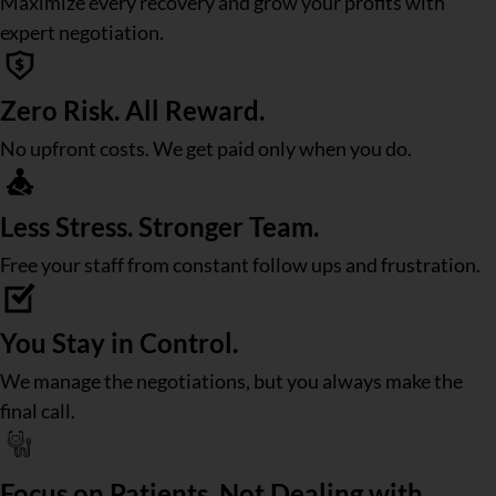
Maximize every recovery and grow your profits with
expert negotiation.
Zero Risk. All Reward.
No upfront costs. We get paid only when you do.
Less Stress. Stronger Team.
Free your staff from constant follow ups and frustration.
You Stay in Control.
We manage the negotiations, but you always make the
final call.
Focus on Patients, Not Dealing with