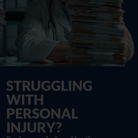
STRUGGLING
WITH
PERSONAL
INJURY?