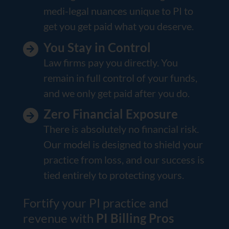
medi-legal nuances unique to PI to
get you get paid what you deserve.
You Stay in Control
Law firms pay you directly. You
remain in full control of your funds,
and we only get paid after you do.
Zero Financial Exposure
There is absolutely no financial risk.
Our model is designed to shield your
practice from loss, and our success is
tied entirely to protecting yours.
Fortify your PI practice and
revenue with
PI Billing Pros