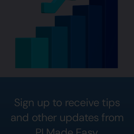
Sign up to receive tips
and other updates from
PI Made Easy.