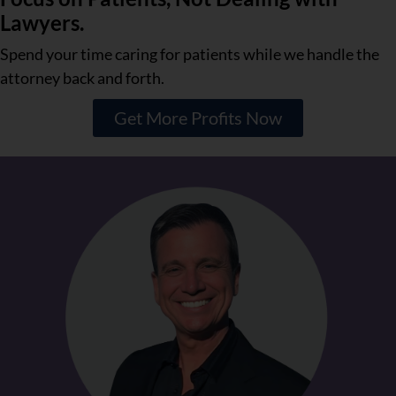
Lawyers.
Spend your time caring for patients while we handle the
attorney back and forth.
Get More Profits Now