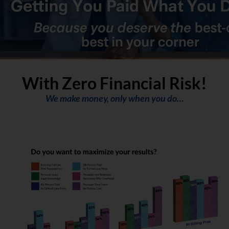
With Zero Financial Risk!
We make money, only when you do…