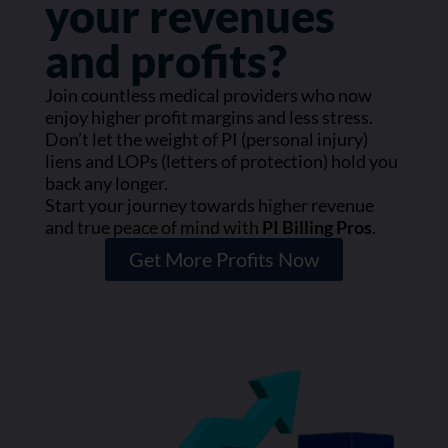
your revenues
and profits?
Join countless medical providers who now
enjoy higher profit margins and less stress.
Don’t let the weight of PI (personal injury)
liens and LOPs (letters of protection) hold you
back any longer.
Start your journey towards higher revenue
and true peace of mind with
PI Billing Pros
.
Get More Profits Now