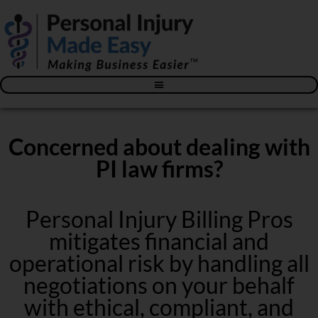
Blog – The Personal Injury Advisor for Medical Providers
Concerned about dealing with
PI law firms?
Personal Injury Billing Pros
mitigates financial and
operational risk by handling all
negotiations on your behalf
with ethical, compliant, and