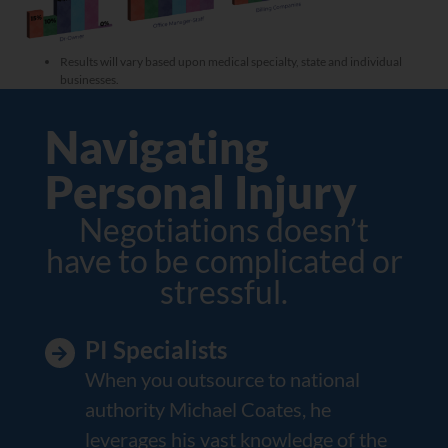
Results will vary based upon medical specialty, state and individual
businesses.
Navigating
Personal Injury
Negotiations doesn’t
have to be complicated or
stressful.
PI Specialists
When you outsource to national
authority Michael Coates, he
leverages his vast knowledge of the