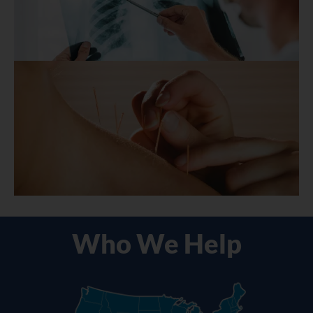
Who We Help