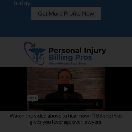
today.
Get More Profits Now
Watch the video above to hear how PI Billing Pros
gives you leverage over lawyers.