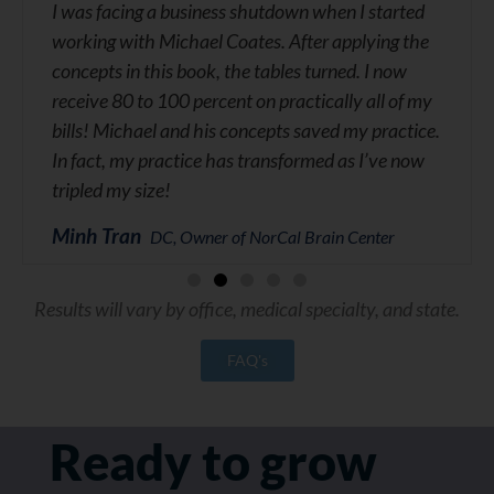
I was facing a business shutdown when I started
working with Michael Coates. After applying the
concepts in this book, the tables turned. I now
receive 80 to 100 percent on practically all of my
bills! Michael and his concepts saved my practice.
In fact, my practice has transformed as I’ve now
tripled my size!
Minh Tran
DC, Owner of NorCal Brain Center
Results will vary by office, medical specialty, and state.
FAQ's
Ready to grow