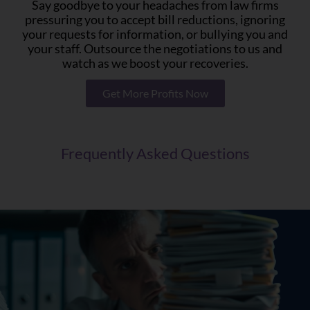
Say goodbye to your headaches from law firms
pressuring you to accept bill reductions, ignoring
your requests for information, or bullying you and
your staff. Outsource the negotiations to us and
watch as we boost your recoveries.
Get More Profits Now
Frequently Asked Questions