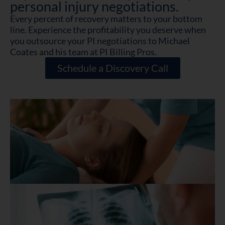
personal injury negotiations.
Every percent of recovery matters to your bottom
line. Experience the profitability you deserve when
you outsource your PI negotiations to Michael
Coates and his team at PI Billing Pros.
Schedule a Discovery Call