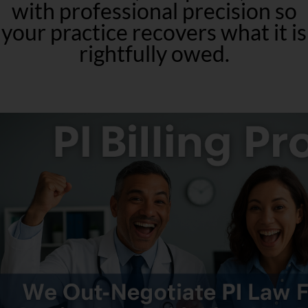
with professional precision so
your practice recovers what it is
rightfully owed.