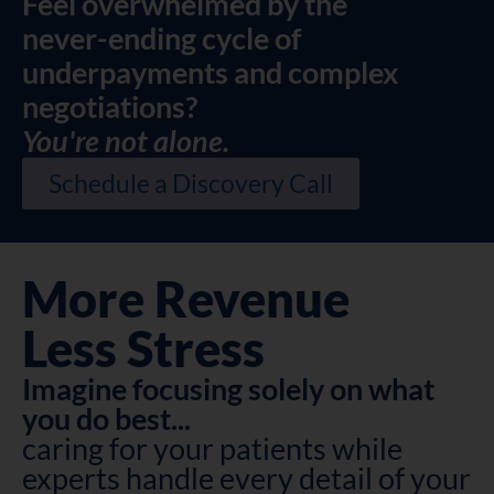
Feel overwhelmed by the
never-ending cycle of
underpayments and complex
negotiations?
You're not alone.
Schedule a Discovery Call
More Revenue
Less Stress
Imagine focusing solely on what
you do best...
caring for your patients while
experts handle every detail of your