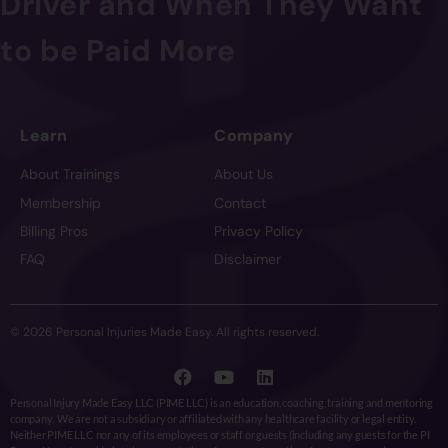
Driver and When They Want
to be Paid More
Learn
Company
About Trainings
About Us
Membership
Contact
Billing Pros
Privacy Policy
FAQ
Disclaimer
© 2026 Personal Injuries Made Easy. All rights reserved.
Personal Injury Made Easy LLC (PIME LLC) is an education, coaching, training and mentoring
company. We are not a subsidiary or affiliated with any healthcare facility or legal entity.
Neither PIME LLC nor any of its employees or staff or guests (including any guests for the PI