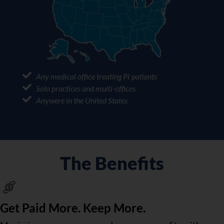
Any medical office treating PI patients
Solo practices and multi-offices
Anywere in the United States
The Benefits
Get Paid More. Keep More.