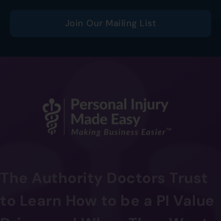
Join Our Mailing List
The Authority Doctors Trust
to Learn How to be a PI Value