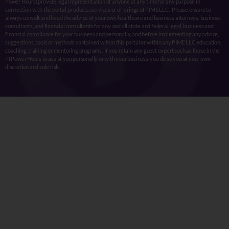
Power Hours) provide legal representation of anyone at any time for any purpose in
connection with the portal, products, services or offerings of PIME LLC. Please ensure to
always consult and heed the advice of your own healthcare and business attorneys, business
consultants, and financial consultants for any and all state and federal legal, business and
financial compliance for your business and personally, and before implementing any advice,
suggestions, tools or methods contained within this portal or within any PIME LLC education,
coaching, training or mentoring programs. If you retain any guest expert such as those in the
PI Power Hours to assist you personally or with your business, you do so you at your own
discretion and sole risk.