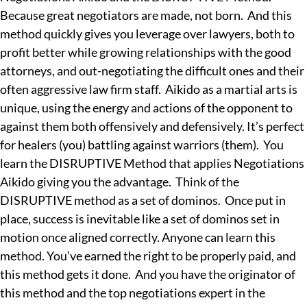
Because great negotiators are made, not born. And this
method quickly gives you leverage over lawyers, both to
profit better while growing relationships with the good
attorneys, and out-negotiating the difficult ones and their
often aggressive law firm staff. Aikido as a martial arts is
unique, using the energy and actions of the opponent to
against them both offensively and defensively. It’s perfect
for healers (you) battling against warriors (them). You
learn the DISRUPTIVE Method that applies Negotiations
Aikido giving you the advantage. Think of the
DISRUPTIVE method as a set of dominos. Once put in
place, success is inevitable like a set of dominos set in
motion once aligned correctly. Anyone can learn this
method. You’ve earned the right to be properly paid, and
this method gets it done. And you have the originator of
this method and the top negotiations expert in the
— AN INVESTIGATIVE SERIES ·