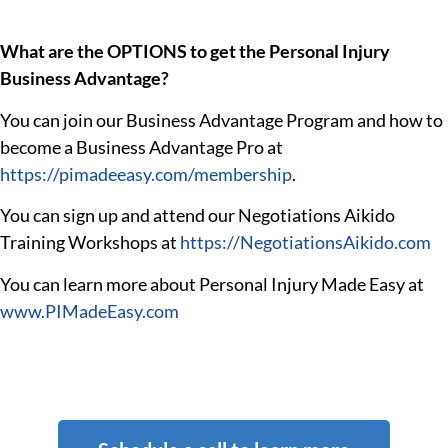
What are the OPTIONS to get the Personal Injury
Business Advantage?
You can join our Business Advantage Program and how to
become a Business Advantage Pro at
https://pimadeeasy.com/membership
.
You can sign up and attend our Negotiations Aikido
Training Workshops at
https://NegotiationsAikido.com
You can learn more about Personal Injury Made Easy at
www.PIMadeEasy.com