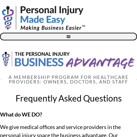
Blog – The Personal Injury Advisor for Medical Providers
A MEMBERSHIP PROGRAM FOR HEALTHCARE
PROVIDERS: OWNERS, DOCTORS, AND STAFF
Frequently Asked Questions
What do WE DO?
We give medical offices and service providers in the
personal injury space the business advantage. Our