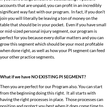
Maybe Later
accounts that are unpaid, you can profit in an incredibly
significant way fast with our program. In fact, if you don’t
join you will literally be leaving a ton of money on the
table that should be in your pocket. Even if you have small
or mid-sized personal injury segment, our program is
perfect for you because every dollar matters and you can
grow this segment which should be your most profitable
when done right, as well as how your PI segment can feed
your other practice segments.
What if we have NO EXISTING PI SEGMENT?
Then you are perfect for our Program also. You can start
from the beginning doing this right. It all starts with
having the right processes in place. Those processes can
position and protect you best when it does come time to