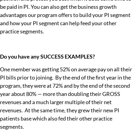
be paid in PI. You can also get the business growth
advantages our program offers to build your PI segment
and how your PI segment can help feed your other
practice segments.
Do you have any SUCCESS EXAMPLES?
One member was getting 52% on average pay on all their
PI bills prior to joining. By the end of the first year in the
program, they were at 72% and by the end of the second
year about 80% — more than doubling their GROSS
revenues and a much larger multiple of their net
revenues. At the same time, they grew their new PI
patients base which also fed their other practice
segments.