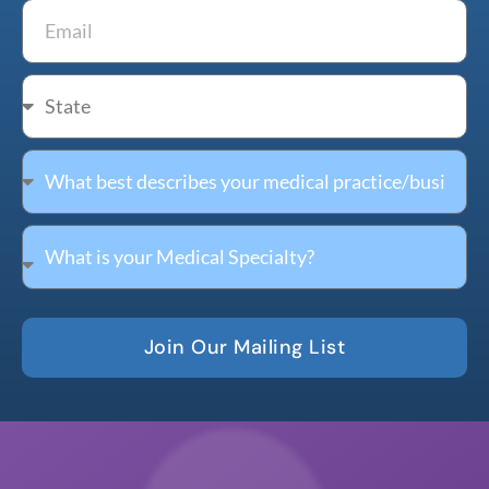
Join Our Mailing List