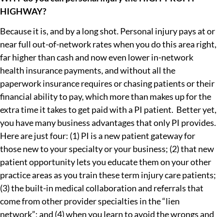
HIGHWAY?
Because it is, and by a long shot. Personal injury pays at or
near full out-of-network rates when you do this area right,
far higher than cash and now even lower in-network
health insurance payments, and without all the
paperwork insurance requires or chasing patients or their
financial ability to pay, which more than makes up for the
extra time it takes to get paid with a PI patient. Better yet,
you have many business advantages that only PI provides.
Here are just four: (1) PI is a new patient gateway for
those new to your specialty or your business; (2) that new
patient opportunity lets you educate them on your other
practice areas as you train these term injury care patients;
(3) the built-in medical collaboration and referrals that
come from other provider specialties in the “lien
network”; and (4) when you learn to avoid the wrongs and