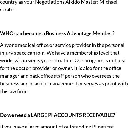
country as your Negotiations Aikido Master: Michael
CALIFORNIA SB 623
Coates.
A NEW
CALIFORNIA LAW
COULD CHANGE
WHO can become a Business Advantage Member?
PERSONAL
Anyone medical office or service provider in the personal
INJURY
injury space can join. We have a membership level that
HEALTHCARE
works whatever is your situation. Our program is not just
for the doctor, provider or owner. It is also for the office
Discover how SB 623 could
manager and back office staff person who oversees the
impact healthcare providers
through our 10-part
business and practice management or serves as point with
investigative series,
The
the law firms.
Great Betrayal
.
Read The
Do we need a LARGE PI ACCOUNTS RECEIVABLE?
Investigation
If you have a large amount of outstanding PI patient