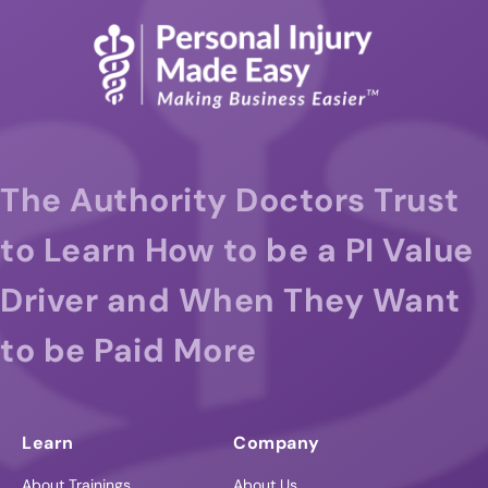
The Authority Doctors Trust
to Learn How to be a PI Value
Driver and When They Want
to be Paid More
Learn
Company
About Trainings
About Us