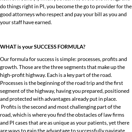
do things right in PI, you become the go to provider for the
good attorneys who respect and pay your bill as you and
your staff have earned.
WHAT is your SUCCESS FORMULA?
Our formula for success is simple: processes, profits and
growth. Those are the three segments that make up the
high-profit highway. Each is a key part of the road.
Processes is the beginning of the road trip and the first
segment of the highway, having you prepared, positioned
and protected with advantages already put in place.
Profits is the second and most challenging part of the
road, which is where you find the obstacles of law firms
and PI cases that are as unique as your patients, yet there
are ways to gain the advantage to successfully navigate