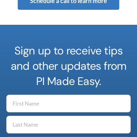
Schedule a call to learn more
Sign up to receive tips
and other updates from
PI Made Easy.