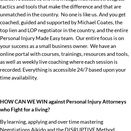
tactics and tools that make the difference and that are
unmatched in the country. No one is like us. And you get
coached, guided and supported by Michael Coates, the
top lien and LOP negotiator in the country, and the entire
Personal Injury Made Easy team. Our entire focus is on
your success as a small business owner. We have an
online portal with courses, trainings, resources and tools,
as well as weekly live coaching where each session is
recorded. Everything is accessible 24/7 based upon your
time availability.
HOW CAN WE WIN against Personal Injury Attorneys
who Fight for a living?
By learning, applying and over time mastering
Negotiations Aikido and the DISRUPTIVE Method.