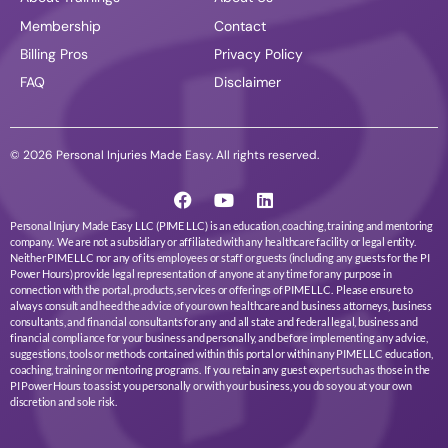
Membership
Contact
Billing Pros
Privacy Policy
FAQ
Disclaimer
© 2026 Personal Injuries Made Easy. All rights reserved.
Personal Injury Made Easy LLC (PIME LLC) is an education, coaching, training and mentoring
company. We are not a subsidiary or affiliated with any healthcare facility or legal entity.
Neither PIME LLC nor any of its employees or staff or guests (including any guests for the PI
Power Hours) provide legal representation of anyone at any time for any purpose in
connection with the portal, products, services or offerings of PIME LLC. Please ensure to
always consult and heed the advice of your own healthcare and business attorneys, business
consultants, and financial consultants for any and all state and federal legal, business and
financial compliance for your business and personally, and before implementing any advice,
suggestions, tools or methods contained within this portal or within any PIME LLC education,
coaching, training or mentoring programs. If you retain any guest expert such as those in the
PI Power Hours to assist you personally or with your business, you do so you at your own
discretion and sole risk.