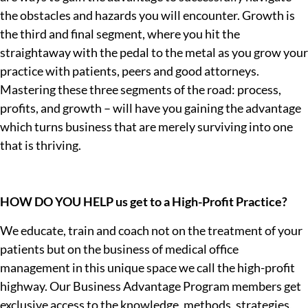
the obstacles and hazards you will encounter. Growth is
the third and final segment, where you hit the
straightaway with the pedal to the metal as you grow your
practice with patients, peers and good attorneys.
Mastering these three segments of the road: process,
profits, and growth – will have you gaining the advantage
which turns business that are merely surviving into one
that is thriving.
HOW DO YOU HELP us get to a High-Profit Practice?
We educate, train and coach not on the treatment of your
patients but on the business of medical office
management in this unique space we call the high-profit
highway. Our Business Advantage Program members get
exclusive access to the knowledge, methods, strategies,