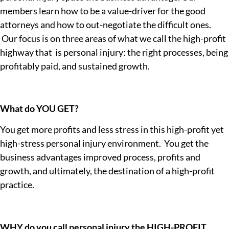
members learn how to be a value-driver for the good
attorneys and how to out-negotiate the difficult ones.
Our focus is on three areas of what we call the high-profit
highway that is personal injury: the right processes, being
profitably paid, and sustained growth.
What do YOU GET?
You get more profits and less stress in this high-profit yet
high-stress personal injury environment. You get the
business advantages improved process, profits and
growth, and ultimately, the destination of a high-profit
practice.
WHY do you call personal injury the HIGH-PROFIT