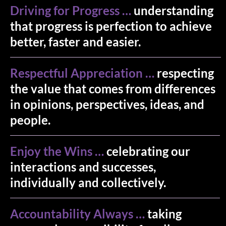
Driving for Progress …
understanding
that progress is perfection to achieve
better, faster and easier.
Respectful Appreciation …
respecting
the value that comes from differences
in opinions, perspectives, ideas, and
people.
Enjoy the Wins …
celebrating our
interactions and successes,
individually and collectively.
Accountability Always …
taking