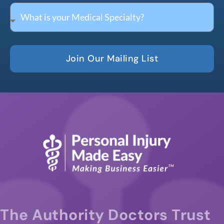
Join Our Mailing List
The Authority Doctors Trust