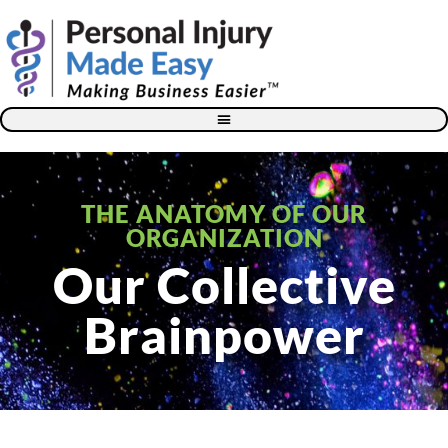
Blog – The Personal Injury Advisor for Medical Providers
THE ANATOMY OF OUR
ORGANIZATION
Our Collective
Brainpower