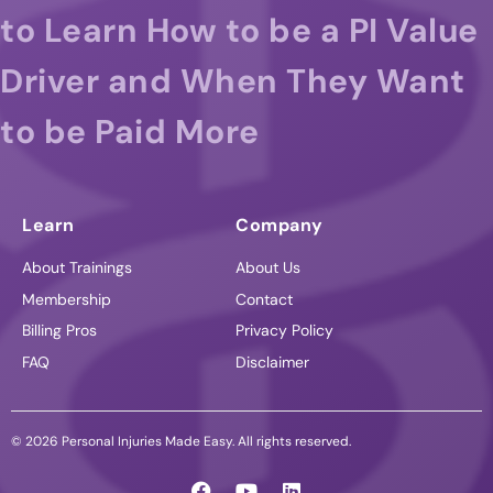
to Learn How to be a PI Value
Driver and When They Want
to be Paid More
Learn
Company
About Trainings
About Us
Membership
Contact
Billing Pros
Privacy Policy
FAQ
Disclaimer
© 2026 Personal Injuries Made Easy. All rights reserved.