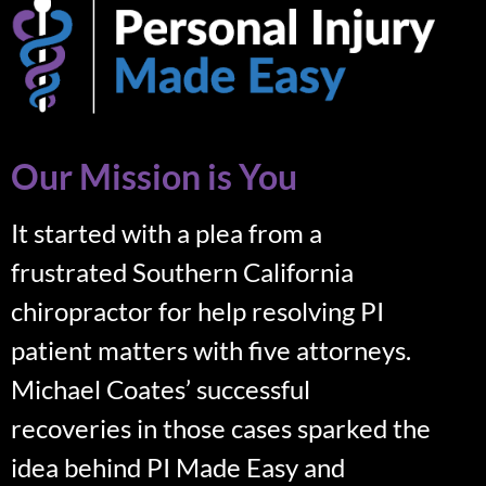
Our Mission is You
It started with a plea from a
frustrated Southern California
chiropractor for help resolving PI
patient matters with five attorneys.
Michael Coates’ successful
recoveries in those cases sparked the
idea behind PI Made Easy and