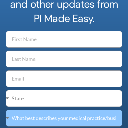
and other updates from
PI Made Easy.