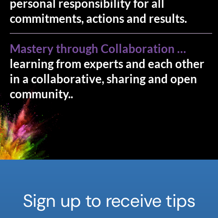
personal responsibility for all
commitments, actions and results.
Mastery through Collaboration …
learning from experts and each other
in a collaborative, sharing and open
community..
Sign up to receive tips