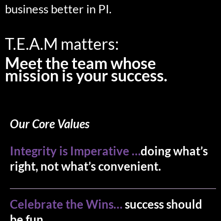
business better in PI.
T.E.A.M matters:
Meet the team whose
mission is your success.
Our Core Values
Integrity is Imperative …
doing what’s
right, not what’s convenient.
Celebrate the Wins…
success should
be fun..