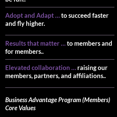
Adopt and Adapt …
to succeed faster
and fly higher.
Results that matter …
to members and
for members..
Elevated collaboration …
raising our
members, partners, and affiliations..
Business Advantage Program (Members)
Core Values