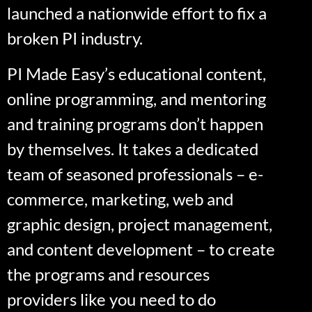
launched a nationwide effort to fix a
broken PI industry.
PI Made Easy’s educational content,
online programming, and mentoring
and training programs don’t happen
by themselves. It takes a dedicated
team of seasoned professionals – e-
commerce, marketing, web and
graphic design, project management,
and content development – to create
the programs and resources
providers like you need to do