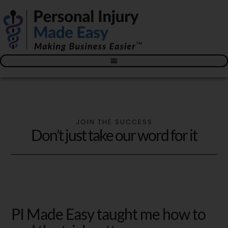
Blog – The Personal Injury Advisor for Medical Providers
JOIN THE SUCCESS
Don’t just take our word for it
PI Made Easy taught me how to