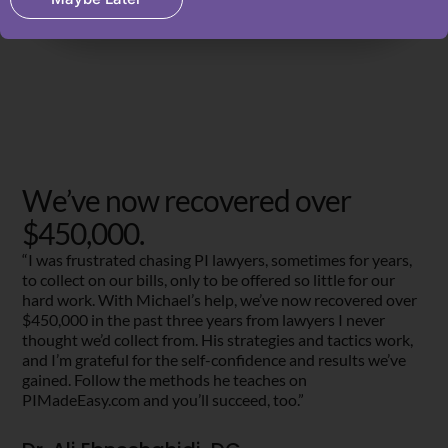
We’ve now recovered over
$450,000.
“I was frustrated chasing PI lawyers, sometimes for years,
to collect on our bills, only to be offered so little for our
hard work. With Michael’s help, we’ve now recovered over
$450,000 in the past three years from lawyers I never
thought we’d collect from. His strategies and tactics work,
and I’m grateful for the self-confidence and results we’ve
gained. Follow the methods he teaches on
PIMadeEasy.com and you’ll succeed, too.”