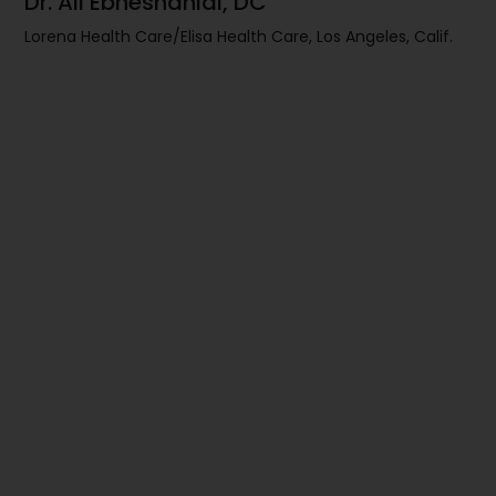
Dr. Ali Ebneshahidi, DC
Lorena Health Care/Elisa Health Care, Los Angeles, Calif.