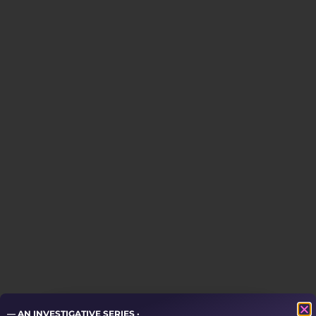
— AN INVESTIGATIVE SERIES ·