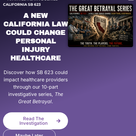
CALIFORNIA SB 623
A NEW
CALIFORNIA LAW
COULD CHANGE
PERSONAL
INJURY
HEALTHCARE
Discover how SB 623 could
impact healthcare providers
through our 10-part
investigative series,
The
Great Betrayal
.
Read The
Investigation
Maybe Later