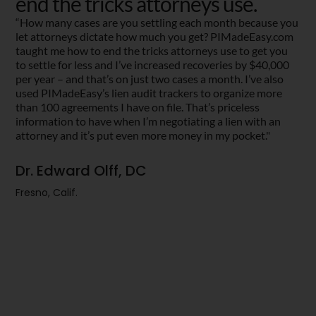
end the tricks attorneys use.
“How many cases are you settling each month because you
let attorneys dictate how much you get? PIMadeEasy.com
taught me how to end the tricks attorneys use to get you
to settle for less and I’ve increased recoveries by $40,000
per year – and that’s on just two cases a month. I’ve also
used PIMadeEasy’s lien audit trackers to organize more
than 100 agreements I have on file. That’s priceless
information to have when I’m negotiating a lien with an
attorney and it’s put even more money in my pocket."
Dr. Edward Olff, DC
Fresno, Calif.