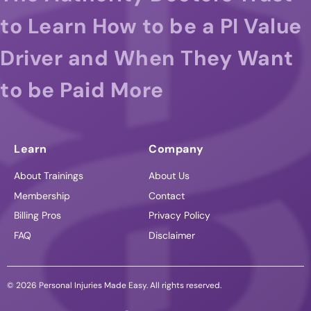
to Learn How to be a PI Value
Driver and When They Want
to be Paid More
Learn
Company
About Trainings
About Us
Membership
Contact
Billing Pros
Privacy Policy
FAQ
Disclaimer
© 2026 Personal Injuries Made Easy. All rights reserved.