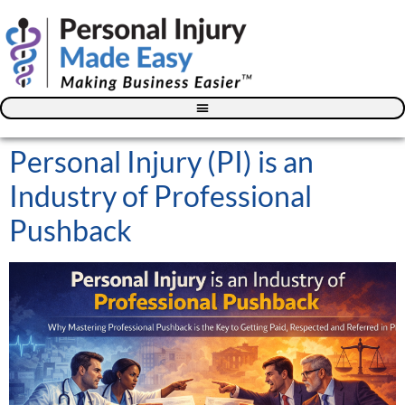
Blog – The Personal Injury Advisor for Medical Providers
Personal Injury (PI) is an
Industry of Professional
Pushback