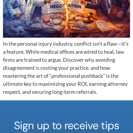
In the personal injury industry, conflict isn’t a flaw—it’s
a feature. While medical offices are wired to heal, law
firms are trained to argue. Discover why avoiding
disagreement is costing your practice, and how
mastering the art of “professional pushback” is the
ultimate key to maximizing your ROI, earning attorney
respect, and securing long-term referrals.
Sign up to receive tips