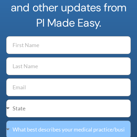
and other updates from
PI Made Easy.