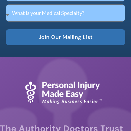
Join Our Mailing List
The Authority Doctors Trust