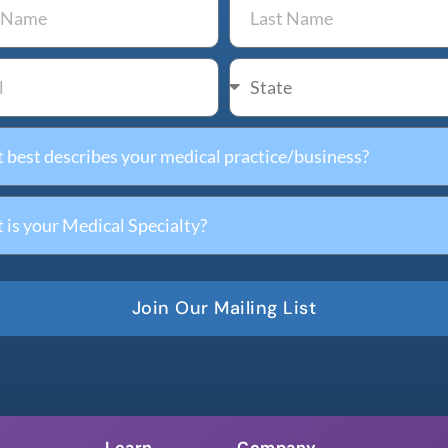
Join Our Mailing List
Learn
Company