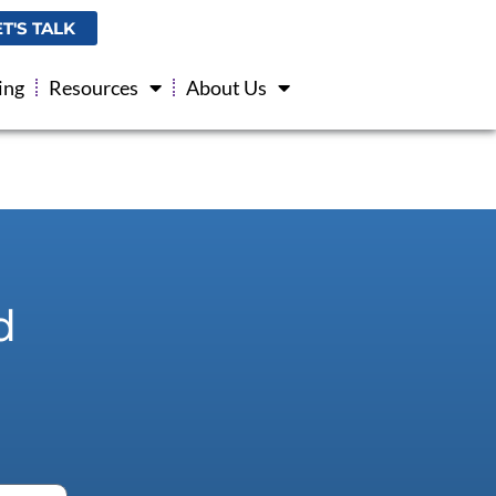
ET'S TALK
ing
Resources
About Us
d