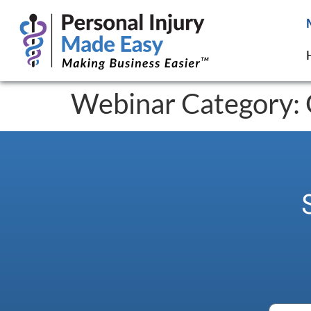
Webinar Category: