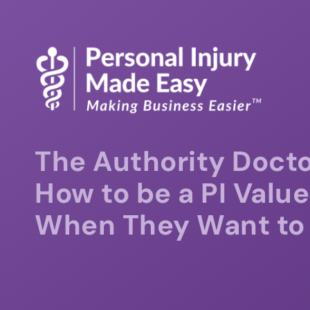
The Authority Docto
How to be a PI Value
When They Want to 