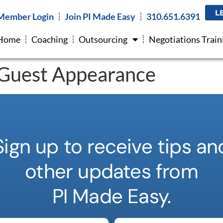
L
Member Login
Join PI Made Easy
310.651.6391
Home
Coaching
Outsourcing
Negotiations Train
Guest Appearance
Sign up to receive tips an
other updates from
PI Made Easy.