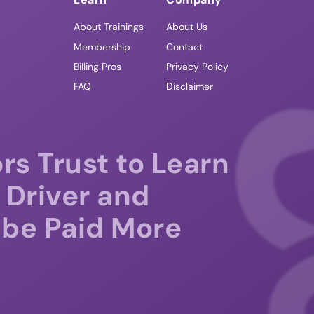
About Trainings
About Us
Membership
Contact
Billing Pros
Privacy Policy
FAQ
Disclaimer
rs Trust to Learn
 Driver and
be Paid More