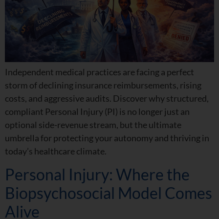
Independent medical practices are facing a perfect
storm of declining insurance reimbursements, rising
costs, and aggressive audits. Discover why structured,
compliant Personal Injury (PI) is no longer just an
optional side-revenue stream, but the ultimate
umbrella for protecting your autonomy and thriving in
today’s healthcare climate.
Personal Injury: Where the
Biopsychosocial Model Comes
Alive