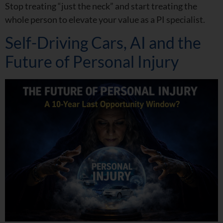
Stop treating “just the neck” and start treating the
whole person to elevate your value as a PI specialist.
Self-Driving Cars, AI and the
Future of Personal Injury