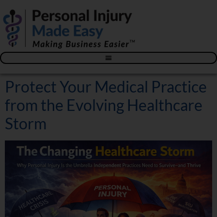
Blog – The Personal Injury Advisor for Medical Providers
Protect Your Medical Practice
from the Evolving Healthcare
Storm