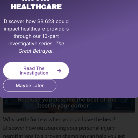
Outsource your PI
HEALTHCARE
Negotiations
Discover how SB 623 could
impact healthcare providers
through our 10-part
investigative series,
The
Great Betrayal
.
Read The
Investigation
Maybe Later
Why settle for less when you can have the best?
Discover how outsourcing your personal injury
negotiations to a proven champion can help you get