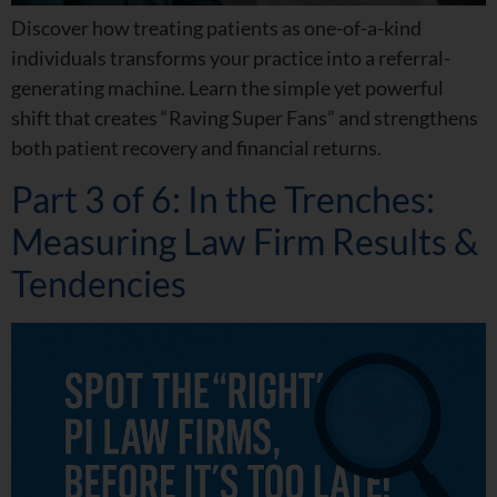
Discover how treating patients as one-of-a-kind
individuals transforms your practice into a referral-
generating machine. Learn the simple yet powerful
shift that creates “Raving Super Fans” and strengthens
both patient recovery and financial returns.
Part 3 of 6: In the Trenches:
Measuring Law Firm Results &
Tendencies