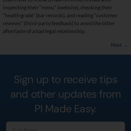
inspecting their “menu” (website), checking their
“health grade” (bar records), and reading “customer
reviews” (third-party feedback) to avoid the bitter
aftertaste of a bad legal relationship.
Next
→
Sign up to receive tips
and other updates from
PI Made Easy.