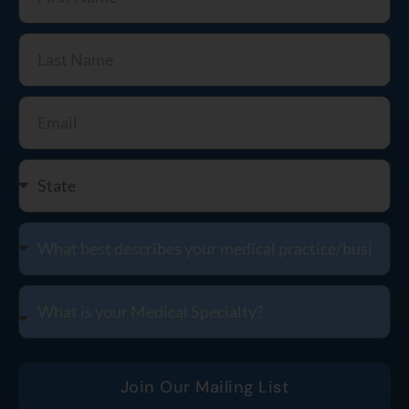
Join Our Mailing List