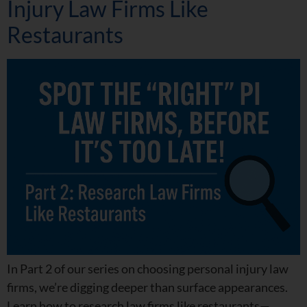
Injury Law Firms Like
Restaurants
In Part 2 of our series on choosing personal injury law
firms, we’re digging deeper than surface appearances.
Learn how to research law firms like restaurants—