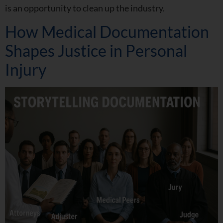
is an opportunity to clean up the industry.
How Medical Documentation
Shapes Justice in Personal
Injury