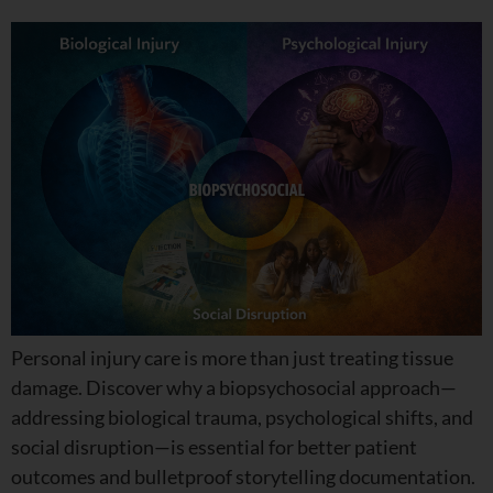
Personal injury care is more than just treating tissue
damage. Discover why a biopsychosocial approach—
addressing biological trauma, psychological shifts, and
social disruption—is essential for better patient
outcomes and bulletproof storytelling documentation.