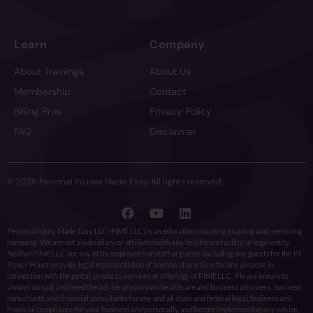
Learn
Company
About Trainings
About Us
Membership
Contact
Billing Pros
Privacy Policy
FAQ
Disclaimer
© 2026 Personal Injuries Made Easy. All rights reserved.
Personal Injury Made Easy LLC (PIME LLC) is an education, coaching, training and mentoring
company. We are not a subsidiary or affiliated with any healthcare facility or legal entity.
Neither PIME LLC nor any of its employees or staff or guests (including any guests for the PI
Power Hours) provide legal representation of anyone at any time for any purpose in
connection with the portal, products, services or offerings of PIME LLC. Please ensure to
always consult and heed the advice of your own healthcare and business attorneys, business
consultants, and financial consultants for any and all state and federal legal, business and
financial compliance for your business and personally, and before implementing any advice,