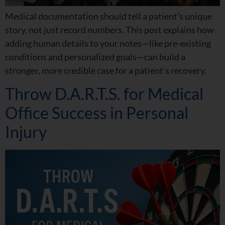
Medical documentation should tell a patient’s unique
story, not just record numbers. This post explains how
adding human details to your notes—like pre-existing
conditions and personalized goals—can build a
stronger, more credible case for a patient’s recovery.
Throw D.A.R.T.S. for Medical
Office Success in Personal
Injury