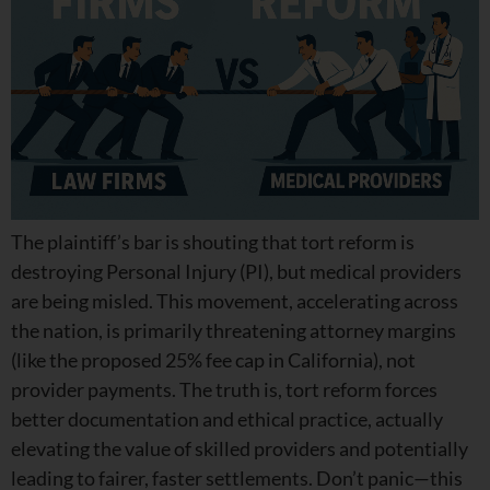
The plaintiff’s bar is shouting that tort reform is
destroying Personal Injury (PI), but medical providers
are being misled. This movement, accelerating across
the nation, is primarily threatening attorney margins
(like the proposed 25% fee cap in California), not
provider payments. The truth is, tort reform forces
better documentation and ethical practice, actually
elevating the value of skilled providers and potentially
leading to fairer, faster settlements. Don’t panic—this