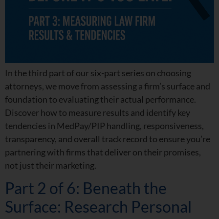
In the third part of our six-part series on choosing
attorneys, we move from assessing a firm’s surface and
foundation to evaluating their actual performance.
Discover how to measure results and identify key
tendencies in MedPay/PIP handling, responsiveness,
transparency, and overall track record to ensure you’re
partnering with firms that deliver on their promises,
not just their marketing.
Part 2 of 6: Beneath the
Surface: Research Personal