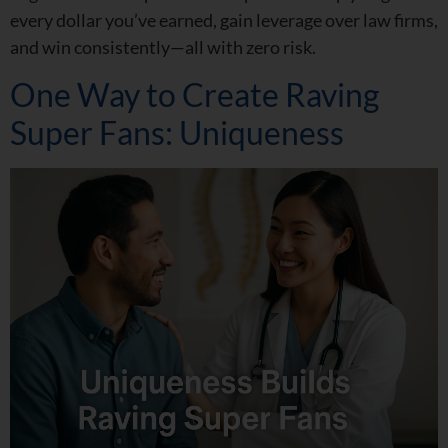
every dollar you’ve earned, gain leverage over law firms,
and win consistently—all with zero risk.
One Way to Create Raving
Super Fans: Uniqueness