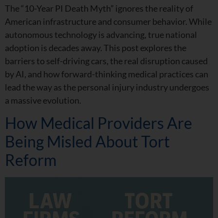
The “10-Year PI Death Myth” ignores the reality of
American infrastructure and consumer behavior. While
autonomous technology is advancing, true national
adoption is decades away. This post explores the
barriers to self-driving cars, the real disruption caused
by AI, and how forward-thinking medical practices can
lead the way as the personal injury industry undergoes
a massive evolution.
How Medical Providers Are
Being Misled About Tort
Reform