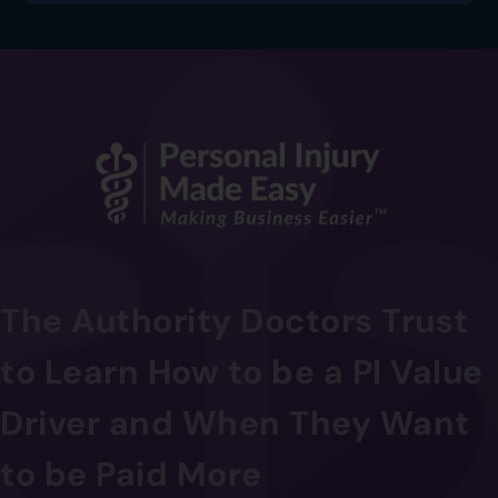
The Authority Doctors Trust
to Learn How to be a PI Value
Driver and When They Want
to be Paid More