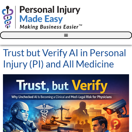
Blog – The Personal Injury Advisor for Medical Providers
Trust but Verify AI in Personal
Injury (PI) and All Medicine