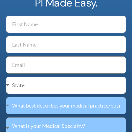
PI Made Easy.