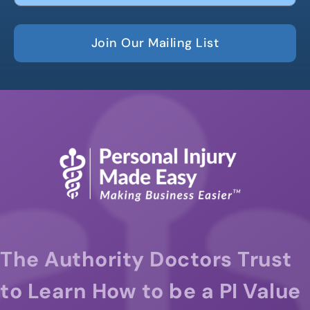
Join Our Mailing List
The Authority Doctors Trust
to Learn How to be a PI Value