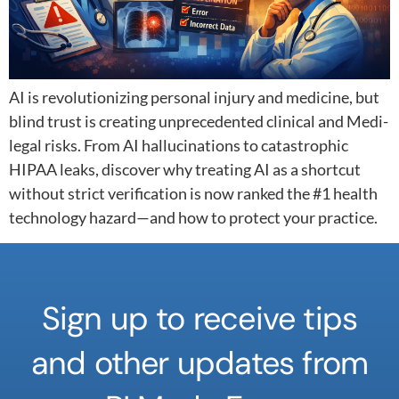
AI is revolutionizing personal injury and medicine, but
blind trust is creating unprecedented clinical and Medi-
legal risks. From AI hallucinations to catastrophic
HIPAA leaks, discover why treating AI as a shortcut
without strict verification is now ranked the #1 health
technology hazard—and how to protect your practice.
Sign up to receive tips
and other updates from