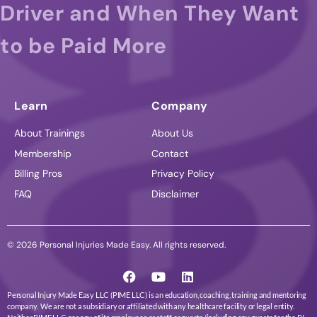
Driver and When They Want
to be Paid More
Learn
Company
About Trainings
About Us
Membership
Contact
Billing Pros
Privacy Policy
FAQ
Disclaimer
© 2026 Personal Injuries Made Easy. All rights reserved.
Personal Injury Made Easy LLC (PIME LLC) is an education, coaching, training and mentoring
company. We are not a subsidiary or affiliated with any healthcare facility or legal entity.