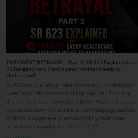
THE GREAT BETRAYAL – Part 3: SB 623 Explained and
9 Changes Every Healthcare Provider Needs to
Understand
SB 623 isn’t just about rideshare safety—it introduces
sweeping shifts in medical billing caps, lien financing,
discoverability, and provider liability. Michael Coates,
Esq. breaks down the exact statutory language and the
9 critical changes every personal injury healthcare
provider must understand before 2027.
Read More »