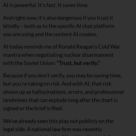
AI is powerful. It’s fast. It saves time.
And right now, it’s also dangerous if you trust it
blindly – both as to the specific AI chat platform
you are using and the content AI creates.
AI today reminds me of Ronald Reagan’s Cold War
mantra when negotiating nuclear disarmament
with the Soviet Union:
“Trust, but verify.”
Because if you don’t verify, you may be saving time,
but you’re taking on risk. And with AI, that risk
shows up as hallucinations, errors, and professional
landmines that can explode long after the chart is
signed or the brief is filed.
We’ve already seen this play out publicly on the
legal side. A national law firm was recently