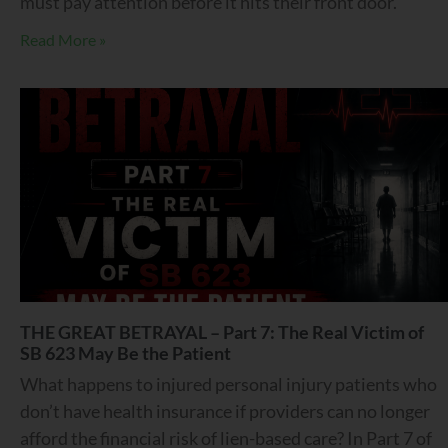
must pay attention before it hits their front door.
Read More »
THE GREAT BETRAYAL – Part 7: The Real Victim of
SB 623 May Be the Patient
What happens to injured personal injury patients who
don’t have health insurance if providers can no longer
afford the financial risk of lien-based care? In Part 7 of