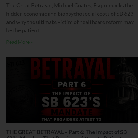
The Great Betrayal, Michael Coates, Esq. unpacks the
hidden economic and biopsychosocial costs of SB 623—
and why the ultimate victim of healthcare reform may
be the patient.
Read More »
THE GREAT BETRAYAL – Part 6: The Impact of SB