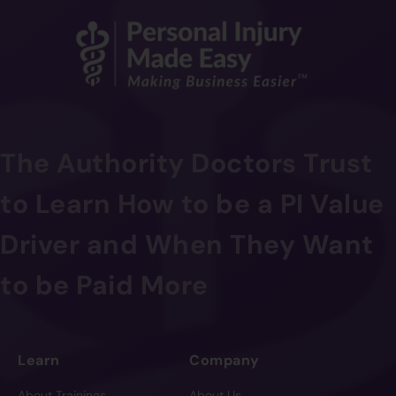
The Authority Doctors Trust
to Learn How to be a PI Value
Driver and When They Want
to be Paid More
Learn
Company
About Trainings
About Us