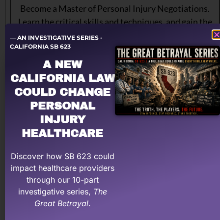
Become a Master of Personal Injury Negotiations.
Learn the critical skills and techniques, and gain the
confidence you need, to negotiate your way to far
— AN INVESTIGATIVE SERIES ·
CALIFORNIA SB 623
higher payments and measurably higher net profits.
Designed specifically for medical providers and staff
A NEW
that handle personal injury cases.
CALIFORNIA LAW
COULD CHANGE
$299
PERSONAL
INJURY
Sign up for Negotiations Training
HEALTHCARE
Discover how SB 623 could
impact healthcare providers
through our 10-part
investigative series,
The
Great Betrayal
.