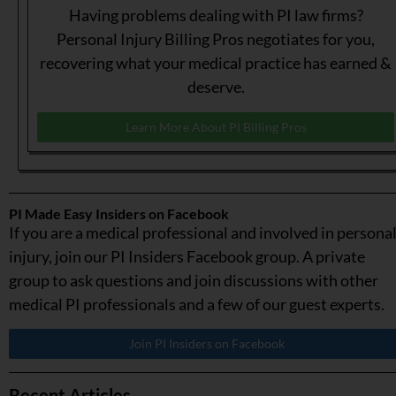
Having problems dealing with PI law firms?
Personal Injury Billing Pros negotiates for you,
recovering what your medical practice has earned &
deserve.
Learn More About PI Billing Pros
PI Made Easy Insiders on Facebook
If you are a medical professional and involved in persona
injury, join our PI Insiders Facebook group. A private
group to ask questions and join discussions with other
medical PI professionals and a few of our guest experts.
Join PI Insiders on Facebook
Recent Articles