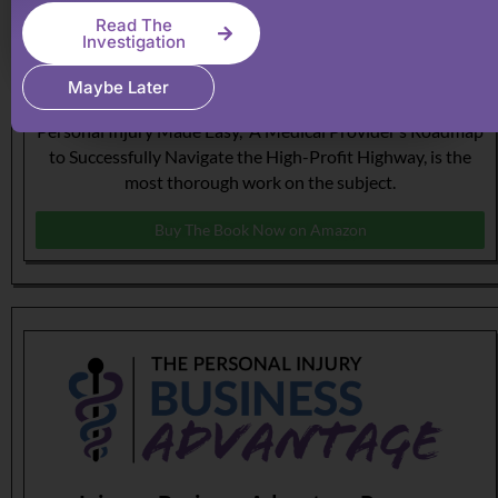
Read The
Investigation
The Roadmap to Personal Injury Success!
Maybe Later
This book, authored by Michael Coates, Esq, titled
Personal Injury Made Easy, A Medical Provider’s Roadmap
to Successfully Navigate the High-Profit Highway, is the
most thorough work on the subject.
Buy The Book Now on Amazon