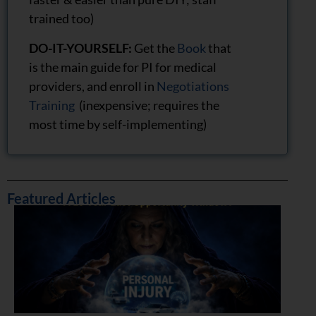
trained too)
DO-IT-YOURSELF:
Get the
Book
that
is the main guide for PI for medical
providers, and enroll in
Negotiations
Training
(inexpensive; requires the
most time by self-implementing)
Featured Articles