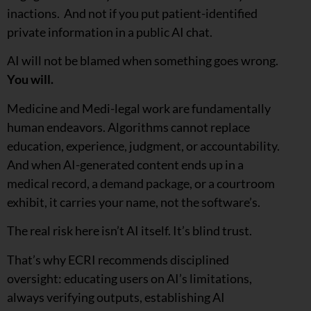
inactions. And not if you put patient-identified
private information in a public AI chat.
AI will not be blamed when something goes wrong.
You will.
Medicine and Medi-legal work are fundamentally
human endeavors. Algorithms cannot replace
education, experience, judgment, or accountability.
And when AI-generated content ends up in a
medical record, a demand package, or a courtroom
exhibit, it carries your name, not the software’s.
The real risk here isn’t AI itself. It’s blind trust.
That’s why ECRI recommends disciplined
oversight: educating users on AI’s limitations,
always verifying outputs, establishing AI