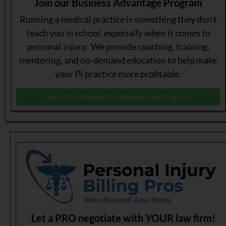
Join our Business Advantage Program
Running a medical practice is something they don’t
teach you in school, especially when it comes to
personal injury. We provide coaching, training,
mentoring, and on-demand education to help make
your PI practice more profitable.
Learn More About Our Membership Program
Let a PRO negotiate with YOUR law firm!