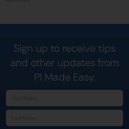
Sign up to receive tips
and other updates from
PI Made Easy.