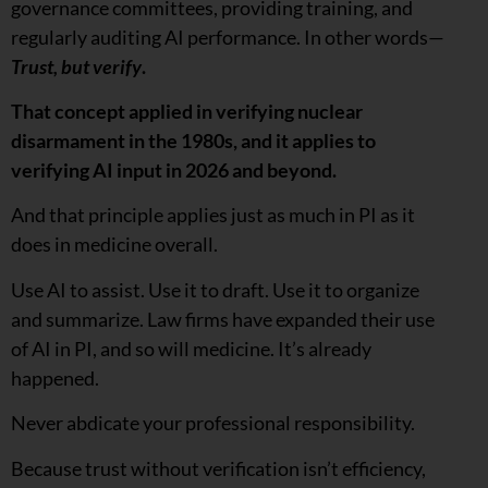
governance committees, providing training, and
regularly auditing AI performance. In other words—
Trust, but verify
.
That concept applied in verifying nuclear
disarmament in the 1980s, and it applies to
verifying AI input in 2026 and beyond.
And that principle applies just as much in PI as it
does in medicine overall.
Use AI to assist. Use it to draft. Use it to organize
and summarize. Law firms have expanded their use
of AI in PI, and so will medicine. It’s already
happened.
Never abdicate your professional responsibility.
Because trust without verification isn’t efficiency,