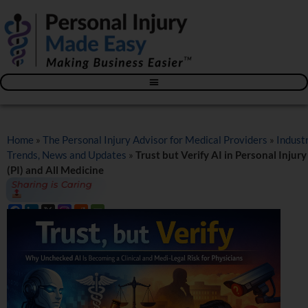
Blog – The Personal Injury Advisor for Medical Providers
Home
»
The Personal Injury Advisor for Medical Providers
»
Indust
Trends, News and Updates
»
Trust but Verify AI in Personal Injury
(PI) and All Medicine
Sharing is Caring