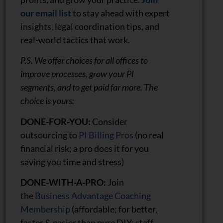
our email list
to stay ahead with expert
insights, legal coordination tips, and
real-world tactics that work.
P.S. We offer choices for all offices to
improve processes, grow your PI
segments, and to get paid far more. The
choice is yours:
DONE-FOR-YOU:
Consider
outsourcing to
PI Billing Pros
(no real
financial risk; a pro does it for you
saving you time and stress)
DONE-WITH-A-PRO:
Join
the
Business Advantage Coaching
Membership
(affordable; for better,
faster & easier than pure DIY; staff