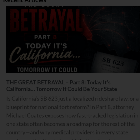
THE GREAT BETRAYAL – Part 8: Today It’s
California… Tomorrow It Could Be Your State
Is California’s SB 623 just a localized rideshare law, or a
blueprint for national tort reform? In Part 8, attorney
Michael Coates exposes how fast-tracked legislation in
one state often becomes a roadmap for the rest of the
country—and why medical providers in every state