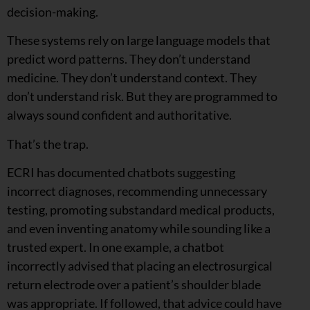
decision-making.
These systems rely on large language models that
predict word patterns. They don’t understand
medicine. They don’t understand context. They
don’t understand risk. But they are programmed to
always sound confident and authoritative.
That’s the trap.
ECRI has documented chatbots suggesting
incorrect diagnoses, recommending unnecessary
testing, promoting substandard medical products,
and even inventing anatomy while sounding like a
trusted expert. In one example, a chatbot
incorrectly advised that placing an electrosurgical
return electrode over a patient’s shoulder blade
was appropriate. If followed, that advice could have