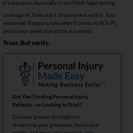
it’s exposure, especially in any Medi-legal setting.
Leverage AI. Embrace it. Stay current with it. Just
remember Reagan’s rule when it comes to AI in PI,
and in your medical practice as a whole:
Trust. But verify.
Are You Treating Personal Injury
Patients—or Looking to Start?
Discover proven strategies to
streamline your processes, boost your
profits, and grow your practice.
Join