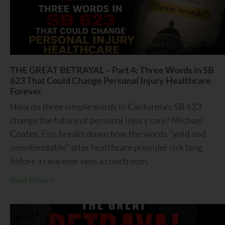
THE GREAT BETRAYAL – Part 4: Three Words in SB
623 That Could Change Personal Injury Healthcare
Forever
How do three simple words in California’s SB 623
change the future of personal injury care? Michael
Coates, Esq. breaks down how the words “void and
unenforceable” alter healthcare provider risk long
before a case ever sees a courtroom.
Read More »