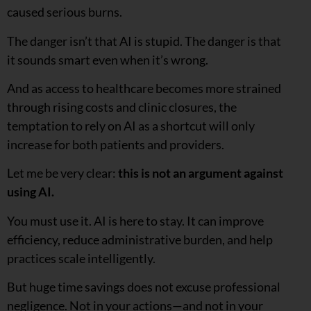
caused serious burns.
The danger isn’t that AI is stupid. The danger is that
it sounds smart even when it’s wrong.
And as access to healthcare becomes more strained
through rising costs and clinic closures, the
temptation to rely on AI as a shortcut will only
increase for both patients and providers.
Let me be very clear:
this is not an argument against
using AI.
You must use it. AI is here to stay. It can improve
efficiency, reduce administrative burden, and help
practices scale intelligently.
But huge time savings does not excuse professional
negligence. Not in your actions—and not in your