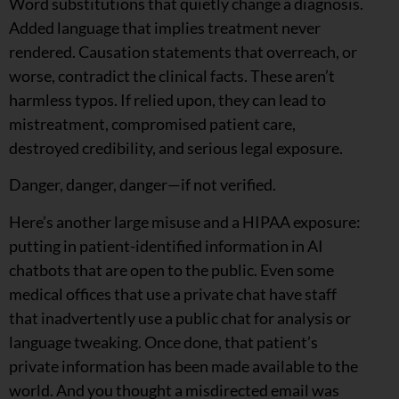
Word substitutions that quietly change a diagnosis.
Added language that implies treatment never
rendered. Causation statements that overreach, or
worse, contradict the clinical facts. These aren’t
harmless typos. If relied upon, they can lead to
mistreatment, compromised patient care,
destroyed credibility, and serious legal exposure.
Danger, danger, danger—if not verified.
Here’s another large misuse and a HIPAA exposure:
putting in patient-identified information in AI
chatbots that are open to the public. Even some
medical offices that use a private chat have staff
that inadvertently use a public chat for analysis or
language tweaking. Once done, that patient’s
private information has been made available to the
world. And you thought a misdirected email was