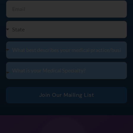
Join Our Mailing List