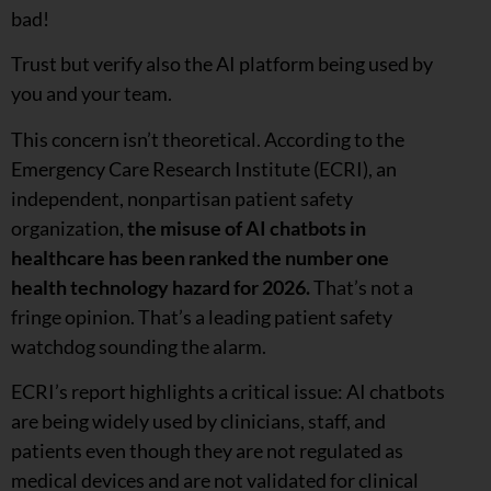
bad!
Trust but verify also the AI platform being used by
you and your team.
This concern isn’t theoretical. According to the
Emergency Care Research Institute (ECRI), an
independent, nonpartisan patient safety
organization,
the misuse of AI chatbots in
healthcare has been ranked the number one
health technology hazard for 2026.
That’s not a
fringe opinion. That’s a leading patient safety
watchdog sounding the alarm.
ECRI’s report highlights a critical issue: AI chatbots
are being widely used by clinicians, staff, and
patients even though they are not regulated as
medical devices and are not validated for clinical