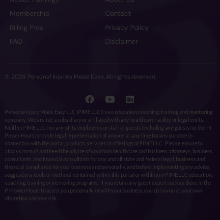
Membership
Contact
Billing Pros
Privacy Policy
FAQ
Disclaimer
© 2026 Personal Injuries Made Easy. All rights reserved.
Personal Injury Made Easy LLC (PIME LLC) is an education, coaching, training and mentoring
company. We are not a subsidiary or affiliated with any healthcare facility or legal entity.
Neither PIME LLC nor any of its employees or staff or guests (including any guests for the PI
Power Hours) provide legal representation of anyone at any time for any purpose in
connection with the portal, products, services or offerings of PIME LLC. Please ensure to
always consult and heed the advice of your own healthcare and business attorneys, business
consultants, and financial consultants for any and all state and federal legal, business and
financial compliance for your business and personally, and before implementing any advice,
suggestions, tools or methods contained within this portal or within any PIME LLC education,
coaching, training or mentoring programs. If you retain any guest expert such as those in the
PI Power Hours to assist you personally or with your business, you do so you at your own
discretion and sole risk.