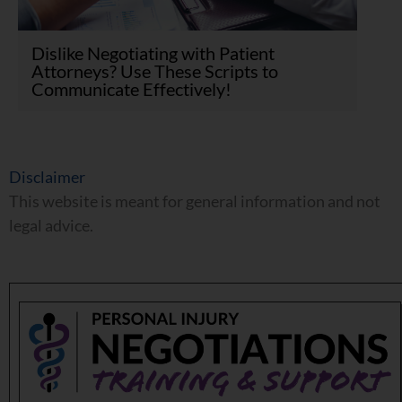
Dislike Negotiating with Patient
Attorneys? Use These Scripts to
Communicate Effectively!
Disclaimer
This website is meant for general information and not
legal advice.