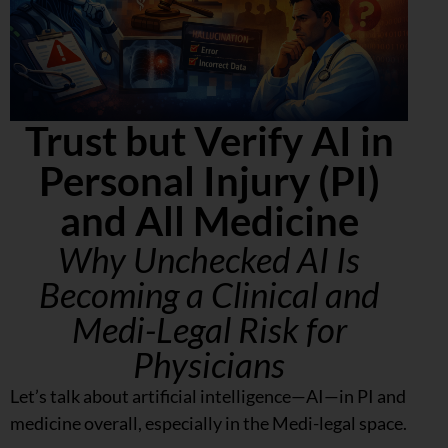
Trust but Verify AI in
Personal Injury (PI)
and All Medicine
Why Unchecked AI Is
Becoming a Clinical and
Medi-Legal Risk for
Physicians
Let’s talk about artificial intelligence—AI—in PI and
medicine overall, especially in the Medi-legal space.