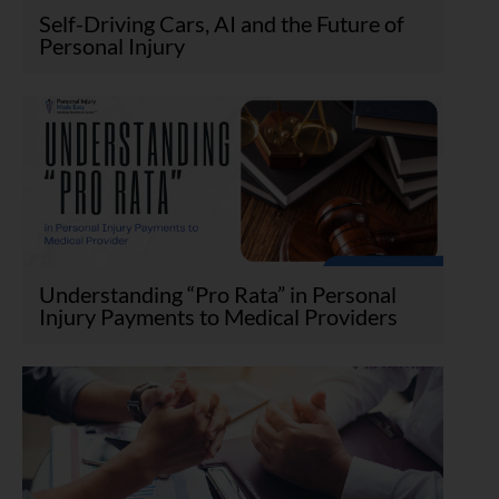
Self-Driving Cars, AI and the Future of
Personal Injury
Understanding “Pro Rata” in Personal
Injury Payments to Medical Providers