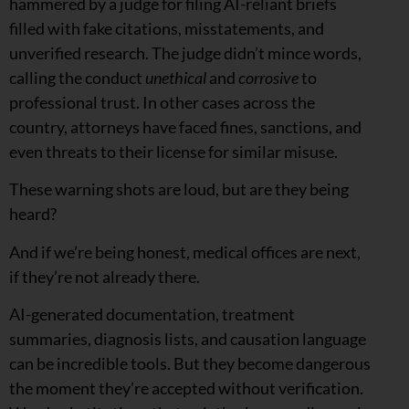
hammered by a judge for filing AI-reliant briefs
filled with fake citations, misstatements, and
unverified research. The judge didn’t mince words,
calling the conduct
unethical
and
corrosive
to
professional trust. In other cases across the
country, attorneys have faced fines, sanctions, and
even threats to their license for similar misuse.
These warning shots are loud, but are they being
heard?
And if we’re being honest, medical offices are next,
if they’re not already there.
AI-generated documentation, treatment
summaries, diagnosis lists, and causation language
can be incredible tools. But they become dangerous
the moment they’re accepted without verification.