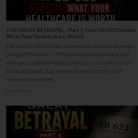
THE GREAT BETRAYAL – Part 5: How SB 623 Decides
What Your Healthcare Is Worth
California’s SB 623 caps recoverable medical expenses
using FAIR Health’s 70th percentile benchmark. But
who gets to decide what healthcare is actually worth?
Michael Coates, Esq. breaks down what this shift
means for providers.
Read More »