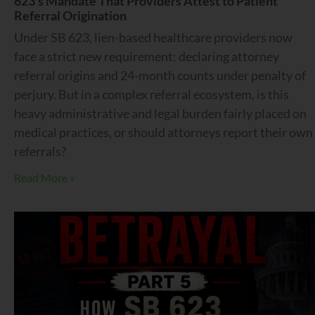
623’s Mandate That Providers Attest to Patient
Referral Origination
Under SB 623, lien-based healthcare providers now
face a strict new requirement: declaring attorney
referral origins and 24-month counts under penalty of
perjury. But in a complex referral ecosystem, is this
heavy administrative and legal burden fairly placed on
medical practices, or should attorneys report their own
referrals?
Read More »