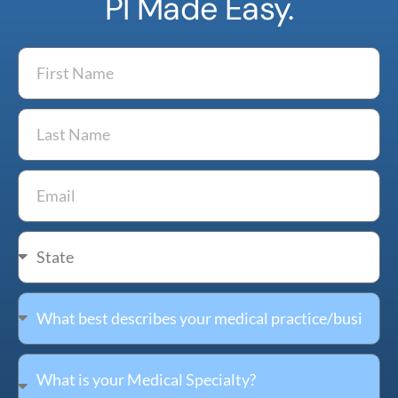
PI Made Easy.