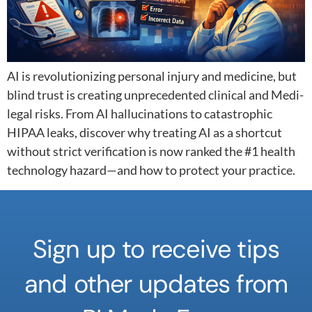
AI is revolutionizing personal injury and medicine, but
blind trust is creating unprecedented clinical and Medi-
legal risks. From AI hallucinations to catastrophic
HIPAA leaks, discover why treating AI as a shortcut
without strict verification is now ranked the #1 health
technology hazard—and how to protect your practice.
Sign up to receive tips
and other updates from