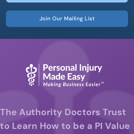
Join Our Mailing List
The Authority Doctors Trust
to Learn How to be a PI Value