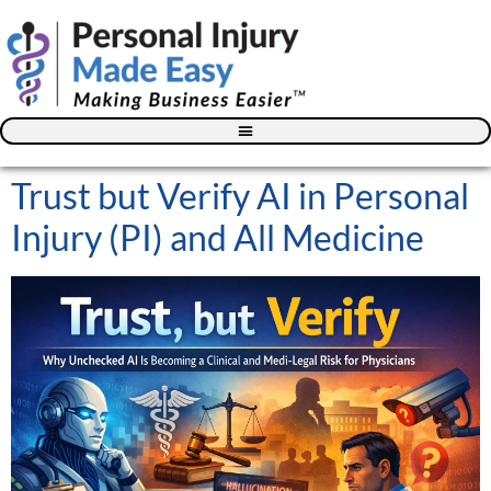
Blog – The Personal Injury Advisor for Medical Providers
Trust but Verify AI in Personal
Injury (PI) and All Medicine