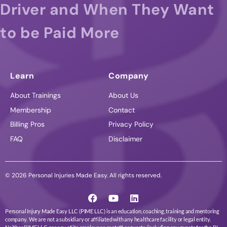
Driver and When They Want
to be Paid More
Learn
Company
About Trainings
About Us
Membership
Contact
Billing Pros
Privacy Policy
FAQ
Disclaimer
© 2026 Personal Injuries Made Easy. All rights reserved.
Personal Injury Made Easy LLC (PIME LLC) is an education, coaching, training and mentoring
company. We are not a subsidiary or affiliated with any healthcare facility or legal entity.