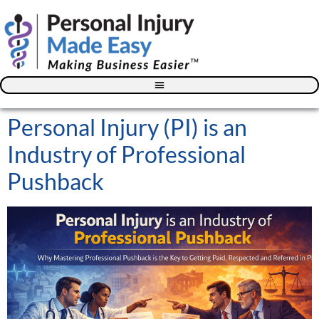
Blog – The Personal Injury Advisor for Medical Providers
Personal Injury (PI) is an
Industry of Professional
Pushback