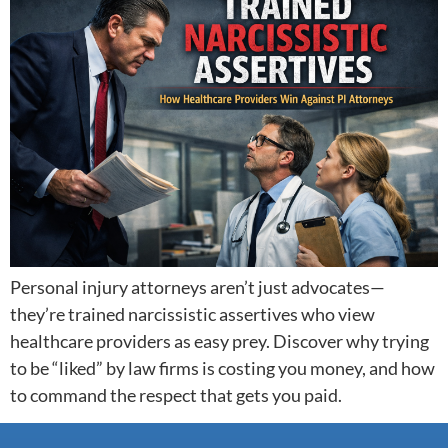
Personal injury attorneys aren’t just advocates—
they’re trained narcissistic assertives who view
healthcare providers as easy prey. Discover why trying
to be “liked” by law firms is costing you money, and how
to command the respect that gets you paid.