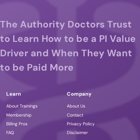
The Authority Doctors Trust
to Learn How to be a PI Value
Driver and When They Want
to be Paid More
Learn
Company
About Trainings
About Us
Membership
Contact
Billing Pros
Privacy Policy
FAQ
Disclaimer