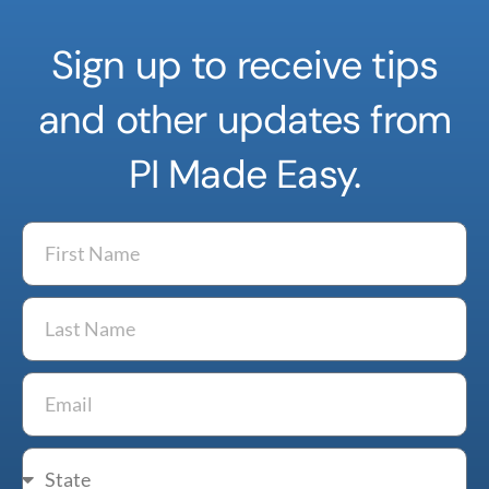
Sign up to receive tips
and other updates from
PI Made Easy.