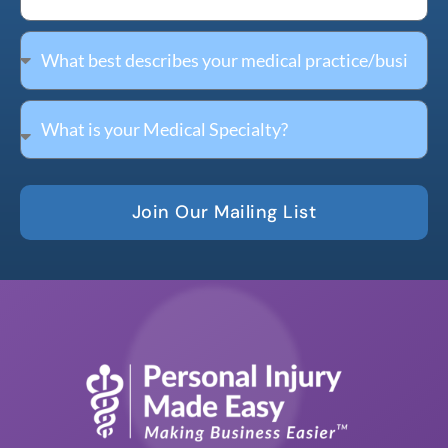
Join Our Mailing List