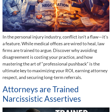
In the personal injury industry, conflict isn’t a flaw—it’s
a feature. While medical offices are wired to heal, law
firms are trained to argue. Discover why avoiding
disagreement is costing your practice, and how
mastering the art of “professional pushback” is the
ultimate key to maximizing your ROI, earning attorney
respect, and securing long-term referrals.
Attorneys are Trained
Narcissistic Assertives