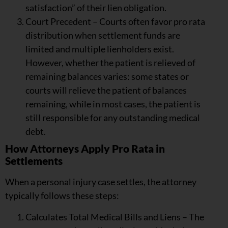
satisfaction” of their lien obligation.
Court Precedent – Courts often favor pro rata
distribution when settlement funds are
limited and multiple lienholders exist.
However, whether the patient is relieved of
remaining balances varies: some states or
courts will relieve the patient of balances
remaining, while in most cases, the patient is
still responsible for any outstanding medical
debt.
How Attorneys Apply Pro Rata in
Settlements
When a personal injury case settles, the attorney
typically follows these steps:
Calculates Total Medical Bills and Liens – The