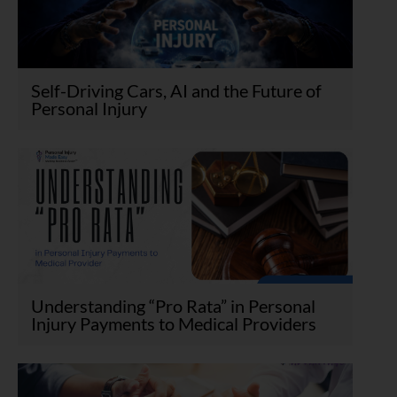
Self-Driving Cars, AI and the Future of
Personal Injury
Understanding “Pro Rata” in Personal
Injury Payments to Medical Providers