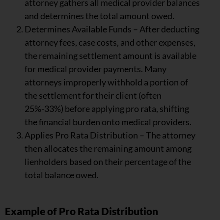
attorney gathers all medical provider balances
and determines the total amount owed.
Determines Available Funds – After deducting
attorney fees, case costs, and other expenses,
the remaining settlement amount is available
for medical provider payments. Many
attorneys improperly withhold a portion of
the settlement for their client (often
25%-33%) before applying pro rata, shifting
the financial burden onto medical providers.
Applies Pro Rata Distribution – The attorney
then allocates the remaining amount among
lienholders based on their percentage of the
total balance owed.
Example of Pro Rata Distribution