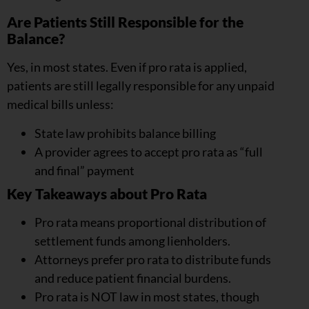
Are Patients Still Responsible for the
Balance?
Yes, in most states. Even if pro rata is applied,
patients are still legally responsible for any unpaid
medical bills unless:
State law prohibits balance billing
A provider agrees to accept pro rata as “full
and final” payment
Key Takeaways about Pro Rata
Pro rata means proportional distribution of
settlement funds among lienholders.
Attorneys prefer pro rata to distribute funds
and reduce patient financial burdens.
Pro rata is NOT law in most states, though