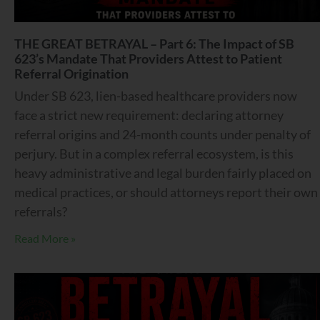
THE GREAT BETRAYAL – Part 6: The Impact of SB
623’s Mandate That Providers Attest to Patient
Referral Origination
Under SB 623, lien-based healthcare providers now
face a strict new requirement: declaring attorney
referral origins and 24-month counts under penalty of
perjury. But in a complex referral ecosystem, is this
heavy administrative and legal burden fairly placed on
medical practices, or should attorneys report their own
referrals?
Read More »