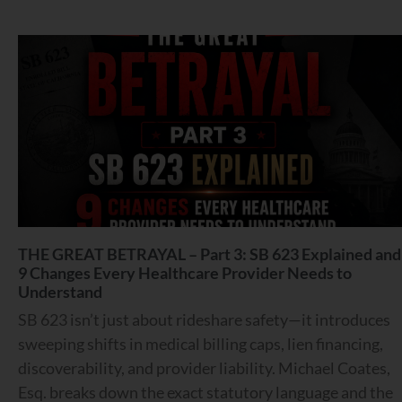
THE GREAT BETRAYAL – Part 3: SB 623 Explained and
9 Changes Every Healthcare Provider Needs to
Understand
SB 623 isn’t just about rideshare safety—it introduces
sweeping shifts in medical billing caps, lien financing,
discoverability, and provider liability. Michael Coates,
Esq. breaks down the exact statutory language and the