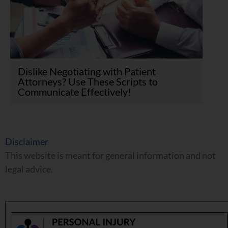
Dislike Negotiating with Patient
Attorneys? Use These Scripts to
Communicate Effectively!
Disclaimer
This website is meant for general information and not
legal advice.