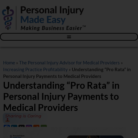
Blog – The Personal Injury Advisor for Medical Providers
Home
»
The Personal Injury Advisor for Medical Providers
»
Increasing Practice Profitability
»
Understanding “Pro Rata” in
Personal Injury Payments to Medical Providers
Understanding “Pro Rata” in
Personal Injury Payments to
Medical Providers
Sharing is Caring