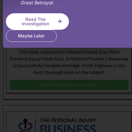
Great Betrayal
.
Read The
Investigation
Maybe Later
The Roadmap to Personal Injury Success!
This book, authored by Michael Coates, Esq, titled
Personal Injury Made Easy, A Medical Provider’s Roadmap
to Successfully Navigate the High-Profit Highway, is the
most thorough work on the subject.
Buy The Book Now on Amazon