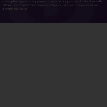
coaching, training or mentoring programs. If you retain any guest expert such as those in the
PI Power Hours to assist you personally or with your business, you do so you at your own
discretion and sole risk.