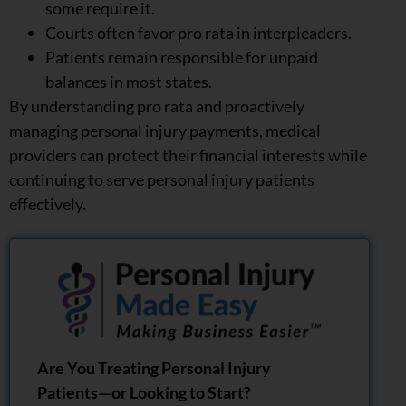
some require it.
Courts often favor pro rata in interpleaders.
Patients remain responsible for unpaid
balances in most states.
By understanding pro rata and proactively
managing personal injury payments, medical
providers can protect their financial interests while
continuing to serve personal injury patients
effectively.
Are You Treating Personal Injury
Patients—or Looking to Start?