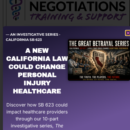
Become a Master of Personal Injury Negotiations.
— AN INVESTIGATIVE SERIES ·
Learn the critical skills and techniques, and gain the
CALIFORNIA SB 623
confidence you need, to negotiate your way to far
A NEW
higher payments and measurably higher net profits.
CALIFORNIA LAW
Designed specifically for medical providers and staff
COULD CHANGE
that handle personal injury cases.
PERSONAL
$299
INJURY
HEALTHCARE
Sign up for Negotiations Training
Discover how SB 623 could
impact healthcare providers
through our 10-part
investigative series,
The