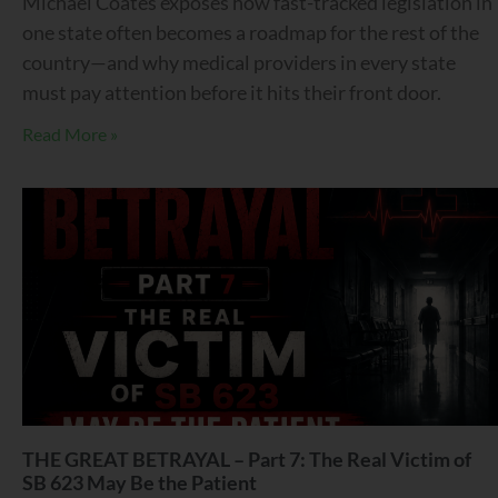
Michael Coates exposes how fast-tracked legislation in
one state often becomes a roadmap for the rest of the
country—and why medical providers in every state
must pay attention before it hits their front door.
Read More »
THE GREAT BETRAYAL – Part 7: The Real Victim of
SB 623 May Be the Patient