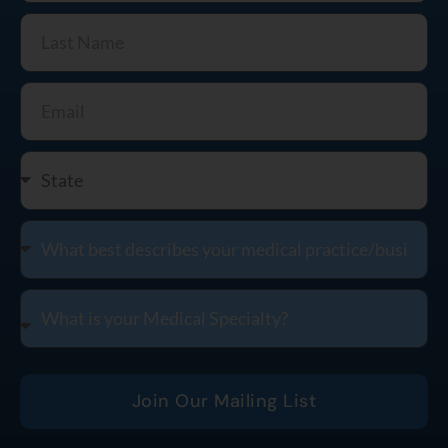
Join Our Mailing List