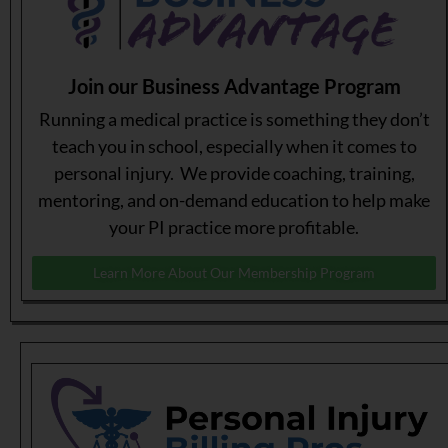
Join our Business Advantage Program
Running a medical practice is something they don’t
teach you in school, especially when it comes to
personal injury. We provide coaching, training,
mentoring, and on-demand education to help make
your PI practice more profitable.
Learn More About Our Membership Program