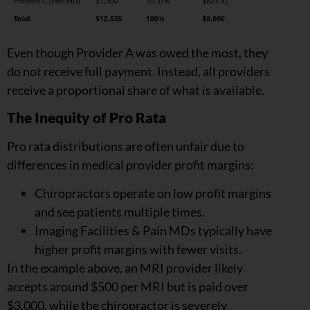
Even though Provider A was owed the most, they
do not receive full payment. Instead, all providers
receive a proportional share of what is available.
The Inequity of Pro Rata
Pro rata distributions are often unfair due to
differences in medical provider profit margins:
Chiropractors operate on low profit margins
and see patients multiple times.
Imaging Facilities & Pain MDs typically have
higher profit margins with fewer visits.
In the example above, an MRI provider likely
accepts around $500 per MRI but is paid over
$3,000, while the chiropractor is severely