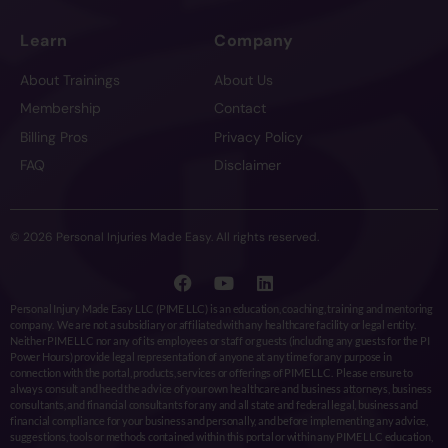
Learn
Company
About Trainings
About Us
Membership
Contact
Billing Pros
Privacy Policy
FAQ
Disclaimer
© 2026 Personal Injuries Made Easy. All rights reserved.
Personal Injury Made Easy LLC (PIME LLC) is an education, coaching, training and mentoring
company. We are not a subsidiary or affiliated with any healthcare facility or legal entity.
Neither PIME LLC nor any of its employees or staff or guests (including any guests for the PI
Power Hours) provide legal representation of anyone at any time for any purpose in
connection with the portal, products, services or offerings of PIME LLC. Please ensure to
always consult and heed the advice of your own healthcare and business attorneys, business
consultants, and financial consultants for any and all state and federal legal, business and
financial compliance for your business and personally, and before implementing any advice,
suggestions, tools or methods contained within this portal or within any PIME LLC education,