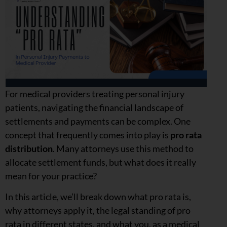
For medical providers treating personal injury
patients, navigating the financial landscape of
settlements and payments can be complex. One
concept that frequently comes into play is
pro rata
distribution
. Many attorneys use this method to
allocate settlement funds, but what does it really
mean for your practice?
In this article, we’ll break down what pro rata is,
why attorneys apply it, the legal standing of pro
rata in different states, and what you, as a medical