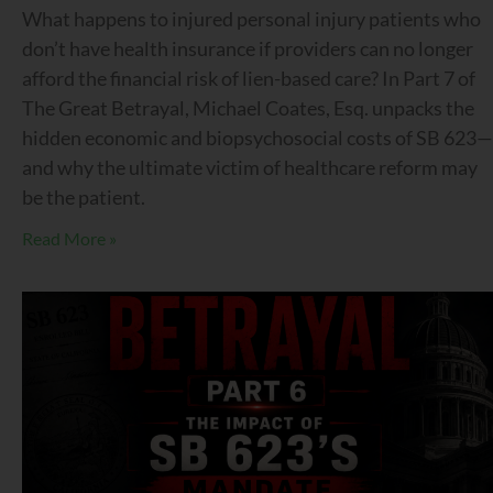
What happens to injured personal injury patients who
don’t have health insurance if providers can no longer
afford the financial risk of lien-based care? In Part 7 of
The Great Betrayal, Michael Coates, Esq. unpacks the
hidden economic and biopsychosocial costs of SB 623—
and why the ultimate victim of healthcare reform may
be the patient.
Read More »