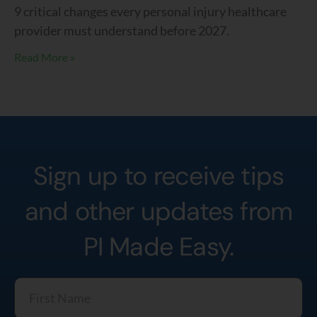
9 critical changes every personal injury healthcare
provider must understand before 2027.
Read More »
Sign up to receive tips
and other updates from
PI Made Easy.