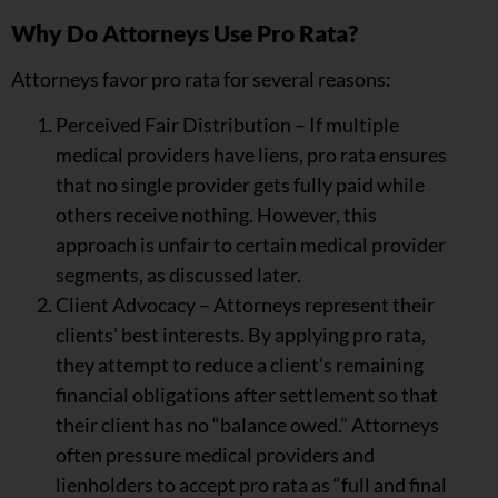
Why Do Attorneys Use Pro Rata?
Attorneys favor pro rata for several reasons:
Perceived Fair Distribution – If multiple
medical providers have liens, pro rata ensures
that no single provider gets fully paid while
others receive nothing. However, this
approach is unfair to certain medical provider
segments, as discussed later.
Client Advocacy – Attorneys represent their
clients’ best interests. By applying pro rata,
they attempt to reduce a client’s remaining
financial obligations after settlement so that
their client has no “balance owed.” Attorneys
often pressure medical providers and
lienholders to accept pro rata as “full and final