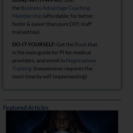
the
Business Advantage Coaching
Membership
(affordable; for better,
faster & easier than pure DIY; staff
trained too)
DO-IT-YOURSELF:
Get the
Book
that
is the main guide for PI for medical
providers, and enroll in
Negotiations
Training
(inexpensive; requires the
most time by self-implementing)
Featured Articles