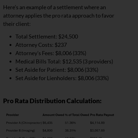
Here’s an example of a settlement where an
attorney applies the pro rata approach to favor
their client:
Total Settlement: $24,500
Attorney Costs: $237
Attorney’s Fees: $8,006 (33%)
Medical Bills Total: $12,535 (3 providers)
Set Aside for Patient: $8,006 (33%)
Set Aside for Lienholders: $8,006 (33%)
Pro Rata Distribution Calculation: