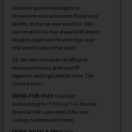
Discover proven strategies to
streamline your processes, boost your
profits, and grow your practice.
Join
our email list
to stay ahead with expert
insights, legal coordination tips, and
real-world tactics that work.
P.S. We offer choices for all offices to
improve processes, grow your PI
segments, and to get paid far more. The
choice is yours:
DONE-FOR-YOU:
Consider
outsourcing to
PI Billing Pros
(no real
financial risk; a pro does it for you
saving you time and stress)
DONE-WITH-A-PRO:
Join