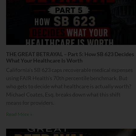
THE GREAT BETRAYAL – Part 5: How SB 623 Decides
What Your Healthcare Is Worth
California’s SB 623 caps recoverable medical expenses
using FAIR Health’s 70th percentile benchmark. But
who gets to decide what healthcare is actually worth?
Michael Coates, Esq. breaks down what this shift
means for providers.
Read More »