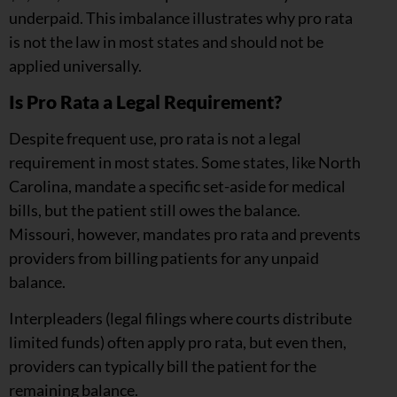
underpaid. This imbalance illustrates why pro rata
is not the law in most states and should not be
applied universally.
Is Pro Rata a Legal Requirement?
Despite frequent use, pro rata is not a legal
requirement in most states. Some states, like North
Carolina, mandate a specific set-aside for medical
bills, but the patient still owes the balance.
Missouri, however, mandates pro rata and prevents
providers from billing patients for any unpaid
balance.
Interpleaders (legal filings where courts distribute
limited funds) often apply pro rata, but even then,
providers can typically bill the patient for the
remaining balance.