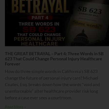
THE GREAT BETRAYAL – Part 4: Three Words in SB
623 That Could Change Personal Injury Healthcare
Forever
How do three simple words in California’s SB 623
change the future of personal injury care? Michael
Coates, Esq. breaks down how the words “void and
unenforceable” alter healthcare provider risk long
before a case ever sees a courtroom.
Read More »