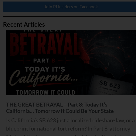
Join PI Insiders on Facebook
Recent Articles
THE GREAT BETRAYAL – Part 8: Today It’s
California… Tomorrow It Could Be Your State
Is California’s SB 623 just a localized rideshare law, or a
blueprint for national tort reform? In Part 8, attorney