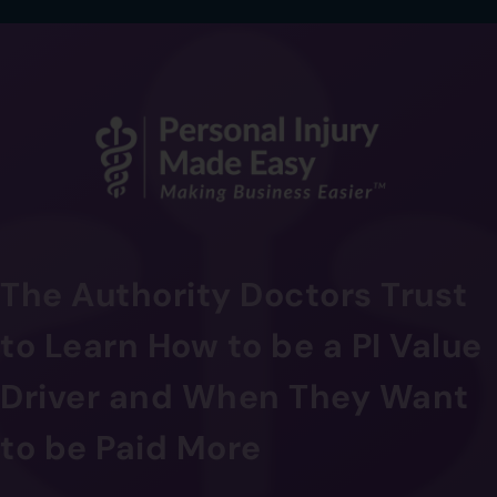
The Authority Doctors Trust
to Learn How to be a PI Value
Driver and When They Want
to be Paid More