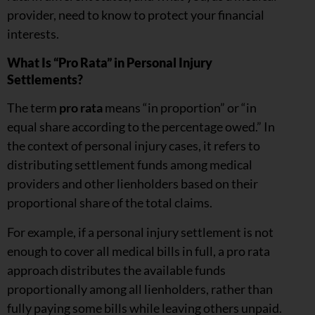
provider, need to know to protect your financial
interests.
What Is “Pro Rata” in Personal Injury
Settlements?
The term
pro rata
means “in proportion” or “in
equal share according to the percentage owed.” In
the context of personal injury cases, it refers to
distributing settlement funds among medical
providers and other lienholders based on their
proportional share of the total claims.
For example, if a personal injury settlement is not
enough to cover all medical bills in full, a pro rata
approach distributes the available funds
proportionally among all lienholders, rather than
fully paying some bills while leaving others unpaid.