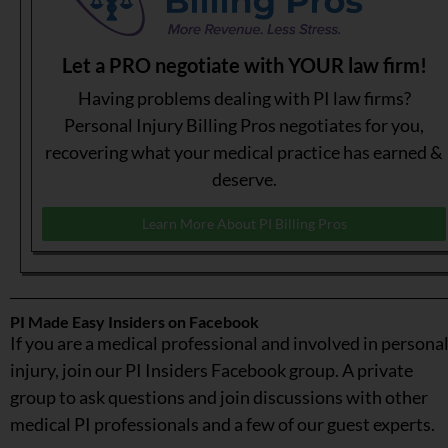
Let a PRO negotiate with YOUR law firm!
Having problems dealing with PI law firms?
Personal Injury Billing Pros negotiates for you,
recovering what your medical practice has earned &
deserve.
Learn More About PI Billing Pros
PI Made Easy Insiders on Facebook
If you are a medical professional and involved in persona
injury, join our PI Insiders Facebook group. A private
group to ask questions and join discussions with other
medical PI professionals and a few of our guest experts.