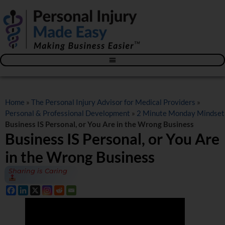
Blog – The Personal Injury Advisor for Medical Providers
Home
»
The Personal Injury Advisor for Medical Providers
»
Personal & Professional Development
»
2 Minute Monday Mindset
Business IS Personal, or You Are in the Wrong Business
Business IS Personal, or You Are
in the Wrong Business
Sharing is Caring