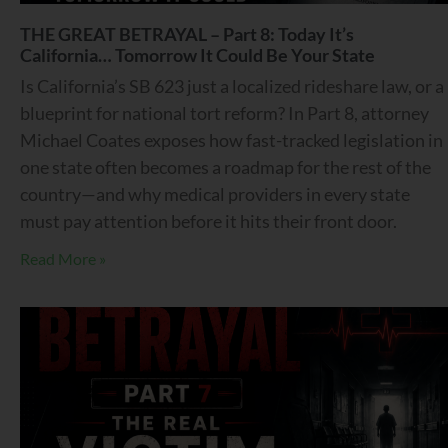
THE GREAT BETRAYAL – Part 8: Today It’s
California… Tomorrow It Could Be Your State
Is California’s SB 623 just a localized rideshare law, or a
blueprint for national tort reform? In Part 8, attorney
Michael Coates exposes how fast-tracked legislation in
one state often becomes a roadmap for the rest of the
country—and why medical providers in every state
must pay attention before it hits their front door.
Read More »