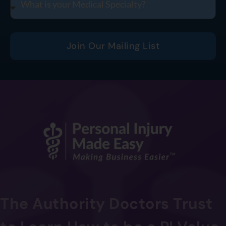
Join Our Mailing List
The Authority Doctors Trust