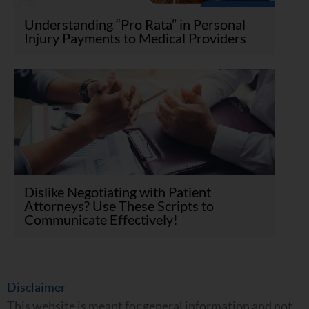
Understanding “Pro Rata” in Personal
Injury Payments to Medical Providers
Dislike Negotiating with Patient
Attorneys? Use These Scripts to
Communicate Effectively!
Disclaimer
This website is meant for general information and not