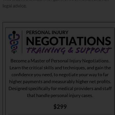
legal advice.
Become a Master of Personal Injury Negotiations.
Learn the critical skills and techniques, and gain the
confidence you need, to negotiate your way to far
higher payments and measurably higher net profits.
Designed specifically for medical providers and staff
that handle personal injury cases.
$299