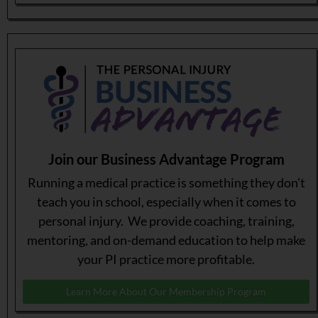
Join our Business Advantage Program
Running a medical practice is something they don’t
teach you in school, especially when it comes to
personal injury. We provide coaching, training,
mentoring, and on-demand education to help make
your PI practice more profitable.
Learn More About Our Membership Program