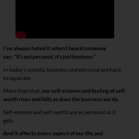
I’ve always hated it when I heard someone
say:
“It’s not personal, it’s just business.”
In today’s society, business and personal are hard
to separate.
More than that,
our self-esteem and feeling of self-
worth rises and falls as does the business we do
.
Self-esteem and self-worth are as personal as it
gets.
And it affects every aspect of our life and