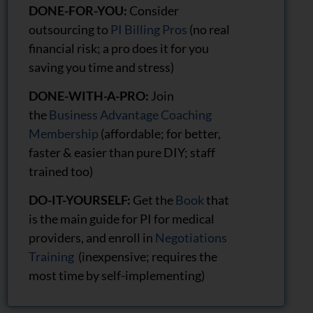
DONE-FOR-YOU:
Consider
outsourcing to
PI Billing Pros
(no real
financial risk; a pro does it for you
saving you time and stress)
DONE-WITH-A-PRO:
Join
the
Business Advantage Coaching
Membership
(affordable; for better,
faster & easier than pure DIY; staff
trained too)
DO-IT-YOURSELF:
Get the
Book
that
is the main guide for PI for medical
providers, and enroll in
Negotiations
Training
(inexpensive; requires the
most time by self-implementing)