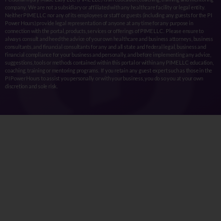
company. We are not a subsidiary or affiliated with any healthcare facility or legal entity.
Neither PIME LLC nor any of its employees or staff or guests (including any guests for the PI
Power Hours) provide legal representation of anyone at any time for any purpose in
connection with the portal, products, services or offerings of PIME LLC. Please ensure to
always consult and heed the advice of your own healthcare and business attorneys, business
consultants, and financial consultants for any and all state and federal legal, business and
financial compliance for your business and personally, and before implementing any advice,
suggestions, tools or methods contained within this portal or within any PIME LLC education,
coaching, training or mentoring programs. If you retain any guest expert such as those in the
PI Power Hours to assist you personally or with your business, you do so you at your own
discretion and sole risk.