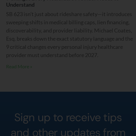
Understand
SB 623 isn’t just about rideshare safety—it introduces
sweeping shifts in medical billing caps, lien financing,
discoverability, and provider liability. Michael Coates,
Esq. breaks down the exact statutory language and the
9 critical changes every personal injury healthcare
provider must understand before 2027.
Read More »
Sign up to receive tips
and other updates from