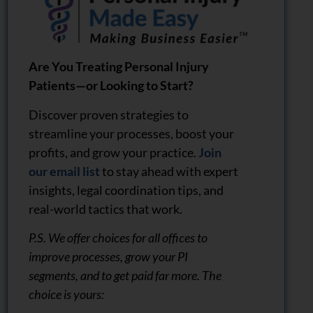
Are You Treating Personal Injury
Patients—or Looking to Start?
Discover proven strategies to
streamline your processes, boost your
profits, and grow your practice.
Join
our email list
to stay ahead with expert
insights, legal coordination tips, and
real-world tactics that work.
P.S. We offer choices for all offices to
improve processes, grow your PI
segments, and to get paid far more. The
choice is yours: