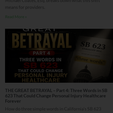
Michael Coates, Esq. breaks down what this shift
means for providers.
Read More »
THE GREAT BETRAYAL – Part 4: Three Words in SB
623 That Could Change Personal Injury Healthcare
Forever
How do three simple words in California’s SB 623