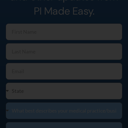
PI Made Easy.