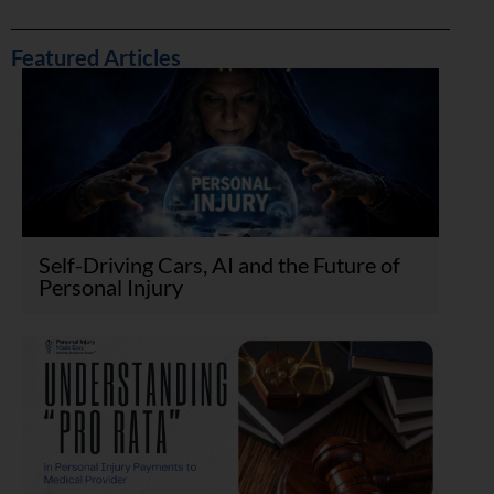
Featured Articles
Self-Driving Cars, AI and the Future of
Personal Injury