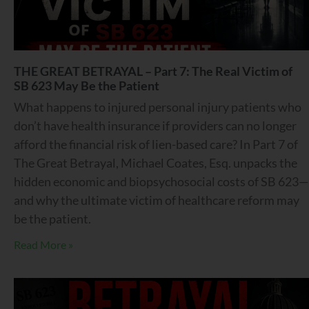
THE GREAT BETRAYAL – Part 7: The Real Victim of
SB 623 May Be the Patient
What happens to injured personal injury patients who
don’t have health insurance if providers can no longer
afford the financial risk of lien-based care? In Part 7 of
The Great Betrayal, Michael Coates, Esq. unpacks the
hidden economic and biopsychosocial costs of SB 623—
and why the ultimate victim of healthcare reform may
be the patient.
Read More »