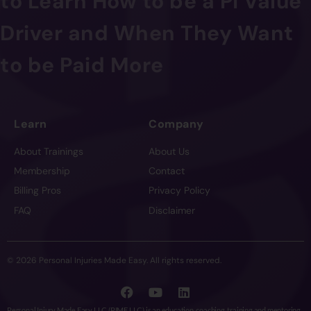
to Learn How to be a PI Value
Driver and When They Want
to be Paid More
Learn
Company
About Trainings
About Us
Membership
Contact
Billing Pros
Privacy Policy
FAQ
Disclaimer
© 2026 Personal Injuries Made Easy. All rights reserved.
Personal Injury Made Easy LLC (PIME LLC) is an education, coaching, training and mentoring