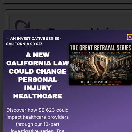
— AN INVESTIGATIVE SERIES ·
CALIFORNIA SB 623
A NEW
Let a PRO negotiate with YOUR law firm!
CALIFORNIA LAW
Having problems dealing with PI law firms?
COULD CHANGE
Personal Injury Billing Pros negotiates for you,
PERSONAL
recovering what your medical practice has earned &
INJURY
deserve.
HEALTHCARE
Learn More About PI Billing Pros
Discover how SB 623 could
impact healthcare providers
through our 10-part
investigative series,
The