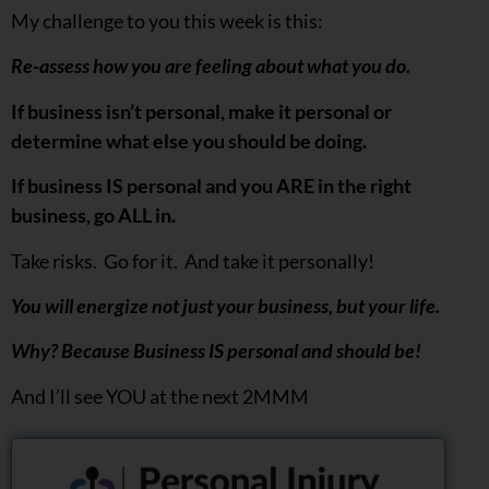
My challenge to you this week is this:
Re-assess how you are feeling about what you do.
If business isn’t personal, make it personal or
determine what else you should be doing.
If business IS personal and you ARE in the right
business, go ALL in.
Take risks. Go for it. And take it personally!
You will energize not just your business, but your life.
Why? Because Business IS personal and should be!
And I’ll see YOU at the next 2MMM