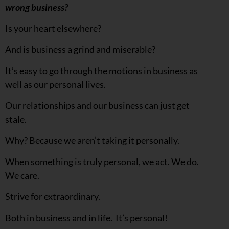
wrong business?
Is your heart elsewhere?
And is business a grind and miserable?
It’s easy to go through the motions in business as
well as our personal lives.
Our relationships and our business can just get
stale.
Why? Because we aren’t taking it personally.
When something is truly personal, we act. We do.
We care.
Strive for extraordinary.
Both in business and in life. It’s personal!