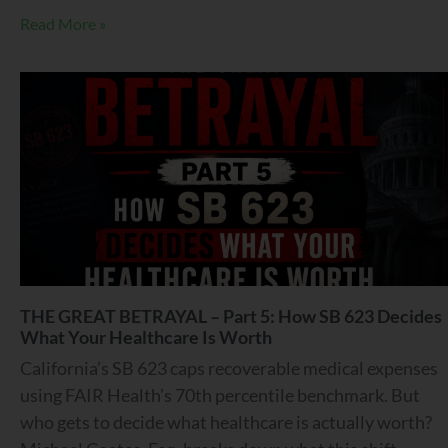
Read More »
THE GREAT BETRAYAL – Part 5: How SB 623 Decides
What Your Healthcare Is Worth
California’s SB 623 caps recoverable medical expenses
using FAIR Health’s 70th percentile benchmark. But
who gets to decide what healthcare is actually worth?