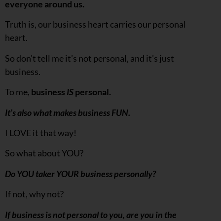
everyone around us.
Truth is, our business heart carries our personal
heart.
So don’t tell me it’s not personal, and it’s just
business.
To me,
business
IS
personal.
It’s also what makes business FUN.
I LOVE it that way!
So what about YOU?
Do YOU taker YOUR business personally?
If not, why not?
If business is not personal to you, are you in the