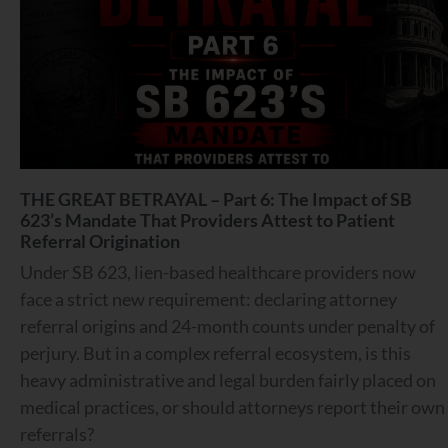
THE GREAT BETRAYAL – Part 6: The Impact of SB
623’s Mandate That Providers Attest to Patient
Referral Origination
Under SB 623, lien-based healthcare providers now
face a strict new requirement: declaring attorney
referral origins and 24-month counts under penalty of
perjury. But in a complex referral ecosystem, is this
heavy administrative and legal burden fairly placed on
medical practices, or should attorneys report their own
referrals?