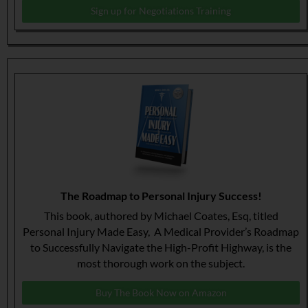
Sign up for Negotiations Training
The Roadmap to Personal Injury Success!
This book, authored by Michael Coates, Esq, titled
Personal Injury Made Easy, A Medical Provider’s Roadmap
to Successfully Navigate the High-Profit Highway, is the
most thorough work on the subject.
Buy The Book Now on Amazon