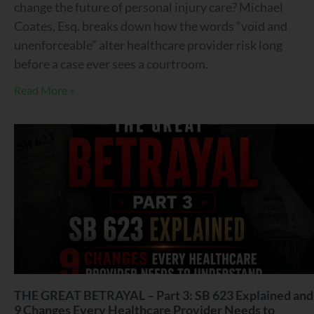
change the future of personal injury care? Michael
Coates, Esq. breaks down how the words “void and
unenforceable” alter healthcare provider risk long
before a case ever sees a courtroom.
Read More »
THE GREAT BETRAYAL – Part 3: SB 623 Explained and
9 Changes Every Healthcare Provider Needs to