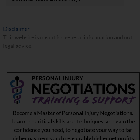
Disclaimer
This website is meant for general information and not
legal advice.
Become a Master of Personal Injury Negotiations.
Learn the critical skills and techniques, and gain the
confidence you need, to negotiate your way to far
higher payments and measurably higher net profits.