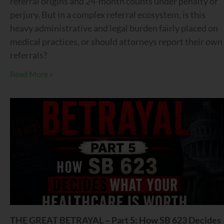
referral origins and 24-month counts under penalty of
perjury. But in a complex referral ecosystem, is this
heavy administrative and legal burden fairly placed on
medical practices, or should attorneys report their own
referrals?
Read More »
THE GREAT BETRAYAL – Part 5: How SB 623 Decides