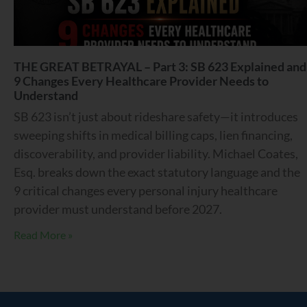
THE GREAT BETRAYAL – Part 3: SB 623 Explained and
9 Changes Every Healthcare Provider Needs to
Understand
SB 623 isn’t just about rideshare safety—it introduces
sweeping shifts in medical billing caps, lien financing,
discoverability, and provider liability. Michael Coates,
Esq. breaks down the exact statutory language and the
9 critical changes every personal injury healthcare
provider must understand before 2027.
Read More »