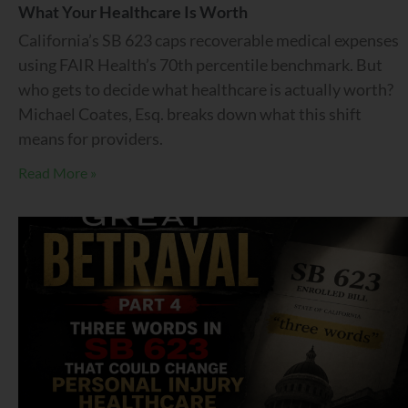
What Your Healthcare Is Worth
California’s SB 623 caps recoverable medical expenses
using FAIR Health’s 70th percentile benchmark. But
who gets to decide what healthcare is actually worth?
Michael Coates, Esq. breaks down what this shift
means for providers.
Read More »