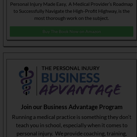
Personal Injury Made Easy, A Medical Provider’s Roadmap
to Successfully Navigate the High-Profit Highway, is the
most thorough work on the subject.
Buy The Book Now on Amazon
Join our Business Advantage Program
Running a medical practice is something they don’t
teach you in school, especially when it comes to
personal injury. We provide coaching, training,