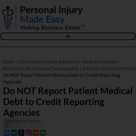
Blog – The Personal Injury Advisor for Medical Providers
Home
»
The Personal Injury Advisor for Medical Providers
»
Personal & Professional Development
»
2 Minute Monday Mindset
Do NOT Report Patient Medical Debt to Credit Reporting
Agencies
Do NOT Report Patient Medical
Debt to Credit Reporting
Agencies
Sharing is Caring