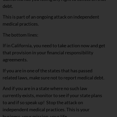
debt.
This is part of an ongoing attack on independent
medical practices.
The bottom lines:
If in California, you need to take action now and get
that provision in your financial responsibility
agreements.
If you are in one of the states that has passed
related laws, make sure not to report medical debt.
And if you are in a state where no such law
currently exists, monitor to see if your state plans
to and if so speak up! Stop the attack on
independent medical practices. This is your
business, your mission, your life.