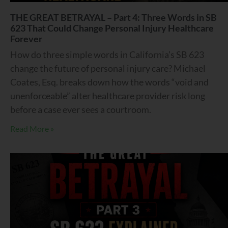
THE GREAT BETRAYAL – Part 4: Three Words in SB
623 That Could Change Personal Injury Healthcare
Forever
How do three simple words in California’s SB 623
change the future of personal injury care? Michael
Coates, Esq. breaks down how the words “void and
unenforceable” alter healthcare provider risk long
before a case ever sees a courtroom.
Read More »