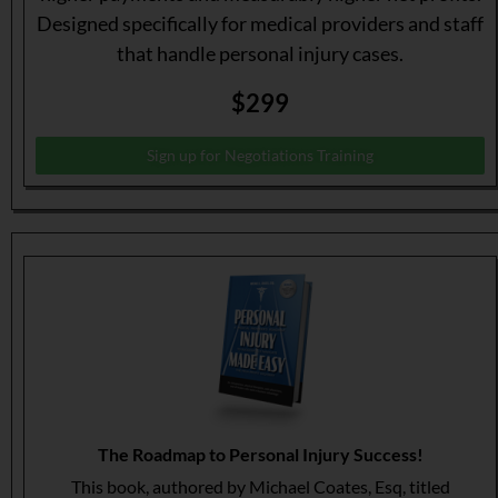
Designed specifically for medical providers and staff
that handle personal injury cases.
$299
Sign up for Negotiations Training
The Roadmap to Personal Injury Success!
This book, authored by Michael Coates, Esq, titled