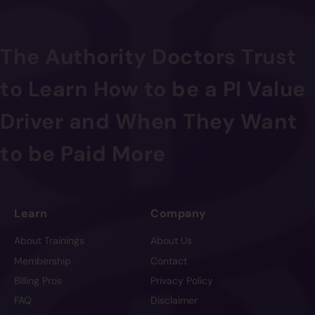
The Authority Doctors Trust
to Learn How to be a PI Value
Driver and When They Want
to be Paid More
Learn
Company
About Trainings
About Us
Membership
Contact
Billing Pros
Privacy Policy
FAQ
Disclaimer