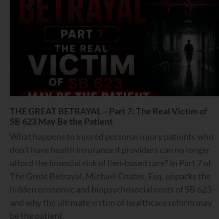
THE GREAT BETRAYAL – Part 7: The Real Victim of
SB 623 May Be the Patient
What happens to injured personal injury patients who
don’t have health insurance if providers can no longer
afford the financial risk of lien-based care? In Part 7 of
The Great Betrayal, Michael Coates, Esq. unpacks the
hidden economic and biopsychosocial costs of SB 623—
and why the ultimate victim of healthcare reform may
be the patient.