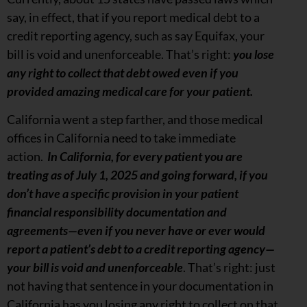
say, in effect, that if you report medical debt to a
credit reporting agency, such as say Equifax, your
bill is void and unenforceable. That’s right:
you lose
any right to collect that debt owed even if you
provided amazing medical care for your patient.
California went a step farther, and those medical
offices in California need to take immediate
action.
In California, for every patient you are
treating as of July 1, 2025 and going forward, if you
don’t have a specific provision in your patient
financial responsibility documentation and
agreements—even if you never have or ever would
report a patient’s debt to a credit reporting agency—
your bill is void and unenforceable
. That’s right: just
not having that sentence in your documentation in
California has you losing any right to collect on that