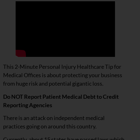
This 2-Minute Personal Injury Healthcare Tip for
Medical Offices is about protecting your business
from huge risk and potential gigantic loss.
Do NOT Report Patient Medical Debt to Credit
Reporting Agencies
There is an attack on independent medical
practices going on around this country.
Currently, about 15 states have passed laws which