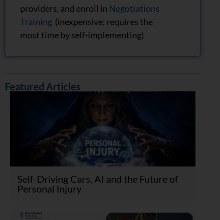
providers, and enroll in
Negotiations
Training
(inexpensive; requires the
most time by self-implementing)
Featured Articles
Self-Driving Cars, AI and the Future of
Personal Injury