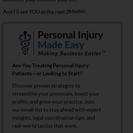
And I’ll see YOU at the next 2MMM!
Are You Treating Personal Injury
Patients—or Looking to Start?
Discover proven strategies to
streamline your processes, boost your
profits, and grow your practice.
Join
our email list
to stay ahead with expert
insights, legal coordination tips, and
real-world tactics that work.