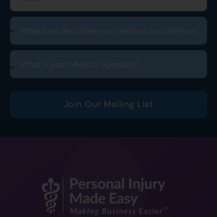
Join Our Mailing List