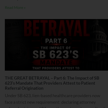
Read More »
THE GREAT BETRAYAL – Part 6: The Impact of SB
623’s Mandate That Providers Attest to Patient
Referral Origination
Under SB 623, lien-based healthcare providers now
face a strict new requirement: declaring attorney