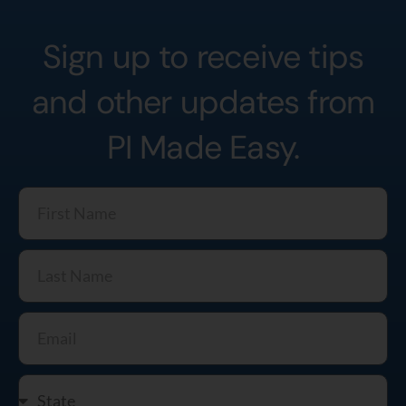
Sign up to receive tips
and other updates from
PI Made Easy.