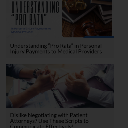
Understanding “Pro Rata” in Personal
Injury Payments to Medical Providers
Dislike Negotiating with Patient
Attorneys? Use These Scripts to
Communicate Effectively!