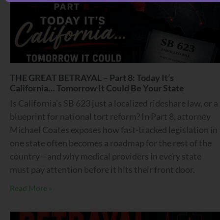
THE GREAT BETRAYAL – Part 8: Today It’s
California… Tomorrow It Could Be Your State
Is California’s SB 623 just a localized rideshare law, or a
blueprint for national tort reform? In Part 8, attorney
Michael Coates exposes how fast-tracked legislation in
one state often becomes a roadmap for the rest of the
country—and why medical providers in every state
must pay attention before it hits their front door.
Read More »