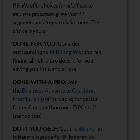
P.S. We offer choices for all offices to
improve processes, grow your PI
segments, and to get paid far more. The
choice is yours:
DONE-FOR-YOU:
Consider
outsourcing to
PI Billing Pros
(no real
financial risk; a pro does it for you
saving you time and stress)
DONE-WITH-A-PRO:
Join
the
Business Advantage Coaching
Membership
(affordable; for better,
faster & easier than pure DIY; staff
trained too)
DO-IT-YOURSELF:
Get the
Book
that
is the main guide for PI for medical