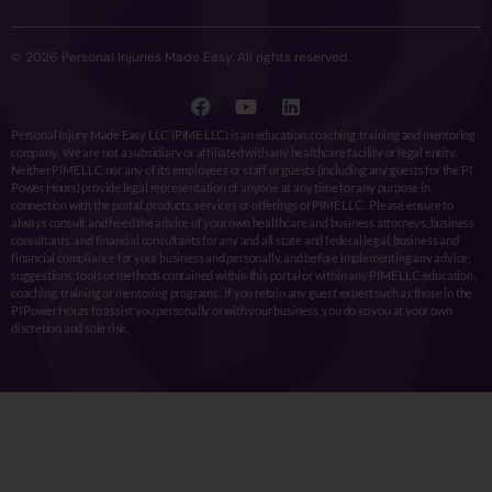
© 2026 Personal Injuries Made Easy. All rights reserved.
Personal Injury Made Easy LLC (PIME LLC) is an education, coaching, training and mentoring
company. We are not a subsidiary or affiliated with any healthcare facility or legal entity.
Neither PIME LLC nor any of its employees or staff or guests (including any guests for the PI
Power Hours) provide legal representation of anyone at any time for any purpose in
connection with the portal, products, services or offerings of PIME LLC. Please ensure to
always consult and heed the advice of your own healthcare and business attorneys, business
consultants, and financial consultants for any and all state and federal legal, business and
financial compliance for your business and personally, and before implementing any advice,
suggestions, tools or methods contained within this portal or within any PIME LLC education,
coaching, training or mentoring programs. If you retain any guest expert such as those in the
PI Power Hours to assist you personally or with your business, you do so you at your own
discretion and sole risk.