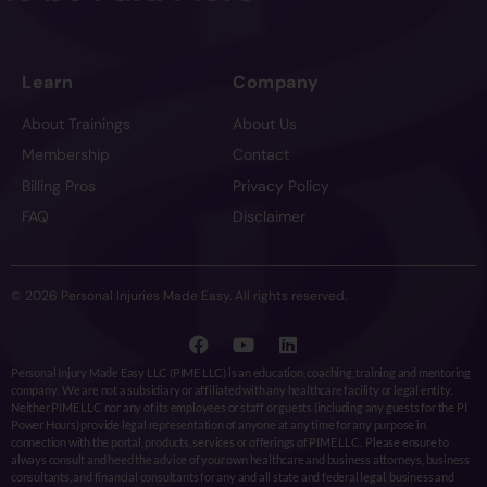
Learn
Company
About Trainings
About Us
Membership
Contact
Billing Pros
Privacy Policy
FAQ
Disclaimer
© 2026 Personal Injuries Made Easy. All rights reserved.
Personal Injury Made Easy LLC (PIME LLC) is an education, coaching, training and mentoring
company. We are not a subsidiary or affiliated with any healthcare facility or legal entity.
Neither PIME LLC nor any of its employees or staff or guests (including any guests for the PI
Power Hours) provide legal representation of anyone at any time for any purpose in
connection with the portal, products, services or offerings of PIME LLC. Please ensure to
always consult and heed the advice of your own healthcare and business attorneys, business
consultants, and financial consultants for any and all state and federal legal, business and