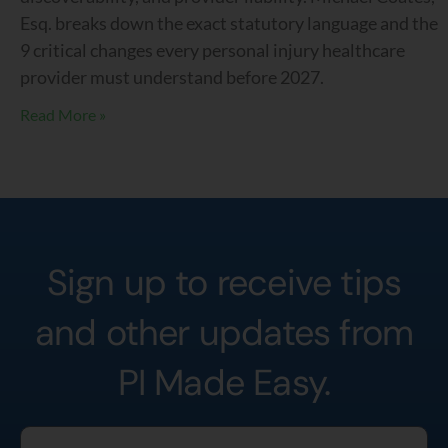
Esq. breaks down the exact statutory language and the
9 critical changes every personal injury healthcare
provider must understand before 2027.
Read More »
Sign up to receive tips
and other updates from
PI Made Easy.