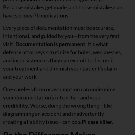
Because mistakes get made, and those mistakes can
have serious PI implications.
Every piece of documentation must be accurate,
intentional, and guided by you—from the very first
visit.
Documentation is permanent
. It’s what
defense attorneys scrutinize for holes, weaknesses,
and inconsistencies they can exploit to discredit
your treatment and diminish your patient’s claim
and your work.
One careless form or assumption can undermine
your documentation’s integrity—and your
credibility
. Worse, doing the wrong thing—like
diagramming an accident and inadvertently
creating a liability issue—can be a
PI case killer
.