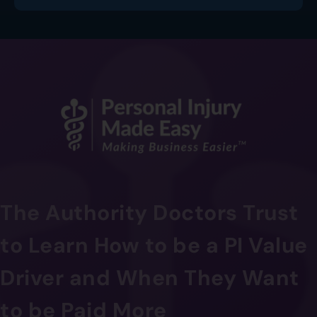
The Authority Doctors Trust
to Learn How to be a PI Value
Driver and When They Want
to be Paid More