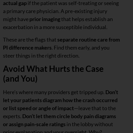
actual gap
if the patient was self-treating or seeing
a primary care physician. A pre-existing injury
might have
prior imaging
that helps establish an
exacerbation in a more susceptible individual.
These are the flags that
separate routine care from
PI difference makers
. Find them early, and you
steer things in the right direction.
Avoid What Hurts the Case
(and You)
Here’s where many providers get tripped up.
Don’t
let your patients diagram how the crash occurred
or list speed or angle of impact
—leave that to the
experts.
Don’t let them circle body pain diagrams
or assign pain-scale ratings
in the lobby without
prior explanation and your oversight. Why?