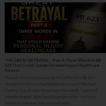
THE GREAT BETRAYAL – Part 4: Three Words in SB
623 That Could Change Personal Injury Healthcare
Forever
How do three simple words in California’s SB 623
change the future of personal injury care? Michael
Coates, Esq. breaks down how the words “void and
unenforceable” alter healthcare provider risk long
before a case ever sees a courtroom.