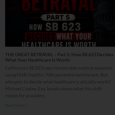
THE GREAT BETRAYAL – Part 5: How SB 623 Decides
What Your Healthcare Is Worth
California’s SB 623 caps recoverable medical expenses
using FAIR Health’s 70th percentile benchmark. But
who gets to decide what healthcare is actually worth?
Michael Coates, Esq. breaks down what this shift
means for providers.
Read More »