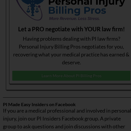
Let a PRO negotiate with YOUR law firm!
Having problems dealing with PI law firms?
Personal Injury Billing Pros negotiates for you,
recovering what your medical practice has earned &
deserve.
Learn More About PI Billing Pros
PI Made Easy Insiders on Facebook
If you are a medical professional and involved in persona
injury, join our PI Insiders Facebook group. A private
group to ask questions and join discussions with other