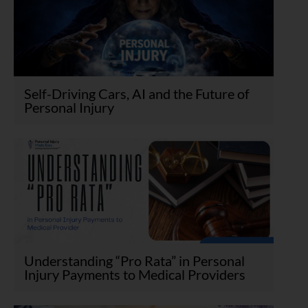
Self-Driving Cars, AI and the Future of
Personal Injury
Understanding “Pro Rata” in Personal
Injury Payments to Medical Providers