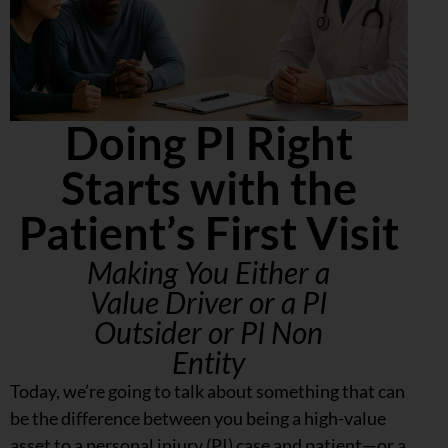
Doing PI Right
Starts with the
Patient’s First Visit
Making You Either a
Value Driver or a PI
Outsider or PI Non
Entity
Today, we’re going to talk about something that can
be the difference between you being a high-value
asset to a personal injury (PI) case and patient—or a