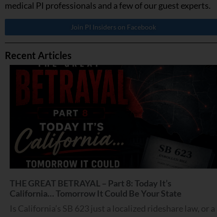
medical PI professionals and a few of our guest experts.
Join PI Insiders on Facebook
Recent Articles
THE GREAT BETRAYAL – Part 8: Today It’s
California… Tomorrow It Could Be Your State
Is California’s SB 623 just a localized rideshare law, or a