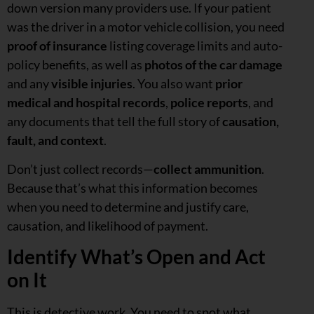
down version many providers use. If your patient
was the driver in a motor vehicle collision, you need
proof of insurance
listing coverage limits and auto-
policy benefits, as well as
photos of the car damage
and any
visible injuries
. You also want
prior
medical and hospital records
,
police reports
, and
any documents that tell the full story of
causation,
fault, and context
.
Don’t just collect records—
collect ammunition
.
Because that’s what this information becomes
when you need to determine and justify care,
causation, and likelihood of payment.
Identify What’s Open and Act
on It
This is detective work. You need to spot what