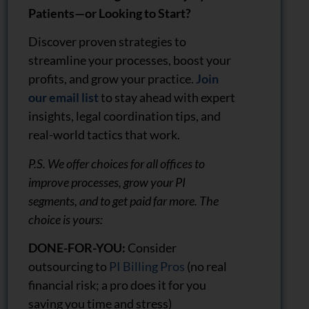
Patients—or Looking to Start?
Discover proven strategies to
streamline your processes, boost your
profits, and grow your practice.
Join
our email list
to stay ahead with expert
insights, legal coordination tips, and
real-world tactics that work.
P.S. We offer choices for all offices to
improve processes, grow your PI
segments, and to get paid far more. The
choice is yours:
DONE-FOR-YOU:
Consider
outsourcing to
PI Billing Pros
(no real
financial risk; a pro does it for you
saving you time and stress)