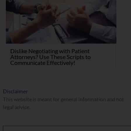
Dislike Negotiating with Patient
Attorneys? Use These Scripts to
Communicate Effectively!
Disclaimer
This website is meant for general information and not
legal advice.