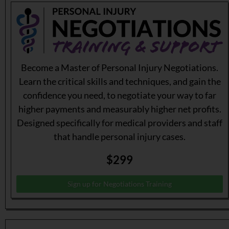
Become a Master of Personal Injury Negotiations.
Learn the critical skills and techniques, and gain the
confidence you need, to negotiate your way to far
higher payments and measurably higher net profits.
Designed specifically for medical providers and staff
that handle personal injury cases.
$299
Sign up for Negotiations Training