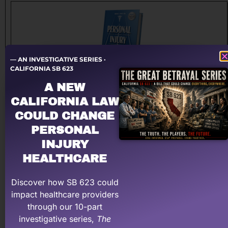
— AN INVESTIGATIVE SERIES ·
CALIFORNIA SB 623
A NEW
The Roadmap to Personal Injury Success!
CALIFORNIA LAW
This book, authored by Michael Coates, Esq, titled
COULD CHANGE
Personal Injury Made Easy, A Medical Provider’s Roadmap
PERSONAL
to Successfully Navigate the High-Profit Highway, is the
most thorough work on the subject.
INJURY
HEALTHCARE
Buy The Book Now on Amazon
Discover how SB 623 could
impact healthcare providers
through our 10-part
investigative series,
The