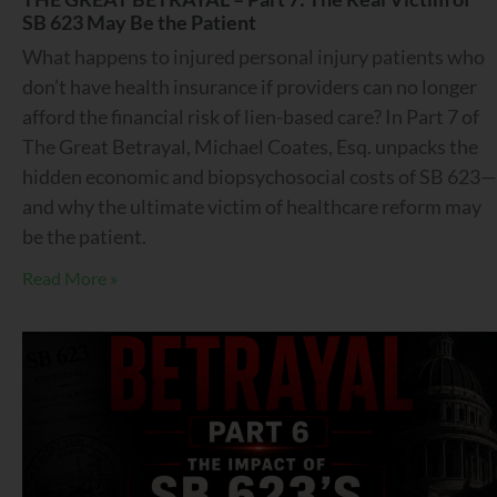
SB 623 May Be the Patient
What happens to injured personal injury patients who
don’t have health insurance if providers can no longer
afford the financial risk of lien-based care? In Part 7 of
The Great Betrayal, Michael Coates, Esq. unpacks the
hidden economic and biopsychosocial costs of SB 623—
and why the ultimate victim of healthcare reform may
be the patient.
Read More »