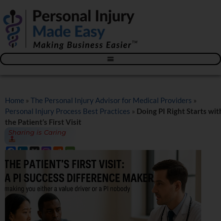
Blog – The Personal Injury Advisor for Medical Providers
Home
»
The Personal Injury Advisor for Medical Providers
»
Personal Injury Process Best Practices
»
Doing PI Right Starts wit
the Patient’s First Visit
Sharing is Caring