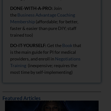
DONE-WITH-A-PRO:
Join
the
Business Advantage Coaching
Membership
(affordable; for better,
faster & easier than pure DIY; staff
trained too)
DO-IT-YOURSELF:
Get the
Book
that
is the main guide for PI for medical
providers, and enroll in
Negotiations
Training
(inexpensive; requires the
most time by self-implementing)
Featured Articles