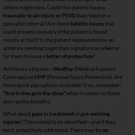
others might miss. Could this patient have a
traumatic brain injury
or
PTSD
that requires a
specialist referral? Are there
liability issues
that
could prevent recovery if the patient is found
mostly at fault? Is the patient represented by an
attorney needing to get their signature on a
lien
or
for them to issue a
letter of protection
?
And here’s a big one—
MedPay
(Medical Expense
Coverage) and
PIP
(Personal Injury Protection). Are
there quick-pay options available? If so, remember:
“first in line gets the dime”
when it comes to these
auto-policy benefits.
What about
gaps in treatment
or
pre-existing
injuries
? These need to be identified—and if they
exist, proactively addressed. There may be
no