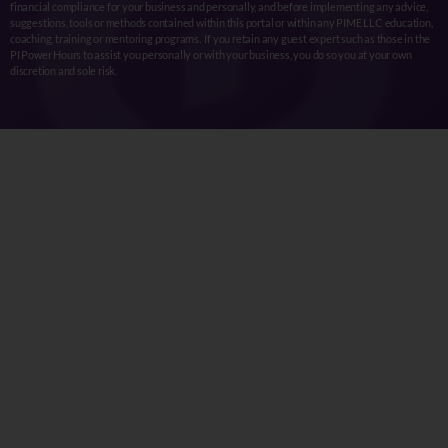
financial compliance for your business and personally, and before implementing any advice,
suggestions, tools or methods contained within this portal or within any PIME LLC education,
coaching, training or mentoring programs. If you retain any guest expert such as those in the
PI Power Hours to assist you personally or with your business, you do so you at your own
discretion and sole risk.