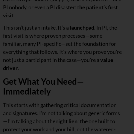
PI nobody, or even a PI disaster:
the patient’s first
visit
.
This isn’t just an intake. It’s a
launchpad
. In PI, the
first visit is where proven processes—some
familiar, many PI-specific—set the foundation for
everything that follows. It’s where you prove you’re
not just a participant in the case—you’re a
value
driver
.
Get What You Need—
Immediately
This starts with gathering critical documentation
and signatures. I’m not talking about generic forms
—I’m talking about the
right lien
: the one built to
protect your work and your bill, not the watered-