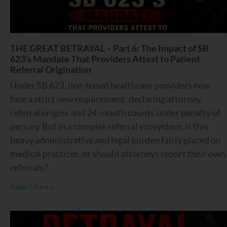
THE GREAT BETRAYAL – Part 6: The Impact of SB
623’s Mandate That Providers Attest to Patient
Referral Origination
Under SB 623, lien-based healthcare providers now
face a strict new requirement: declaring attorney
referral origins and 24-month counts under penalty of
perjury. But in a complex referral ecosystem, is this
heavy administrative and legal burden fairly placed on
medical practices, or should attorneys report their own
referrals?
Read More »