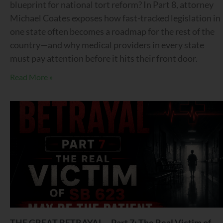
blueprint for national tort reform? In Part 8, attorney
Michael Coates exposes how fast-tracked legislation in
one state often becomes a roadmap for the rest of the
country—and why medical providers in every state
must pay attention before it hits their front door.
Read More »
THE GREAT BETRAYAL – Part 7: The Real Victim of