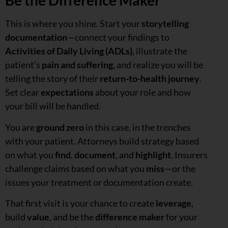
Be the Difference Maker
This is where you shine. Start your
storytelling
documentation
—connect your findings to
Activities of Daily Living (ADLs)
, illustrate the
patient’s
pain and suffering
, and realize you will be
telling the story of their
return-to-health journey
.
Set clear
expectations
about your role and how
your bill will be handled.
You are
ground zero
in this case, in the trenches
with your patient. Attorneys build strategy based
on what you
find
,
document
, and
highlight
. Insurers
challenge claims based on what you
miss
—or the
issues your treatment or documentation create.
That first visit is your chance to create
leverage
,
build
value
, and be the
difference maker
for your