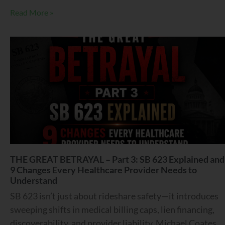
Read More »
THE GREAT BETRAYAL – Part 3: SB 623 Explained and
9 Changes Every Healthcare Provider Needs to
Understand
SB 623 isn’t just about rideshare safety—it introduces
sweeping shifts in medical billing caps, lien financing,
discoverability, and provider liability. Michael Coates,