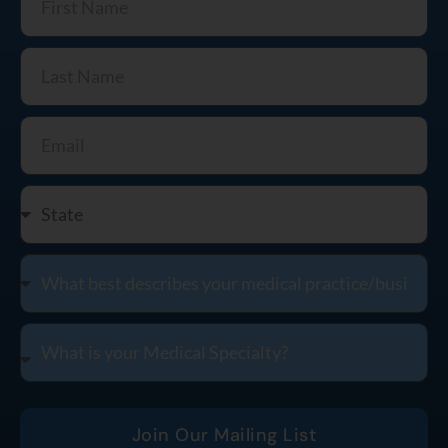
Join Our Mailing List