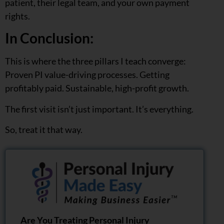
patient, their legal team, and your own payment
rights.
In Conclusion:
This is where the three pillars I teach converge:
Proven PI value-driving processes. Getting
profitably paid. Sustainable, high-profit growth.
The first visit isn’t just important. It’s everything.
So, treat it that way.
Are You Treating Personal Injury