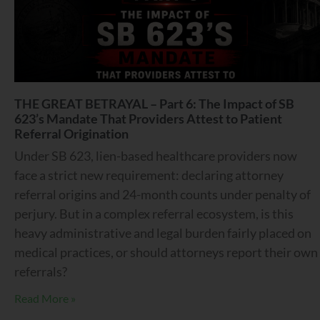
THE GREAT BETRAYAL – Part 6: The Impact of SB
623’s Mandate That Providers Attest to Patient
Referral Origination
Under SB 623, lien-based healthcare providers now
face a strict new requirement: declaring attorney
referral origins and 24-month counts under penalty of
perjury. But in a complex referral ecosystem, is this
heavy administrative and legal burden fairly placed on
medical practices, or should attorneys report their own
referrals?
Read More »