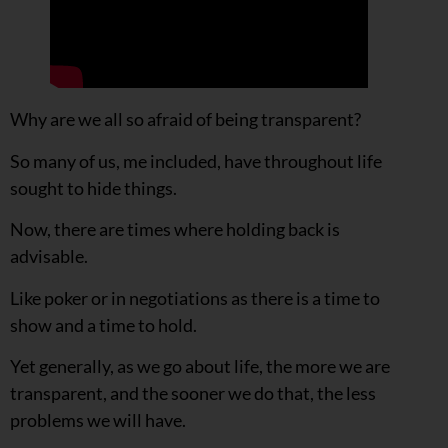
Why are we all so afraid of being transparent?
So many of us, me included, have throughout life
sought to hide things.
Now, there are times where holding back is
advisable.
Like poker or in negotiations as there is a time to
show and a time to hold.
Yet generally, as we go about life, the more we are
transparent, and the sooner we do that, the less
problems we will have.