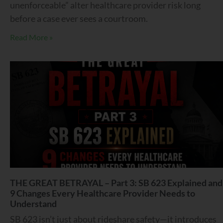
unenforceable” alter healthcare provider risk long
before a case ever sees a courtroom.
Read More »
THE GREAT BETRAYAL – Part 3: SB 623 Explained and
9 Changes Every Healthcare Provider Needs to
Understand
SB 623 isn’t just about rideshare safety—it introduces