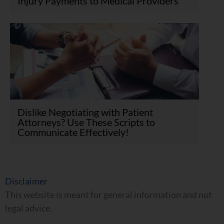
Injury Payments to Medical Providers
Dislike Negotiating with Patient
Attorneys? Use These Scripts to
Communicate Effectively!
Disclaimer
This website is meant for general information and not
legal advice.