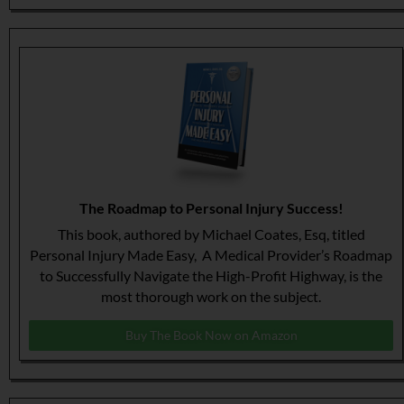
The Roadmap to Personal Injury Success!
This book, authored by Michael Coates, Esq, titled
Personal Injury Made Easy, A Medical Provider’s Roadmap
to Successfully Navigate the High-Profit Highway, is the
most thorough work on the subject.
Buy The Book Now on Amazon