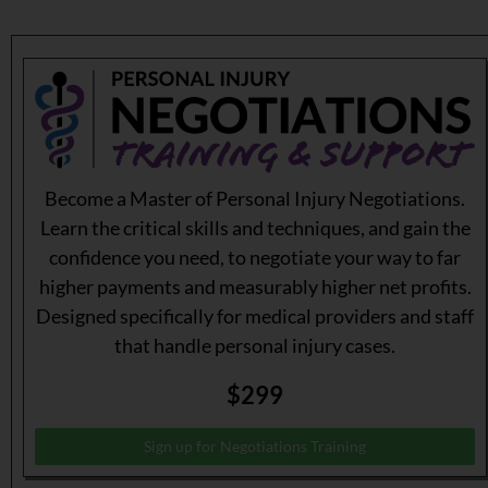
Become a Master of Personal Injury Negotiations.
Learn the critical skills and techniques, and gain the
confidence you need, to negotiate your way to far
higher payments and measurably higher net profits.
Designed specifically for medical providers and staff
that handle personal injury cases.
$299
Sign up for Negotiations Training