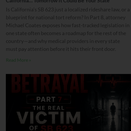
California… Tomorrow It Could Be Your State
Is California’s SB 623 just a localized rideshare law, or a
blueprint for national tort reform? In Part 8, attorney
Michael Coates exposes how fast-tracked legislation in
one state often becomes a roadmap for the rest of the
country—and why medical providers in every state
must pay attention before it hits their front door.
Read More »