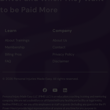
to be Paid More
Learn
Company
About Trainings
About Us
Membership
Contact
Billing Pros
Privacy Policy
FAQ
Disclaimer
© 2026 Personal Injuries Made Easy. All rights reserved.
Personal Injury Made Easy LLC (PIME LLC) is an education, coaching, training and mentoring
company. We are not a subsidiary or affiliated with any healthcare facility or legal entity.
Neither PIME LLC nor any of its employees or staff or guests (including any guests for the PI
Power Hours) provide legal representation of anyone at any time for any purpose in