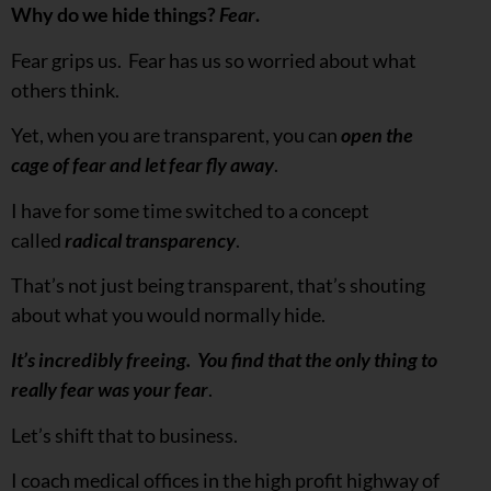
Why do we hide things?
Fear
.
Fear grips us. Fear has us so worried about what
others think.
Yet, when you are transparent, you can
open the
cage of fear and let fear fly away
.
I have for some time switched to a concept
called
radical transparency
.
That’s not just being transparent, that’s shouting
about what you would normally hide.
It’s incredibly freeing. You find that the only thing to
really fear was your fear
.
Let’s shift that to business.
I coach medical offices in the high profit highway of