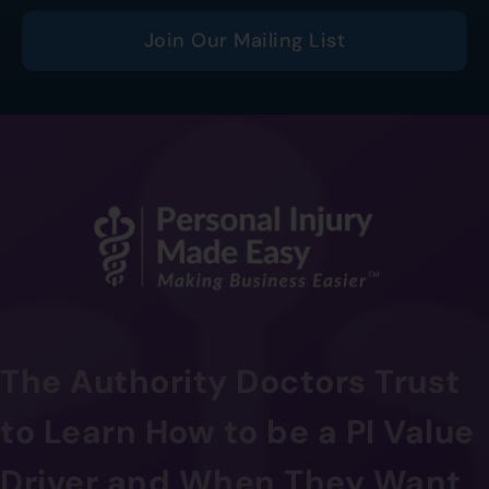
Join Our Mailing List
The Authority Doctors Trust
to Learn How to be a PI Value
Driver and When They Want