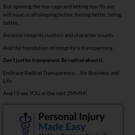
But opening the fear cage and letting fear fly out
will have us all sleeping better, feeling better, being
better.
Because integrity matters and character counts.
And the foundation of integrity is transparency.
Don’t just be transparent. Be radical about it.
Embrace Radical Transparency … for Business and
Life.
And I’ll see YOU at the next 2MMM!