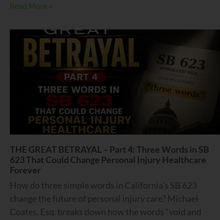
Read More »
THE GREAT BETRAYAL – Part 4: Three Words in SB
623 That Could Change Personal Injury Healthcare
Forever
How do three simple words in California’s SB 623
change the future of personal injury care? Michael
Coates, Esq. breaks down how the words “void and