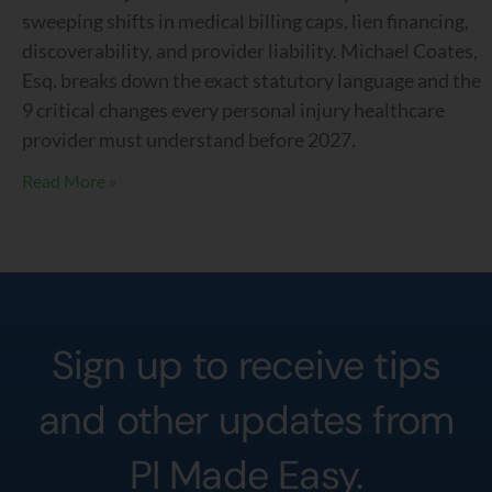
sweeping shifts in medical billing caps, lien financing,
discoverability, and provider liability. Michael Coates,
Esq. breaks down the exact statutory language and the
9 critical changes every personal injury healthcare
provider must understand before 2027.
Read More »
Sign up to receive tips
and other updates from
PI Made Easy.