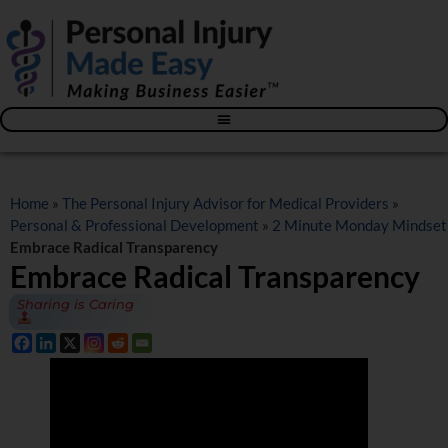
Blog – The Personal Injury Advisor for Medical Providers
Home
»
The Personal Injury Advisor for Medical Providers
»
Personal & Professional Development
»
2 Minute Monday Mindset
Embrace Radical Transparency
Embrace Radical Transparency
Sharing is Caring