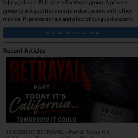
injury, join our PI Insiders Facebook group. A private
group to ask questions and join discussions with other
medical PI professionals and a few of our guest experts.
Join PI Insiders on Facebook
Recent Articles
THE GREAT BETRAYAL – Part 8: Today It’s