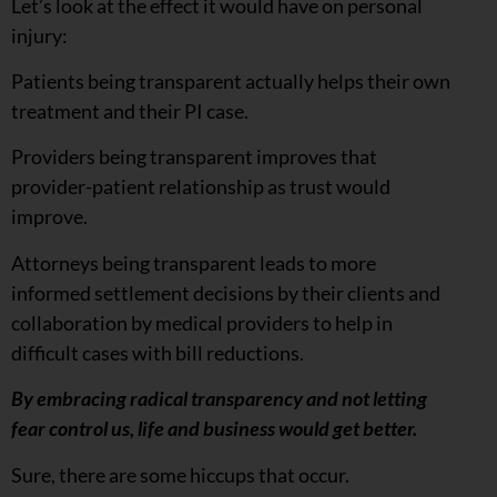
Let’s look at the effect it would have on personal
injury:
Patients being transparent actually helps their own
treatment and their PI case.
Providers being transparent improves that
provider-patient relationship as trust would
improve.
Attorneys being transparent leads to more
informed settlement decisions by their clients and
collaboration by medical providers to help in
difficult cases with bill reductions.
By embracing radical transparency and not letting
fear control us, life and business would get better.
Sure, there are some hiccups that occur.