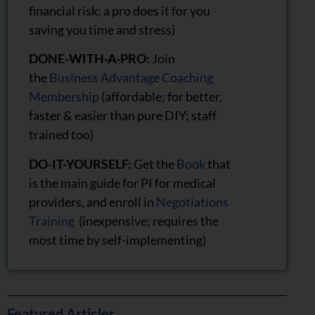
financial risk; a pro does it for you
saving you time and stress)
DONE-WITH-A-PRO:
Join
the
Business Advantage Coaching
Membership
(affordable; for better,
faster & easier than pure DIY; staff
trained too)
DO-IT-YOURSELF:
Get the
Book
that
is the main guide for PI for medical
providers, and enroll in
Negotiations
Training
(inexpensive; requires the
most time by self-implementing)
Featured Articles