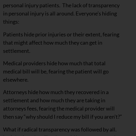
personal injury patients. The lack of transparency
in personal injury is all around. Everyone’s hiding
things:
Patients hide prior injuries or their extent, fearing
that might affect how much they can get in
settlement.
Medical providers hide how much that total
medical bill will be, fearing the patient will go
elsewhere.
Attorneys hide how much they recovered in a
settlement and how much they are taking in
attorneys fees, fearing the medical provider will
then say “why should I reduce my bill if you aren’t?”
What if radical transparency was followed by all.