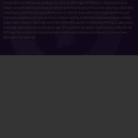
connection with the portal, products, services or offerings of PIME LLC. Please ensure to
always consult and heed the advice of your own healthcare and business attorneys, business
consultants, and financial consultants for any and all state and federal legal, business and
financial compliance for your business and personally, and before implementing any advice,
suggestions, tools or methods contained within this portal or within any PIME LLC education,
coaching, training or mentoring programs. If you retain any guest expert such as those in the
PI Power Hours to assist you personally or with your business, you do so you at your own
discretion and sole risk.