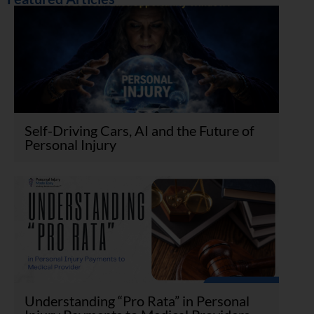
Self-Driving Cars, AI and the Future of
Personal Injury
Understanding “Pro Rata” in Personal