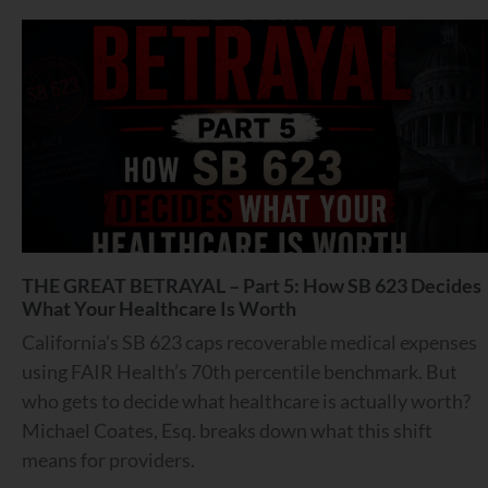
THE GREAT BETRAYAL – Part 5: How SB 623 Decides
What Your Healthcare Is Worth
California’s SB 623 caps recoverable medical expenses
using FAIR Health’s 70th percentile benchmark. But
who gets to decide what healthcare is actually worth?
Michael Coates, Esq. breaks down what this shift
means for providers.