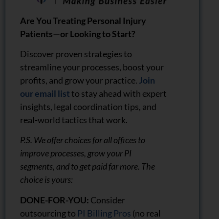
Are You Treating Personal Injury
Patients—or Looking to Start?
Discover proven strategies to
streamline your processes, boost your
profits, and grow your practice.
Join
our email list
to stay ahead with expert
insights, legal coordination tips, and
real-world tactics that work.
P.S. We offer choices for all offices to
improve processes, grow your PI
segments, and to get paid far more. The
choice is yours:
DONE-FOR-YOU:
Consider
outsourcing to
PI Billing Pros
(no real