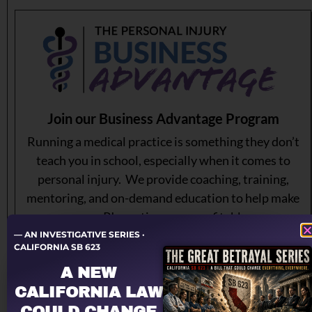
Join our Business Advantage Program
Running a medical practice is something they don’t
teach you in school, especially when it comes to
personal injury. We provide coaching, training,
mentoring, and on-demand education to help make
your PI practice more profitable.
— AN INVESTIGATIVE SERIES ·
CALIFORNIA SB 623
Learn More About Our Membership Program
A NEW
CALIFORNIA LAW