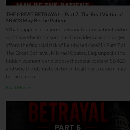
THE GREAT BETRAYAL – Part 7: The Real Victim of
SB 623 May Be the Patient
What happens to injured personal injury patients who
don’t have health insurance if providers can no longer
afford the financial risk of lien-based care? In Part 7 of
The Great Betrayal, Michael Coates, Esq. unpacks the
hidden economic and biopsychosocial costs of SB 623—
and why the ultimate victim of healthcare reform may
be the patient.
Read More »