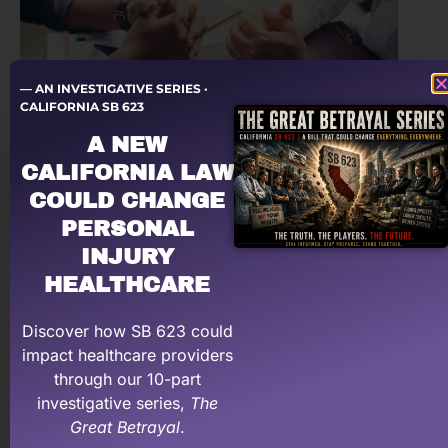
— AN INVESTIGATIVE SERIES ·
CALIFORNIA SB 623
A NEW
Dislike Negotiating with Patient
CALIFORNIA LAW
Attorneys? Use These Scripts to
Communicate Effectively!
COULD CHANGE
PERSONAL
INJURY
HEALTHCARE
Disclaimer
This website is meant for general information and not
Discover how SB 623 could
legal advice.
impact healthcare providers
through our 10-part
investigative series,
The
Great Betrayal
.