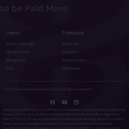
to be Paid More
Learn
Company
About Trainings
About Us
Membership
Contact
Billing Pros
Privacy Policy
FAQ
Disclaimer
© 2026 Personal Injuries Made Easy. All rights reserved.
Personal Injury Made Easy LLC (PIME LLC) is an education, coaching, training and mentoring
company. We are not a subsidiary or affiliated with any healthcare facility or legal entity.
Neither PIME LLC nor any of its employees or staff or guests (including any guests for the PI
Power Hours) provide legal representation of anyone at any time for any purpose in
connection with the portal, products, services or offerings of PIME LLC. Please ensure to