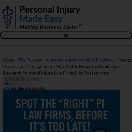
Blog – The Personal Injury Advisor for Medical Providers
Home
»
The Personal Injury Advisor for Medical Providers
»
Practi
Growth and Management
»
Part 2 of 6: Beneath the Surface:
Research Personal Injury Law Firms Like Restaurants
Sharing is Caring