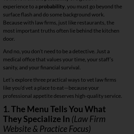
experience to a
probability
, you must go beyond the
surface flash and do some background work.
Because with law firms, just like restaurants, the
most important truths often lie behind the kitchen
door.
And no, you don’t need to be a detective. Just a
medical office that values your time, your staff’s
sanity, and your financial survival.
Let’s explore three practical ways to vet law firms
like you’d vet a place to eat—because your
professional appetite deserves high-quality service.
1. The Menu Tells You What
They Specialize In
(Law Firm
Website & Practice Focus)