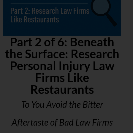
Part 2 of 6: Beneath
the Surface: Research
Personal Injury Law
Firms Like
Restaurants
To You Avoid the Bitter
Aftertaste of Bad Law Firms