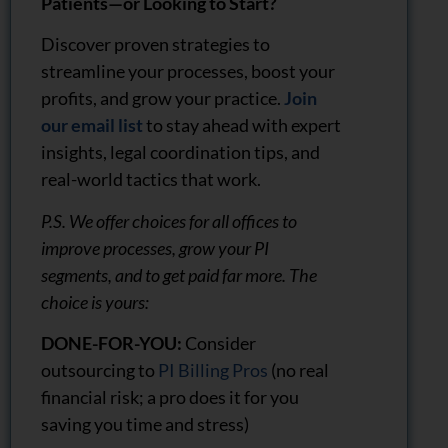
Patients—or Looking to Start?
Discover proven strategies to
streamline your processes, boost your
profits, and grow your practice.
Join
our email list
to stay ahead with expert
insights, legal coordination tips, and
real-world tactics that work.
P.S. We offer choices for all offices to
improve processes, grow your PI
segments, and to get paid far more. The
choice is yours:
DONE-FOR-YOU:
Consider
outsourcing to
PI Billing Pros
(no real
financial risk; a pro does it for you
saving you time and stress)