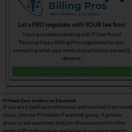
Let a PRO negotiate with YOUR law firm!
Having problems dealing with PI law firms?
Personal Injury Billing Pros negotiates for you,
recovering what your medical practice has earned &
deserve.
Learn More About PI Billing Pros
PI Made Easy Insiders on Facebook
If you are a medical professional and involved in persona
injury, join our PI Insiders Facebook group. A private
group to ask questions and join discussions with other
medical PI professionals and a few of our guest experts.