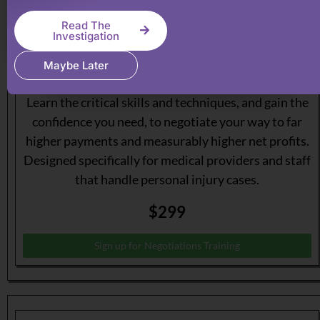
Read The
Investigation
Maybe Later
Become a Master of Personal Injury Negotiations.
Learn the critical skills and techniques, and gain the
confidence you need, to negotiate your way to far
higher payments and measurably higher net profits.
Designed specifically for medical providers and staff
that handle personal injury cases.
$299
Sign up for Negotiations Training