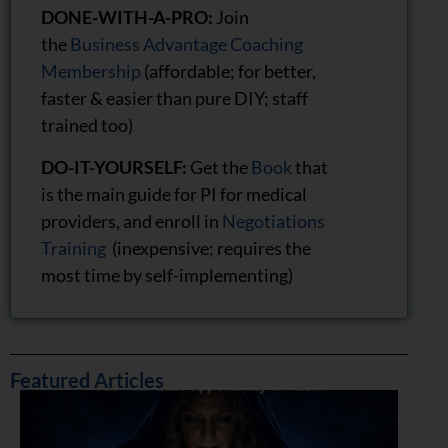
DONE-WITH-A-PRO:
Join
the
Business Advantage Coaching
Membership
(affordable; for better,
faster & easier than pure DIY; staff
trained too)
DO-IT-YOURSELF:
Get the
Book
that
is the main guide for PI for medical
providers, and enroll in
Negotiations
Training
(inexpensive; requires the
most time by self-implementing)
Featured Articles