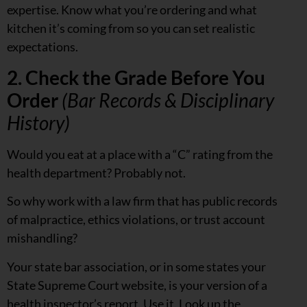
expertise. Know what you’re ordering and what
kitchen it’s coming from so you can set realistic
expectations.
2. Check the Grade Before You
Order
(Bar Records & Disciplinary
History)
Would you eat at a place with a “C” rating from the
health department? Probably not.
So why work with a law firm that has public records
of malpractice, ethics violations, or trust account
mishandling?
Your state bar association, or in some states your
State Supreme Court website, is your version of a
health inspector’s report. Use it. Look up the