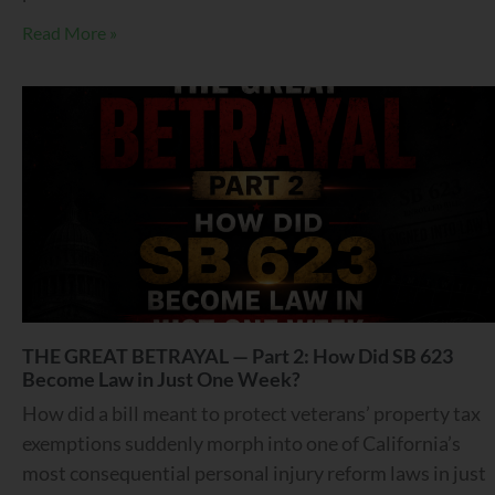
Read More »
THE GREAT BETRAYAL — Part 2: How Did SB 623
Become Law in Just One Week?
How did a bill meant to protect veterans’ property tax
exemptions suddenly morph into one of California’s
most consequential personal injury reform laws in just