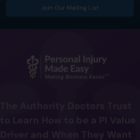
Join Our Mailing List
The Authority Doctors Trust
to Learn How to be a PI Value
Driver and When They Want