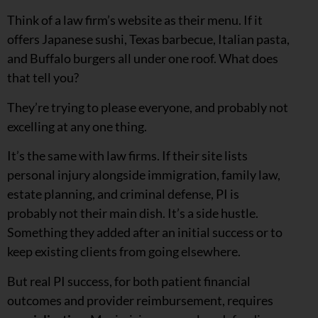
Think of a law firm’s website as their menu. If it
offers Japanese sushi, Texas barbecue, Italian pasta,
and Buffalo burgers all under one roof. What does
that tell you?
They’re trying to please everyone, and probably not
excelling at any one thing.
It’s the same with law firms. If their site lists
personal injury alongside immigration, family law,
estate planning, and criminal defense, PI is
probably not their main dish. It’s a side hustle.
Something they added after an initial success or to
keep existing clients from going elsewhere.
But real PI success, for both patient financial
outcomes and provider reimbursement, requires