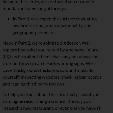
So far in this series, we’ve started you on a solid
foundation for vetting attorneys.
In Part 1
, we scoped the surface: evaluating
law firm size, negotiator personality, and
geographic presence.
Now, in
Part 2
, we’re going to dig deeper. We’ll
explore how what you’re told by a personal injury
(PI) law firm about themselves may not always be
true, and how to catch early warning signs. We’ll
cover background checks you can, and must, do
yourself: inspecting websites, checking bar records,
and reading third-party reviews.
To help you think about this intuitively, I want you
to imagine researching a law firm the way you
research a new restaurant, or even one you haven’t