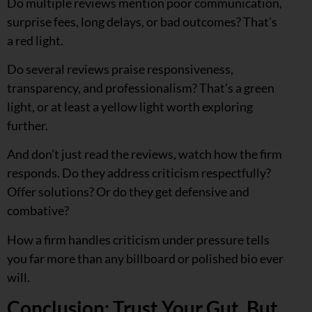
Do multiple reviews mention poor communication,
surprise fees, long delays, or bad outcomes? That’s
a red light.
Do several reviews praise responsiveness,
transparency, and professionalism? That’s a green
light, or at least a yellow light worth exploring
further.
And don’t just read the reviews, watch how the firm
responds. Do they address criticism respectfully?
Offer solutions? Or do they get defensive and
combative?
How a firm handles criticism under pressure tells
you far more than any billboard or polished bio ever
will.
Conclusion: Trust Your Gut, But