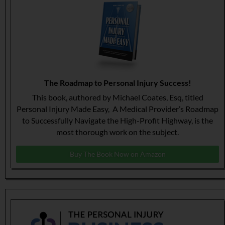
The Roadmap to Personal Injury Success!
This book, authored by Michael Coates, Esq, titled
Personal Injury Made Easy, A Medical Provider’s Roadmap
to Successfully Navigate the High-Profit Highway, is the
most thorough work on the subject.
Buy The Book Now on Amazon