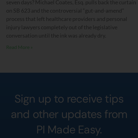
seven days? Michael Coates, Esq. pulls back the curtain
on SB 623 and the controversial “gut-and-amend”
process that left healthcare providers and personal
injury lawyers completely out of the legislative
conversation until the ink was already dry.
Read More »
Sign up to receive tips
and other updates from
PI Made Easy.