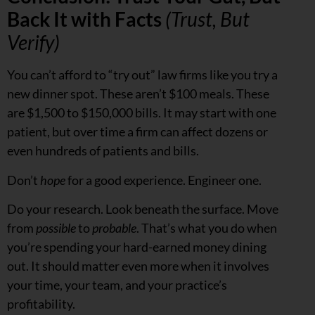
Back It with Facts
(Trust, But
Verify)
You can’t afford to “try out” law firms like you try a
new dinner spot. These aren’t $100 meals. These
are $1,500 to $150,000 bills. It may start with one
patient, but over time a firm can affect dozens or
even hundreds of patients and bills.
Don’t
hope
for a good experience. Engineer one.
Do your research. Look beneath the surface. Move
from
possible
to
probable
. That’s what you do when
you’re spending your hard-earned money dining
out. It should matter even more when it involves
your time, your team, and your practice’s
profitability.