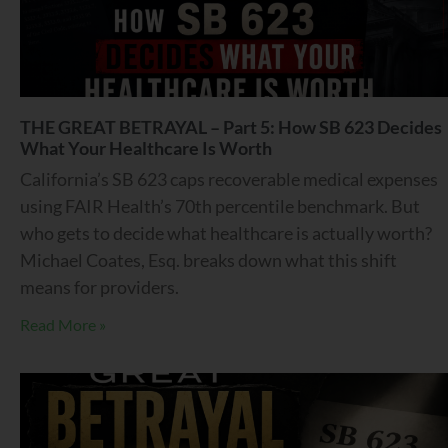
THE GREAT BETRAYAL – Part 5: How SB 623 Decides
What Your Healthcare Is Worth
California’s SB 623 caps recoverable medical expenses
using FAIR Health’s 70th percentile benchmark. But
who gets to decide what healthcare is actually worth?
Michael Coates, Esq. breaks down what this shift
means for providers.
Read More »