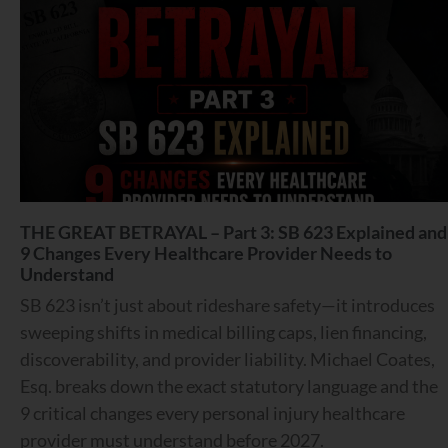
THE GREAT BETRAYAL – Part 3: SB 623 Explained and
9 Changes Every Healthcare Provider Needs to
Understand
SB 623 isn’t just about rideshare safety—it introduces
sweeping shifts in medical billing caps, lien financing,
discoverability, and provider liability. Michael Coates,
Esq. breaks down the exact statutory language and the
9 critical changes every personal injury healthcare
provider must understand before 2027.