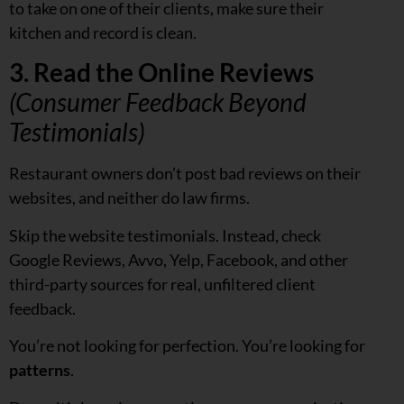
to take on one of their clients, make sure their
kitchen and record is clean.
3. Read the Online Reviews
(Consumer Feedback Beyond
Testimonials)
Restaurant owners don’t post bad reviews on their
websites, and neither do law firms.
Skip the website testimonials. Instead, check
Google Reviews, Avvo, Yelp, Facebook, and other
third-party sources for real, unfiltered client
feedback.
You’re not looking for perfection. You’re looking for
patterns
.