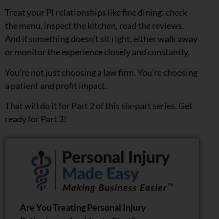
Treat your PI relationships like fine dining: check
the menu, inspect the kitchen, read the reviews.
And if something doesn’t sit right, either walk away
or monitor the experience closely and constantly.
You’re not just choosing a law firm. You’re choosing
a patient and profit impact.
That will do it for Part 2 of this six-part series. Get
ready for Part 3!
Are You Treating Personal Injury