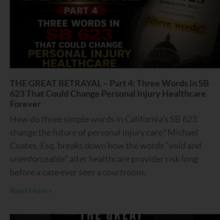
THE GREAT BETRAYAL – Part 4: Three Words in SB
623 That Could Change Personal Injury Healthcare
Forever
How do three simple words in California’s SB 623
change the future of personal injury care? Michael
Coates, Esq. breaks down how the words “void and
unenforceable” alter healthcare provider risk long
before a case ever sees a courtroom.
Read More »