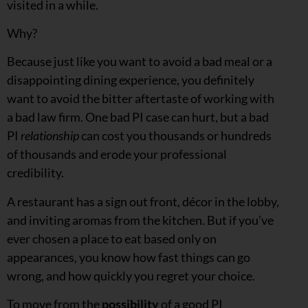
visited in a while.
Why?
Because just like you want to avoid a bad meal or a
disappointing dining experience, you definitely
want to avoid the bitter aftertaste of working with
a bad law firm. One bad PI case can hurt, but a bad
PI
relationship
can cost you thousands or hundreds
of thousands and erode your professional
credibility.
A restaurant has a sign out front, décor in the lobby,
and inviting aromas from the kitchen. But if you’ve
ever chosen a place to eat based only on
appearances, you know how fast things can go
wrong, and how quickly you regret your choice.
To move from the
possibility
of a good PI