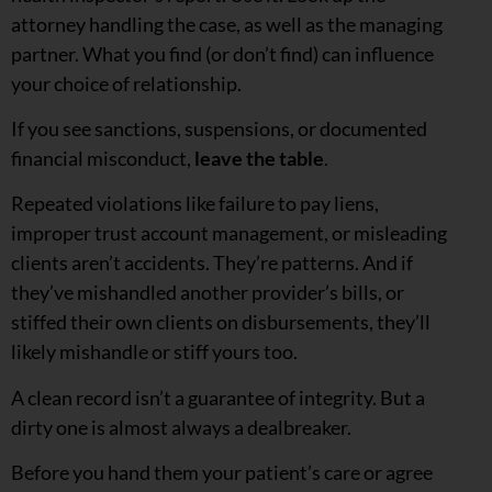
attorney handling the case, as well as the managing
partner. What you find (or don’t find) can influence
your choice of relationship.
If you see sanctions, suspensions, or documented
financial misconduct,
leave the table
.
Repeated violations like failure to pay liens,
improper trust account management, or misleading
clients aren’t accidents. They’re patterns. And if
they’ve mishandled another provider’s bills, or
stiffed their own clients on disbursements, they’ll
likely mishandle or stiff yours too.
A clean record isn’t a guarantee of integrity. But a
dirty one is almost always a dealbreaker.
Before you hand them your patient’s care or agree