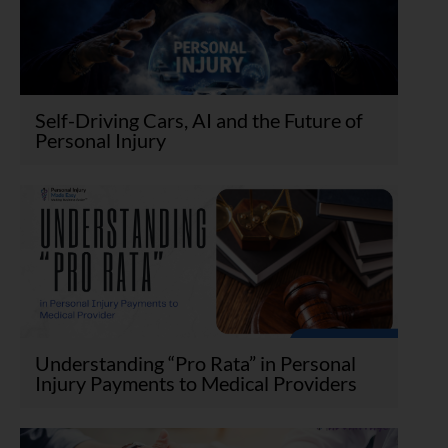
Self-Driving Cars, AI and the Future of
Personal Injury
Understanding “Pro Rata” in Personal
Injury Payments to Medical Providers