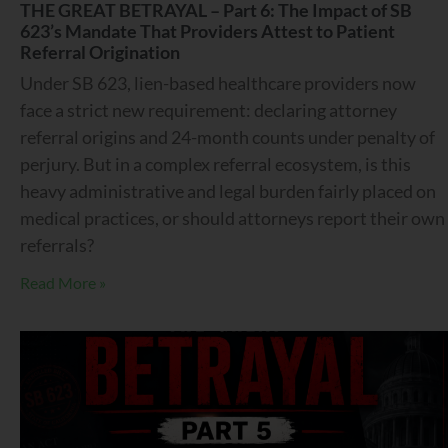
THE GREAT BETRAYAL – Part 6: The Impact of SB
623’s Mandate That Providers Attest to Patient
Referral Origination
Under SB 623, lien-based healthcare providers now
face a strict new requirement: declaring attorney
referral origins and 24-month counts under penalty of
perjury. But in a complex referral ecosystem, is this
heavy administrative and legal burden fairly placed on
medical practices, or should attorneys report their own
referrals?
Read More »