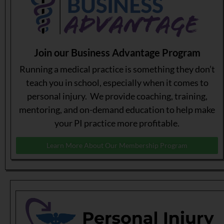
Join our Business Advantage Program
Running a medical practice is something they don’t
teach you in school, especially when it comes to
personal injury. We provide coaching, training,
mentoring, and on-demand education to help make
your PI practice more profitable.
Learn More About Our Membership Program