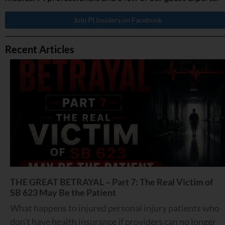
Join PI Insiders on Facebook
Recent Articles
THE GREAT BETRAYAL – Part 7: The Real Victim of
SB 623 May Be the Patient
What happens to injured personal injury patients who
don’t have health insurance if providers can no longer