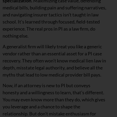
specialization
. Maximizing case value, defending
medical bills, building pain and suffering narratives,
and navigating insurer tactics isn’t taught in law
school. It’s learned through focused, field-tested
experience. The real pros in PI as a law firm, do
nothing else.
A generalist firm will likely treat you like a generic
vendor rather than an essential asset for a PI case
recovery. They often won’t know medical lien law in
depth, misstate legal authority, and believe all the
myths that lead to low medical provider bill pays.
Now, if an attorney is new to PI but conveys
honesty and a willingness to learn, that’s different.
You may even know more than they do, which gives
you leverage and a chance to shape the
relationship. But don’t mistake enthusiasm for