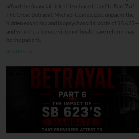
afford the financial risk of lien-based care? In Part 7 of
The Great Betrayal, Michael Coates, Esq. unpacks the
hidden economic and biopsychosocial costs of SB 623—
and why the ultimate victim of healthcare reform may
be the patient.
Read More »