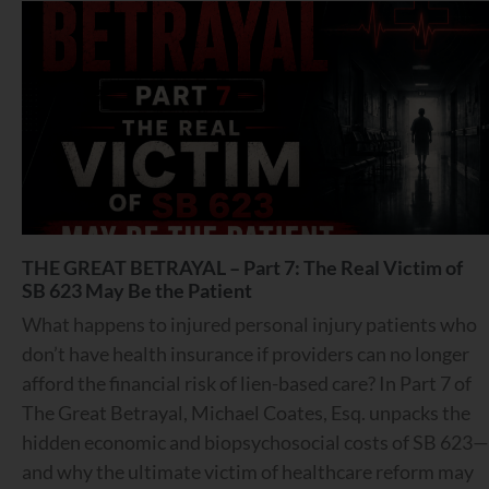
THE GREAT BETRAYAL – Part 7: The Real Victim of
SB 623 May Be the Patient
What happens to injured personal injury patients who
don’t have health insurance if providers can no longer
afford the financial risk of lien-based care? In Part 7 of
The Great Betrayal, Michael Coates, Esq. unpacks the
hidden economic and biopsychosocial costs of SB 623—
and why the ultimate victim of healthcare reform may