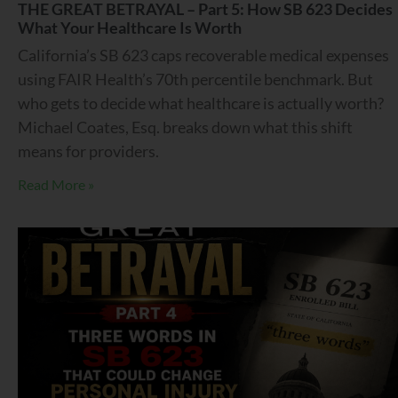
THE GREAT BETRAYAL – Part 5: How SB 623 Decides
What Your Healthcare Is Worth
California’s SB 623 caps recoverable medical expenses
using FAIR Health’s 70th percentile benchmark. But
who gets to decide what healthcare is actually worth?
Michael Coates, Esq. breaks down what this shift
means for providers.
Read More »