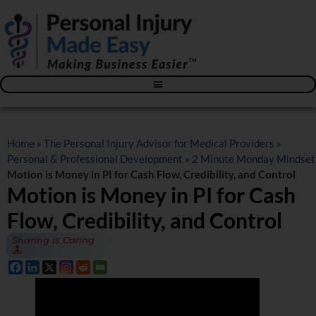
Blog – The Personal Injury Advisor for Medical Providers
Home
»
The Personal Injury Advisor for Medical Providers
»
Personal & Professional Development
»
2 Minute Monday Mindset
Motion is Money in PI for Cash Flow, Credibility, and Control
Motion is Money in PI for Cash
Flow, Credibility, and Control
Sharing is Caring