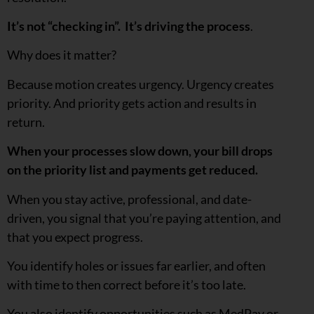
It’s not “checking in”. It’s driving the process
.
Why does it matter?
Because motion creates urgency. Urgency creates
priority. And priority gets action and results in
return.
When your processes slow down, your bill drops
on the priority list and payments get reduced.
When you stay active, professional, and date-
driven, you signal that you’re paying attention, and
that you expect progress.
You identify holes or issues far earlier, and often
with time to then correct before it’s too late.
You also identify opportunities such as MedPay or