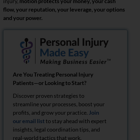
injury,
motion protects your money, your cash
flow, your reputation, your leverage, your options
and your power.
Are You Treating Personal Injury
Patients—or Looking to Start?
Discover proven strategies to
streamline your processes, boost your
profits, and grow your practice.
Join
our email list
to stay ahead with expert
insights, legal coordination tips, and
real-world tactics that work.