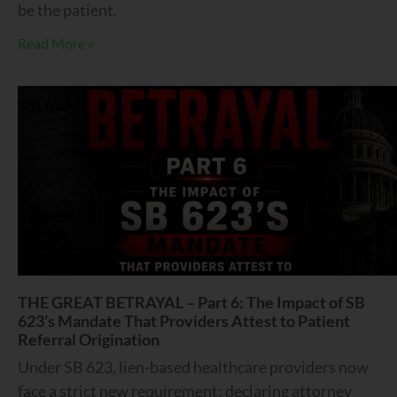
be the patient.
Read More »
THE GREAT BETRAYAL – Part 6: The Impact of SB
623’s Mandate That Providers Attest to Patient
Referral Origination
Under SB 623, lien-based healthcare providers now
face a strict new requirement: declaring attorney