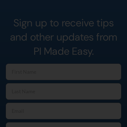
Sign up to receive tips
and other updates from
PI Made Easy.