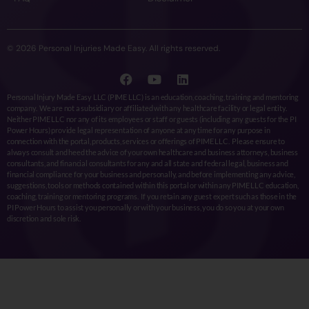
© 2026 Personal Injuries Made Easy. All rights reserved.
Personal Injury Made Easy LLC (PIME LLC) is an education, coaching, training and mentoring
company. We are not a subsidiary or affiliated with any healthcare facility or legal entity.
Neither PIME LLC nor any of its employees or staff or guests (including any guests for the PI
Power Hours) provide legal representation of anyone at any time for any purpose in
connection with the portal, products, services or offerings of PIME LLC. Please ensure to
always consult and heed the advice of your own healthcare and business attorneys, business
consultants, and financial consultants for any and all state and federal legal, business and
financial compliance for your business and personally, and before implementing any advice,
suggestions, tools or methods contained within this portal or within any PIME LLC education,
coaching, training or mentoring programs. If you retain any guest expert such as those in the
PI Power Hours to assist you personally or with your business, you do so you at your own
discretion and sole risk.