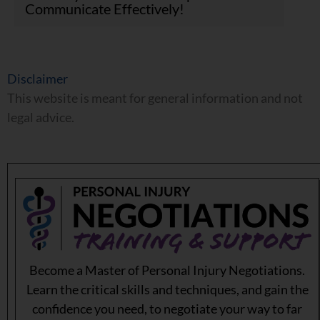
Communicate Effectively!
Disclaimer
This website is meant for general information and not
legal advice.
Become a Master of Personal Injury Negotiations.
Learn the critical skills and techniques, and gain the
confidence you need, to negotiate your way to far