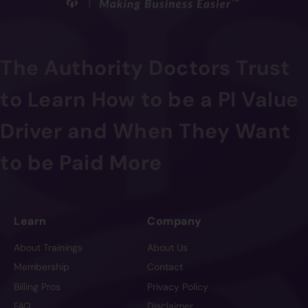
The Authority Doctors Trust
to Learn How to be a PI Value
Driver and When They Want
to be Paid More
Learn
Company
About Trainings
About Us
Membership
Contact
Billing Pros
Privacy Policy
FAQ
Disclaimer