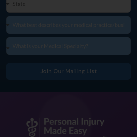
Join Our Mailing List