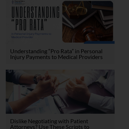
Understanding “Pro Rata” in Personal
Injury Payments to Medical Providers
Dislike Negotiating with Patient
Attorneys? Use These Scripts to