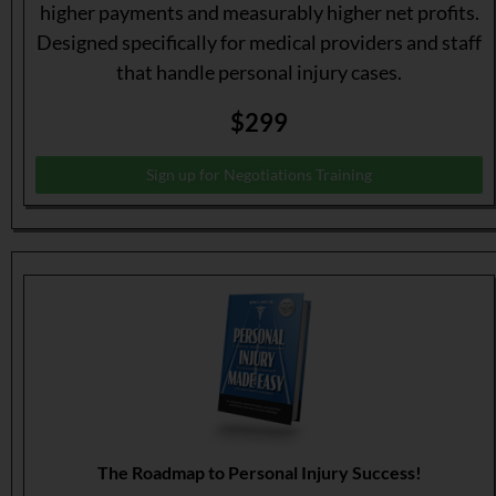
higher payments and measurably higher net profits.
Designed specifically for medical providers and staff
that handle personal injury cases.
$299
Sign up for Negotiations Training
The Roadmap to Personal Injury Success!