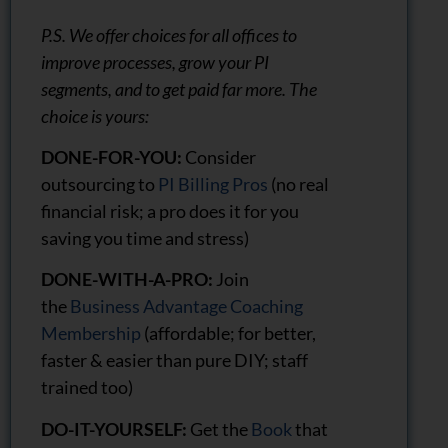
P.S. We offer choices for all offices to
improve processes, grow your PI
segments, and to get paid far more. The
choice is yours:
DONE-FOR-YOU:
Consider
outsourcing to
PI Billing Pros
(no real
financial risk; a pro does it for you
saving you time and stress)
DONE-WITH-A-PRO:
Join
the
Business Advantage Coaching
Membership
(affordable; for better,
faster & easier than pure DIY; staff
trained too)
DO-IT-YOURSELF:
Get the
Book
that