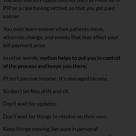
PIP or a case having settled, so that you get paid
sooner.
You even learn sooner when patients move,
attornies change, and events that may affect your
bill payment arise.
In other words,
motion helps to put you in control
of the process and keeps you there.
PI isn’t passive income. It’s managed income.
So don’t let files drift and sit.
Don’t wait for updates.
Don’t wait for things to resolve on their own.
Keep things moving, because in personal