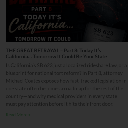
THE GREAT BETRAYAL – Part 8: Today It’s
California… Tomorrow It Could Be Your State
Is California’s SB 623 just a localized rideshare law, or a
blueprint for national tort reform? In Part 8, attorney
Michael Coates exposes how fast-tracked legislation in
one state often becomes a roadmap for the rest of the
country—and why medical providers in every state
must pay attention before it hits their front door.
Read More »