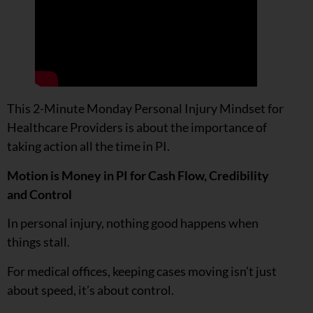
This 2-Minute Monday Personal Injury Mindset for
Healthcare Providers is about the importance of
taking action all the time in PI.
Motion is Money in PI for Cash Flow, Credibility
and Control
In personal injury, nothing good happens when
things stall.
For medical offices, keeping cases moving isn’t just
about speed, it’s about control.