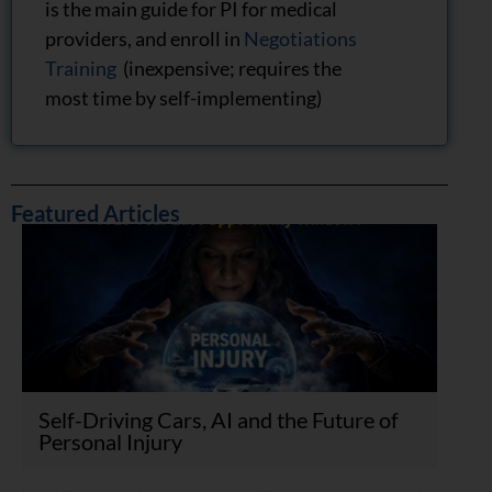
is the main guide for PI for medical
providers, and enroll in
Negotiations
Training
(inexpensive; requires the
most time by self-implementing)
Featured Articles
Self-Driving Cars, AI and the Future of
Personal Injury