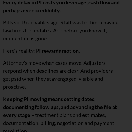
Every delay in PI costs you leverage, cash flow and
perhaps even credibility.
Bills sit. Receivables age. Staff wastes time chasing
law firms for updates. And before you know it,
momentum is gone.
Here’s reality:
PI rewards motion
.
Attorney’s move when cases move. Adjusters
respond when deadlines are clear. And providers
get paid when they stay engaged, visible and
proactive.
Keeping PI moving means setting dates,
documenting follow ups, and advancing the file at
every stage
– treatment plans and estimates,
documentation, billing, negotiation and payment
resolution.