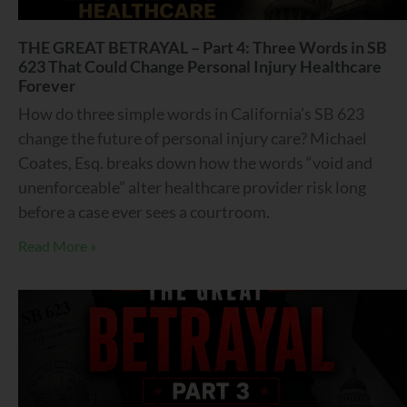
THE GREAT BETRAYAL – Part 4: Three Words in SB
623 That Could Change Personal Injury Healthcare
Forever
How do three simple words in California’s SB 623
change the future of personal injury care? Michael
Coates, Esq. breaks down how the words “void and
unenforceable” alter healthcare provider risk long
before a case ever sees a courtroom.
Read More »