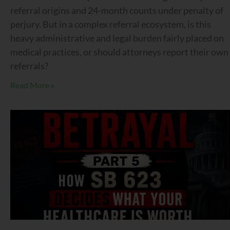
referral origins and 24-month counts under penalty of
perjury. But in a complex referral ecosystem, is this
heavy administrative and legal burden fairly placed on
medical practices, or should attorneys report their own
referrals?
Read More »