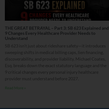
THE GREAT BETRAYAL – Part 3: SB 623 Explained and
9 Changes Every Healthcare Provider Needs to
Understand
SB 623 isn’t just about rideshare safety—it introduces
sweeping shifts in medical billing caps, lien financing,
discoverability, and provider liability. Michael Coates,
Esq. breaks down the exact statutory language and the
9 critical changes every personal injury healthcare
provider must understand before 2027.
Read More »