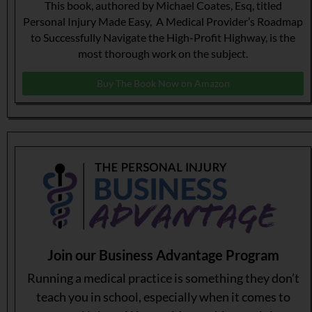
This book, authored by Michael Coates, Esq, titled
Personal Injury Made Easy, A Medical Provider’s Roadmap
to Successfully Navigate the High-Profit Highway, is the
most thorough work on the subject.
Buy The Book Now on Amazon
Join our Business Advantage Program
Running a medical practice is something they don’t
teach you in school, especially when it comes to