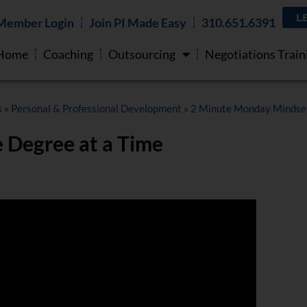
L
Member Login
Join PI Made Easy
310.651.6391
Home
Coaching
Outsourcing
Negotiations Train
s
»
Personal & Professional Development
»
2 Minute Monday Mindse
 Degree at a Time