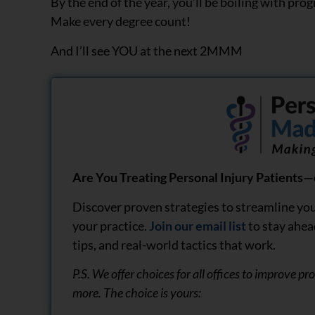
By the end of the year, you’ll be boiling with prog
Make every degree count!
And I’ll see YOU at the next 2MMM
Are You Treating Personal Injury Patients—o
Discover proven strategies to streamline you
your practice.
Join our email list
to stay ahea
tips, and real-world tactics that work.
P.S. We offer choices for all offices to improve p
more. The choice is yours: