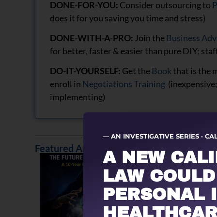
DONE-FOR-YOU:
Consider outsourcing to
P
does it for you saving you time and stress)
DONE-WITH-A-PRO:
Join the
Business Adv
for better, faster & easier than pure DIY; staf
DO-IT-YOURSELF:
Get the
Book
that is the 
enroll in
Negotiations Training
(inexpensive;
implementing)
— AN INVESTIGATIVE SERIES · CA
Featured Articles
A NEW CAL
LAW COULD
PERSONAL 
HEALTHCAR