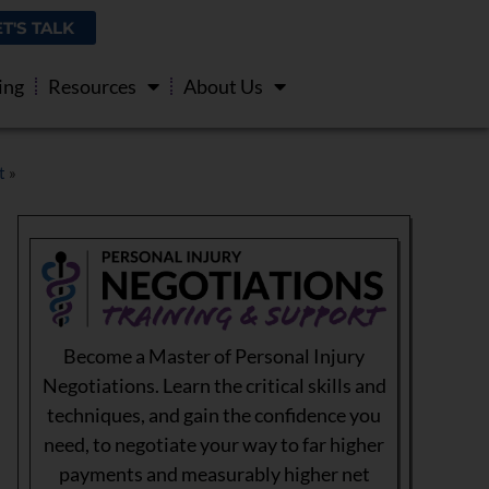
ET'S TALK
ing
Resources
About Us
t
»
Become a Master of Personal Injury
Negotiations. Learn the critical skills and
techniques, and gain the confidence you
need, to negotiate your way to far higher
payments and measurably higher net