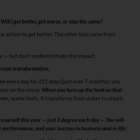
Will I get better, get worse, or stay the same?
 the action to get better. The other two come from
ay — but don’t underestimate the impact.
reate transformation.
ree every day for 221 days (just over 7 months), you
ater on the stove.
When you turn up the heat on that
ees, water boils. It transforms from water to steam.
 yourself this year — just 1 degree each day — You will
ur performance, and your success in business and in life
.