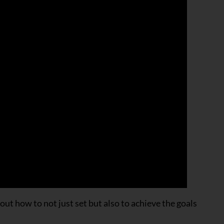
t how to not just set but also to achieve the goals