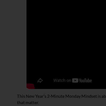
This New Year’s 2-Minute Monday Mindset is abou
that matter.