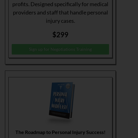
profits. Designed specifically for medical
providers and staff that handle personal
injury cases.
$299
Sign up for Negotiations Training
The Roadmap to Personal Injury Success!