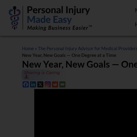
Home
»
The Personal Injury Advisor for Medical Provider
New Year, New Goals — One Degree at a Time
New Year, New Goals — One
Sharing is Caring