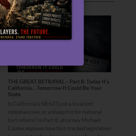
Recent Articles
THE GREAT BETRAYAL – Part 8: Today It’s
California… Tomorrow It Could Be Your
State
Is California’s SB 623 just a localized
rideshare law, or a blueprint for national
tort reform? In Part 8, attorney Michael
Coates exposes how fast-tracked legislation