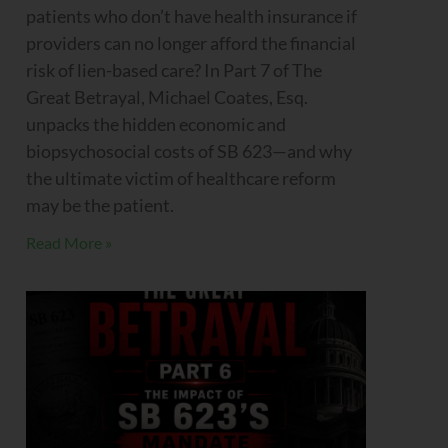
patients who don’t have health insurance if
providers can no longer afford the financial
risk of lien-based care? In Part 7 of The
Great Betrayal, Michael Coates, Esq.
unpacks the hidden economic and
biopsychosocial costs of SB 623—and why
the ultimate victim of healthcare reform
may be the patient.
Read More »