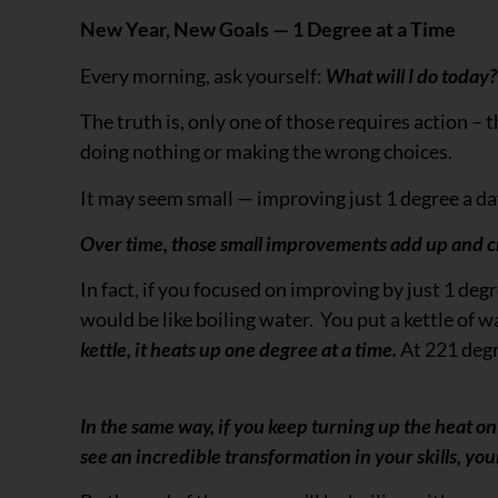
New Year, New Goals — 1 Degree at a Time
Every morning, ask yourself:
What will I do today? 
The truth is, only one of those requires action –
doing nothing or making the wrong choices.
It may seem small — improving just 1 degree a d
Over time, those small improvements add up and c
In fact, if you focused on improving by just 1 deg
would be like boiling water. You put a kettle of w
kettle, it heats up one degree at a time.
At 221 degr
In the same way, if you keep turning up the heat on
see an incredible transformation in your skills, yo