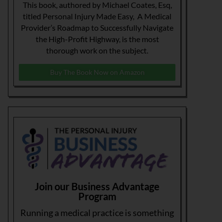
This book, authored by Michael Coates, Esq,
titled Personal Injury Made Easy, A Medical
Provider’s Roadmap to Successfully Navigate
the High-Profit Highway, is the most
thorough work on the subject.
Buy The Book Now on Amazon
Join our Business Advantage
Program
Running a medical practice is something