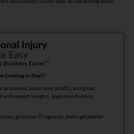
ress and success. So this year, be like boiling water.
r Looking to Start?
r processes, boost your profits, and grow
d with expert insights, legal coordination
rocesses, grow your PI segments, and to get paid far