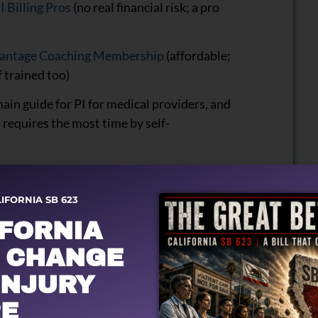
I Billing Pros
(no real financial risk; a pro
antage Coaching Membership
(affordable;
f trained too)
main guide for PI for medical providers, and
 requires the most time by self-
LIFORNIA SB 623
IFORNIA
 CHANGE
INJURY
E