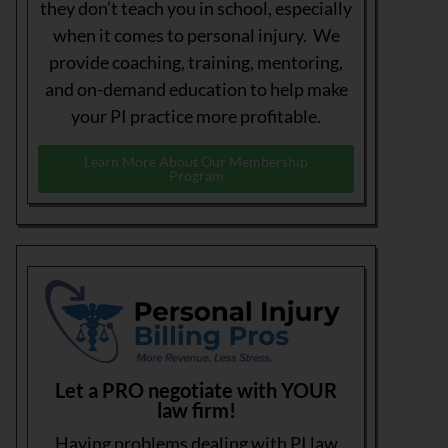
they don’t teach you in school, especially
when it comes to personal injury. We
provide coaching, training, mentoring,
and on-demand education to help make
your PI practice more profitable.
Learn More About Our Membership
Program
Let a PRO negotiate with YOUR
law firm!
Having problems dealing with PI law