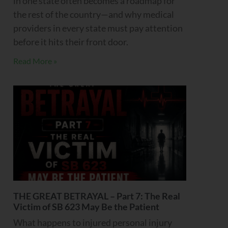
in one state often becomes a roadmap for
the rest of the country—and why medical
providers in every state must pay attention
before it hits their front door.
Read More »
THE GREAT BETRAYAL – Part 7: The Real
Victim of SB 623 May Be the Patient
What happens to injured personal injury