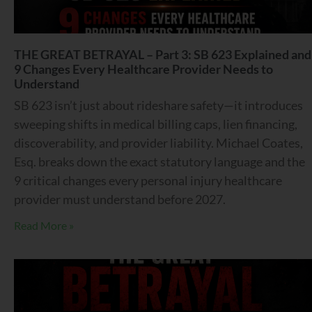
THE GREAT BETRAYAL – Part 3: SB 623 Explained and
9 Changes Every Healthcare Provider Needs to
Understand
SB 623 isn’t just about rideshare safety—it introduces
sweeping shifts in medical billing caps, lien financing,
discoverability, and provider liability. Michael Coates,
Esq. breaks down the exact statutory language and the
9 critical changes every personal injury healthcare
provider must understand before 2027.
Read More »