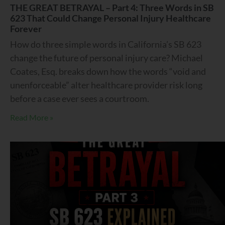
THE GREAT BETRAYAL – Part 4: Three Words in SB
623 That Could Change Personal Injury Healthcare
Forever
How do three simple words in California’s SB 623
change the future of personal injury care? Michael
Coates, Esq. breaks down how the words “void and
unenforceable” alter healthcare provider risk long
before a case ever sees a courtroom.
Read More »