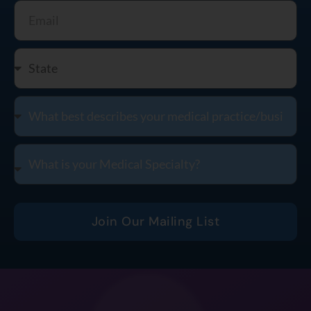
Join Our Mailing List