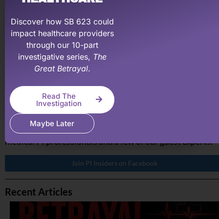
recovering what your medical practice has earned &
deserve.
Discover how SB 623 could
impact healthcare providers
Learn More About PI Billing Pros
through our 10-part
investigative series,
The
Great Betrayal
.
PI Made Easy Insiders on Facebook
Read The
If you are a medical professional and involved in persona
Investigation
injury, join our PI Insiders Facebook group. A private
Maybe Later
group to ask questions and join discussions with other
medical PI professionals and a few of our guest experts.
Join PI Insiders on Facebook
Recent Articles