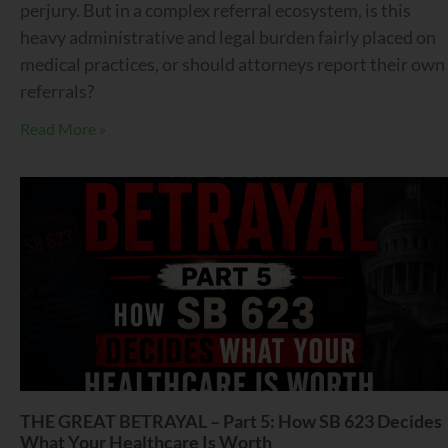
perjury. But in a complex referral ecosystem, is this
heavy administrative and legal burden fairly placed on
medical practices, or should attorneys report their own
referrals?
Read More »
THE GREAT BETRAYAL – Part 5: How SB 623 Decides
What Your Healthcare Is Worth