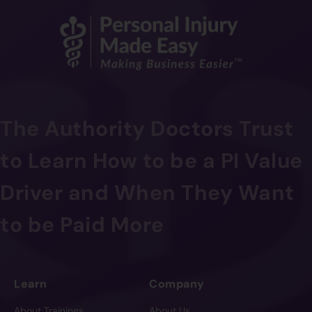
The Authority Doctors Trust
to Learn How to be a PI Value
Driver and When They Want
to be Paid More
Learn
Company
About Trainings
About Us