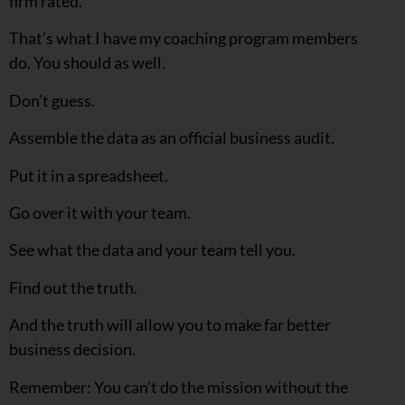
firm rated.
That’s what I have my coaching program members
do. You should as well.
Don’t guess.
Assemble the data as an official business audit.
Put it in a spreadsheet.
Go over it with your team.
See what the data and your team tell you.
Find out the truth.
And the truth will allow you to make far better
business decision.
Remember: You can’t do the mission without the