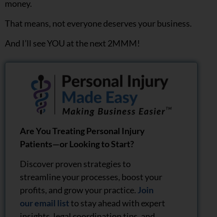
money.
That means, not everyone deserves your business.
And I’ll see YOU at the next 2MMM!
Are You Treating Personal Injury
Patients—or Looking to Start?
Discover proven strategies to
streamline your processes, boost your
profits, and grow your practice.
Join
our email list
to stay ahead with expert
insights, legal coordination tips, and