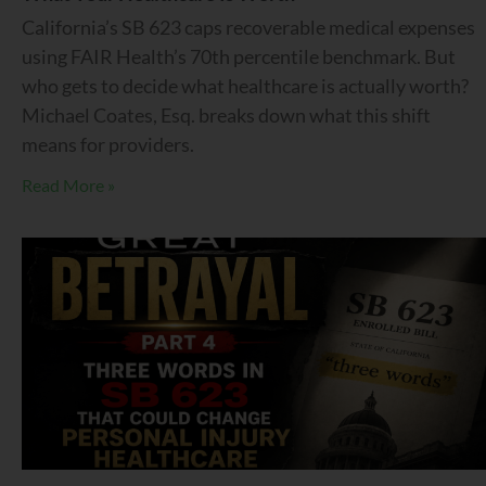
California’s SB 623 caps recoverable medical expenses
using FAIR Health’s 70th percentile benchmark. But
who gets to decide what healthcare is actually worth?
Michael Coates, Esq. breaks down what this shift
means for providers.
Read More »