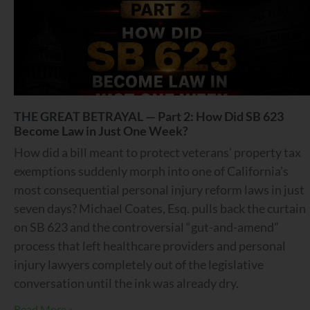
THE GREAT BETRAYAL — Part 2: How Did SB 623
Become Law in Just One Week?
How did a bill meant to protect veterans’ property tax
exemptions suddenly morph into one of California’s
most consequential personal injury reform laws in just
seven days? Michael Coates, Esq. pulls back the curtain
on SB 623 and the controversial “gut-and-amend”
process that left healthcare providers and personal
injury lawyers completely out of the legislative
conversation until the ink was already dry.
Read More »