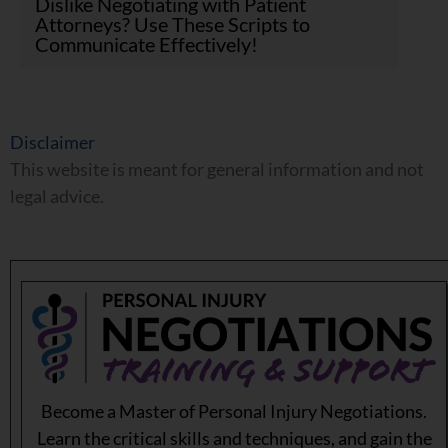
Dislike Negotiating with Patient
Attorneys? Use These Scripts to
Communicate Effectively!
Disclaimer
This website is meant for general information and not
legal advice.
Become a Master of Personal Injury Negotiations.
Learn the critical skills and techniques, and gain the