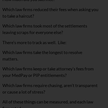
Which law firms reduced their fees when asking you
to take a haircut?
Which law firms took most of the settlements
leaving scraps for everyone else?
There’s more to track as well. Like:
Which law firms take the longest to resolve
matters.
Which law firms keep or take attorney’s fees from
your MedPay or PIP entitlements?
Which law firms require chasing, aren’t transparent
or cause a lot of stress?
All of these things can be measured, and each law