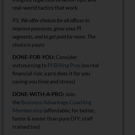
real-world tactics that work.
P.S. We offer choices for all offices to
improve processes, grow your PI
segments, and to get paid far more. The
choice is yours:
DONE-FOR-YOU:
Consider
outsourcing to
PI Billing Pros
(no real
financial risk; a pro does it for you
saving you time and stress)
DONE-WITH-A-PRO:
Join
the
Business Advantage Coaching
Membership
(affordable; for better,
faster & easier than pure DIY; staff
trained too)