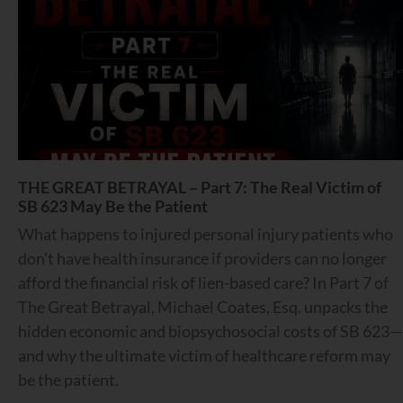
THE GREAT BETRAYAL – Part 7: The Real Victim of
SB 623 May Be the Patient
What happens to injured personal injury patients who
don’t have health insurance if providers can no longer
afford the financial risk of lien-based care? In Part 7 of
The Great Betrayal, Michael Coates, Esq. unpacks the
hidden economic and biopsychosocial costs of SB 623—
and why the ultimate victim of healthcare reform may
be the patient.