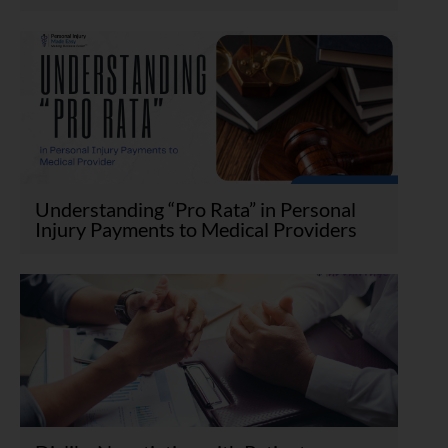
Understanding “Pro Rata” in Personal
Injury Payments to Medical Providers