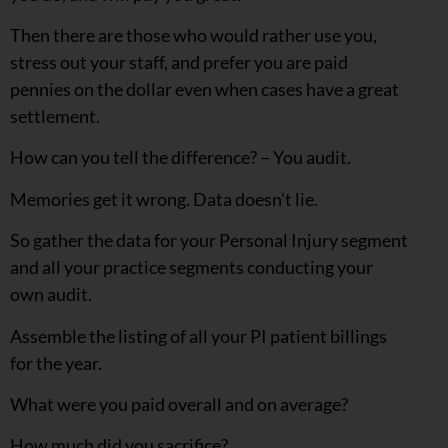
Then there are those who would rather use you,
stress out your staff, and prefer you are paid
pennies on the dollar even when cases have a great
settlement.
How can you tell the difference? – You audit.
Memories get it wrong. Data doesn’t lie.
So gather the data for your Personal Injury segment
and all your practice segments conducting your
own audit.
Assemble the listing of all your PI patient billings
for the year.
What were you paid overall and on average?
How much did you sacrifice?