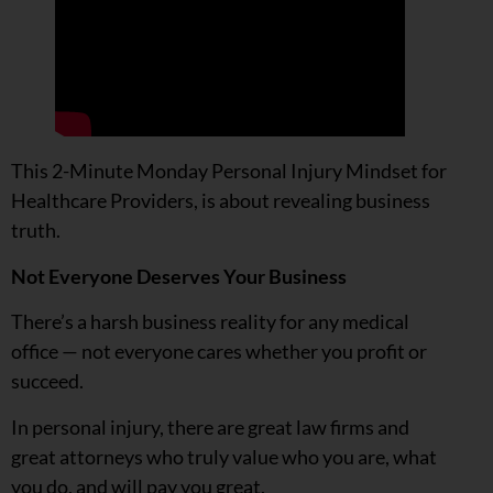
This 2-Minute Monday Personal Injury Mindset for
Healthcare Providers, is about revealing business
truth.
Not Everyone Deserves Your Business
There’s a harsh business reality for any medical
office — not everyone cares whether you profit or
succeed.
In personal injury, there are great law firms and
great attorneys who truly value who you are, what
you do, and will pay you great.