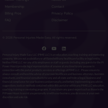
Membership
Contact
Billing Pros
Privacy Policy
FAQ
Disclaimer
© 2026 Personal Injuries Made Easy. All rights reserved.
Personal Injury Made Easy LLC (PIME LLC) is an education, coaching, training and mentoring
company. We are not a subsidiary or affiliated with any healthcare facility or legal entity.
Neither PIME LLC nor any of its employees or staff or guests (including any guests for the PI
Power Hours) provide legal representation of anyone at any time for any purpose in
connection with the portal, products, services or offerings of PIME LLC. Please ensure to
always consult and heed the advice of your own healthcare and business attorneys, business
consultants, and financial consultants for any and all state and federal legal, business and
financial compliance for your business and personally, and before implementing any advice,
suggestions, tools or methods contained within this portal or within any PIME LLC education,
coaching, training or mentoring programs. If you retain any guest expert such as those in the
PI Power Hours to assist you personally or with your business, you do so you at your own
discretion and sole risk.