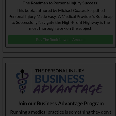
The Roadmap to Personal Injury Success!
This book, authored by Michael Coates, Esq, titled
Personal Injury Made Easy, A Medical Provider’s Roadmap
to Successfully Navigate the High-Profit Highway, is the
most thorough work on the subject.
Buy The Book Now on Amazon
Join our Business Advantage Program
Running a medical practice is something they don’t