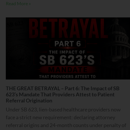
Read More »
THE GREAT BETRAYAL – Part 6: The Impact of SB
623’s Mandate That Providers Attest to Patient
Referral Origination
Under SB 623, lien-based healthcare providers now
face a strict new requirement: declaring attorney
referral origins and 24-month counts under penalty of