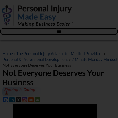
Blog – The Personal Injury Advisor for Medical Providers
Home
»
The Personal Injury Advisor for Medical Providers
»
Personal & Professional Development
»
2 Minute Monday Mindset
Not Everyone Deserves Your Business
Not Everyone Deserves Your
Business
Sharing is Caring