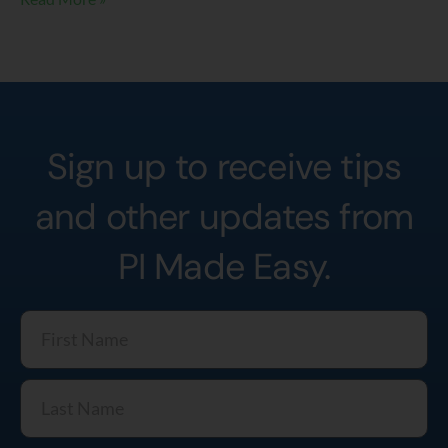
Sign up to receive tips
and other updates from
PI Made Easy.