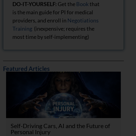
DO-IT-YOURSELF:
Get the
Book
that
is the main guide for PI for medical
providers, and enroll in
Negotiations
Training
(inexpensive; requires the
most time by self-implementing)
Featured Articles
Self-Driving Cars, AI and the Future of
Personal Injury