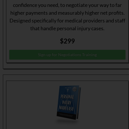
confidence you need, to negotiate your way to far
higher payments and measurably higher net profits.
Designed specifically for medical providers and staff
that handle personal injury cases.
$299
Sign up for Negotiations Training