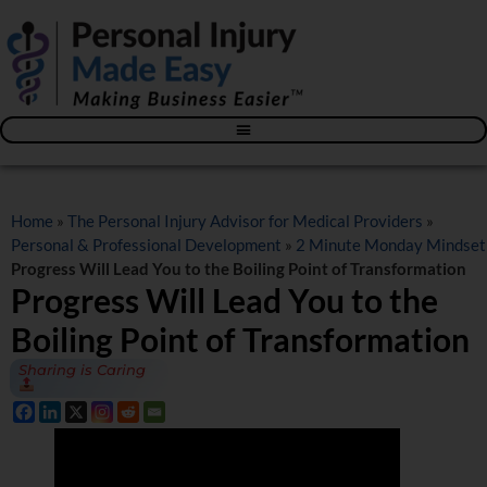
Blog – The Personal Injury Advisor for Medical Providers
Home
»
The Personal Injury Advisor for Medical Providers
»
Personal & Professional Development
»
2 Minute Monday Mindset
Progress Will Lead You to the Boiling Point of Transformation
Progress Will Lead You to the
Boiling Point of Transformation
Sharing is Caring