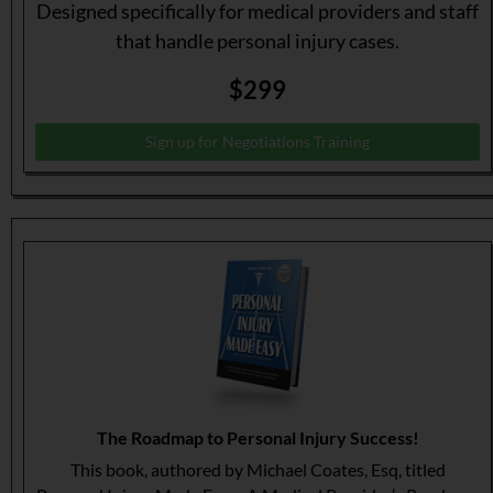
Designed specifically for medical providers and staff
that handle personal injury cases.
$299
Sign up for Negotiations Training
The Roadmap to Personal Injury Success!
This book, authored by Michael Coates, Esq, titled