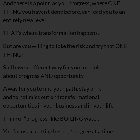
And there is a point, as you progress, where ONE
THING you haven’t done before, can lead you to an
entirely new level.
THAT’s where transformation happens.
But are you willing to take the risk and try that ONE
THING?
So I have a different way for you to think
about progress AND opportunity.
A way for you to find your path, stay on it,
and to not miss out on transformational
opportunities in your business and in your life.
Think of “progress” like BOILING water.
You focus on getting better, 1 degree at a time.