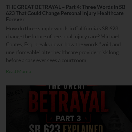
THE GREAT BETRAYAL – Part 4: Three Words in SB
623 That Could Change Personal Injury Healthcare
Forever
How do three simple words in California’s SB 623
change the future of personal injury care? Michael
Coates, Esq. breaks down how the words “void and
unenforceable” alter healthcare provider risk long
before a case ever sees a courtroom.
Read More »