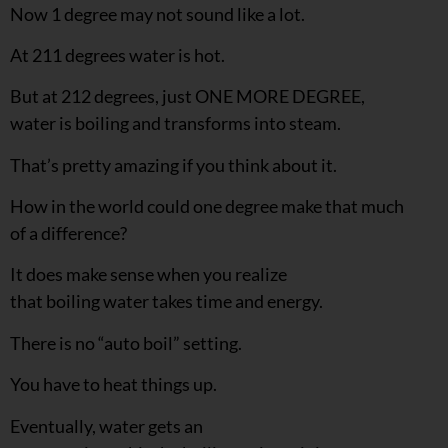
Now 1 degree may not sound like a lot.
At 211 degrees water is hot.
But at 212 degrees, just ONE MORE DEGREE,
water is boiling and transforms into steam.
That’s pretty amazing if you think about it.
How in the world could one degree make that much
of a difference?
It does make sense when you realize
that boiling water takes time and energy.
There is no “auto boil” setting.
You have to heat things up.
Eventually, water gets an