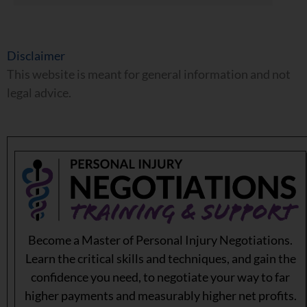
Disclaimer
This website is meant for general information and not
legal advice.
Become a Master of Personal Injury Negotiations.
Learn the critical skills and techniques, and gain the
confidence you need, to negotiate your way to far
higher payments and measurably higher net profits.