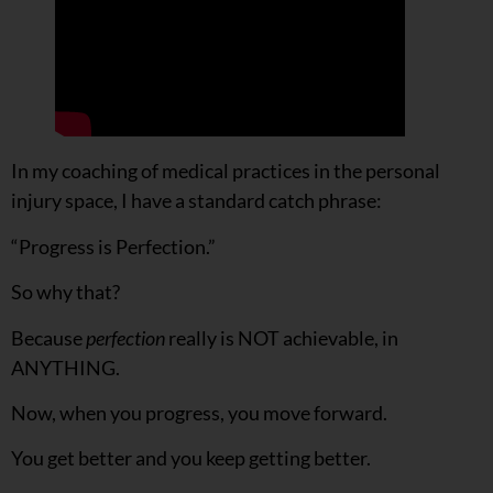
In my coaching of medical practices in the personal
injury space, I have a standard catch phrase:
“Progress is Perfection.”
So why that?
Because
perfection
really is NOT achievable, in
ANYTHING.
Now, when you progress, you move forward.
You get better and you keep getting better.