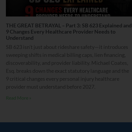
THE GREAT BETRAYAL – Part 3: SB 623 Explained and
9 Changes Every Healthcare Provider Needs to
Understand
SB 623 isn’t just about rideshare safety—it introduces
sweeping shifts in medical billing caps, lien financing,
discoverability, and provider liability. Michael Coates,
Esq. breaks down the exact statutory language and the
9 critical changes every personal injury healthcare
provider must understand before 2027.
Read More »