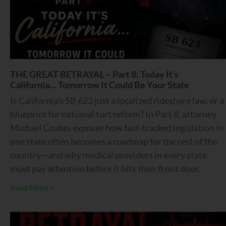
THE GREAT BETRAYAL – Part 8: Today It’s
California… Tomorrow It Could Be Your State
Is California’s SB 623 just a localized rideshare law, or a
blueprint for national tort reform? In Part 8, attorney
Michael Coates exposes how fast-tracked legislation in
one state often becomes a roadmap for the rest of the
country—and why medical providers in every state
must pay attention before it hits their front door.
Read More »