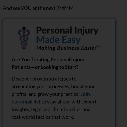
And see YOU at the next 2MMM
Are You Treating Personal Injury
Patients—or Looking to Start?
Discover proven strategies to
streamline your processes, boost your
profits, and grow your practice.
Join
our email list
to stay ahead with expert
insights, legal coordination tips, and
real-world tactics that work.