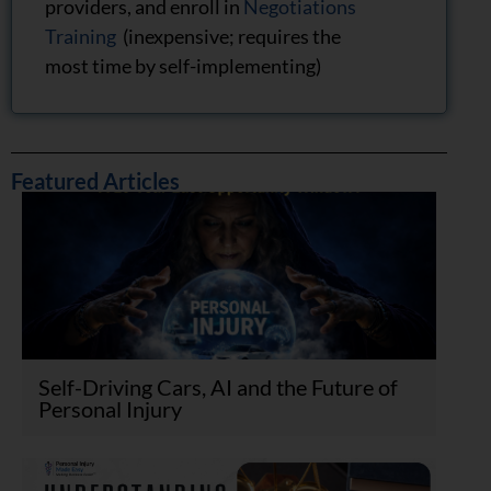
providers, and enroll in
Negotiations
Training
(inexpensive; requires the
most time by self-implementing)
Featured Articles
Self-Driving Cars, AI and the Future of
Personal Injury