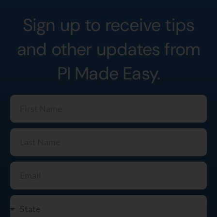
Sign up to receive tips
and other updates from
PI Made Easy.