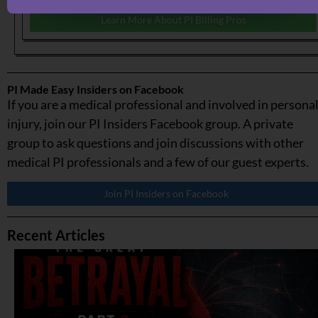
Learn More About PI Billing Pros
PI Made Easy Insiders on Facebook
If you are a medical professional and involved in persona
injury, join our PI Insiders Facebook group. A private
group to ask questions and join discussions with other
medical PI professionals and a few of our guest experts.
Join PI Insiders on Facebook
Recent Articles