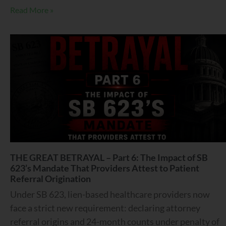
Read More »
THE GREAT BETRAYAL – Part 6: The Impact of SB
623’s Mandate That Providers Attest to Patient
Referral Origination
Under SB 623, lien-based healthcare providers now
face a strict new requirement: declaring attorney
referral origins and 24-month counts under penalty of