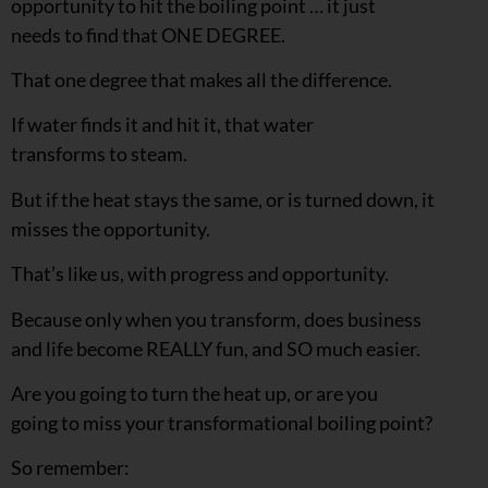
opportunity to hit the boiling point … it just
needs to find that ONE DEGREE.
That one degree that makes all the difference.
If water finds it and hit it, that water
transforms to steam.
But if the heat stays the same, or is turned down, it
misses the opportunity.
That’s like us, with progress and opportunity.
Because only when you transform, does business
and life become REALLY fun, and SO much easier.
Are you going to turn the heat up, or are you
going to miss your transformational boiling point?
So remember: