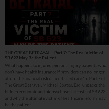
THE GREAT BETRAYAL – Part 7: The Real Victim of
SB 623 May Be the Patient
What happens to injured personal injury patients who
don’t have health insurance if providers can no longer
afford the financial risk of lien-based care? In Part 7 of
The Great Betrayal, Michael Coates, Esq. unpacks the
hidden economic and biopsychosocial costs of SB 623—
and why the ultimate victim of healthcare reform may
be the patient.