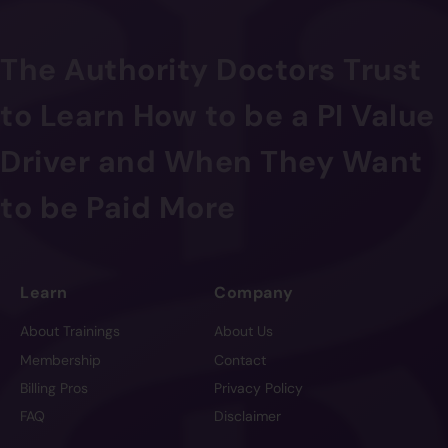
The Authority Doctors Trust
to Learn How to be a PI Value
Driver and When They Want
to be Paid More
Learn
Company
About Trainings
About Us
Membership
Contact
Billing Pros
Privacy Policy
FAQ
Disclaimer