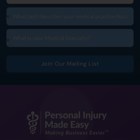
Join Our Mailing List