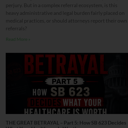
perjury. But in a complex referral ecosystem, is this
heavy administrative and legal burden fairly placed on
medical practices, or should attorneys report their own
referrals?
Read More »
THE GREAT BETRAYAL – Part 5: How SB 623 Decides