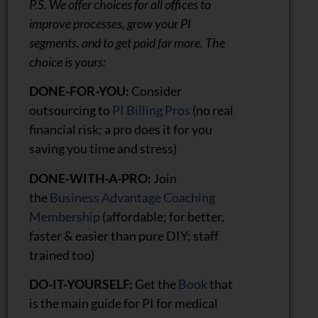
P.S. We offer choices for all offices to
improve processes, grow your PI
segments, and to get paid far more. The
choice is yours:
DONE-FOR-YOU:
Consider
outsourcing to
PI Billing Pros
(no real
financial risk; a pro does it for you
saving you time and stress)
DONE-WITH-A-PRO:
Join
the
Business Advantage Coaching
Membership
(affordable; for better,
faster & easier than pure DIY; staff
trained too)
DO-IT-YOURSELF:
Get the
Book
that
is the main guide for PI for medical