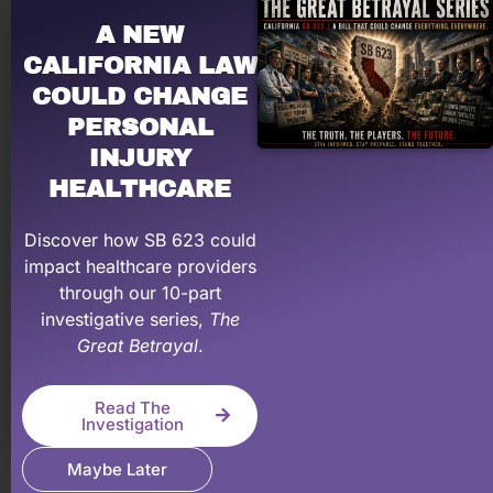
mentoring, and on-demand education to help make
A NEW
your PI practice more profitable.
CALIFORNIA LAW
Learn More About Our Membership Program
COULD CHANGE
PERSONAL
INJURY
HEALTHCARE
Discover how SB 623 could
impact healthcare providers
through our 10-part
investigative series,
The
Great Betrayal
.
Let a PRO negotiate with YOUR law firm!
Having problems dealing with PI law firms?
Read The
Personal Injury Billing Pros negotiates for you,
Investigation
recovering what your medical practice has earned &
Maybe Later
deserve.