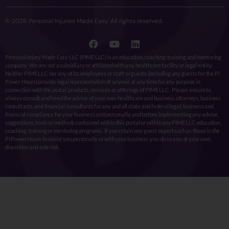
© 2026 Personal Injuries Made Easy. All rights reserved.
Personal Injury Made Easy LLC (PIME LLC) is an education, coaching, training and mentoring
company. We are not a subsidiary or affiliated with any healthcare facility or legal entity.
Neither PIME LLC nor any of its employees or staff or guests (including any guests for the PI
Power Hours) provide legal representation of anyone at any time for any purpose in
connection with the portal, products, services or offerings of PIME LLC. Please ensure to
always consult and heed the advice of your own healthcare and business attorneys, business
consultants, and financial consultants for any and all state and federal legal, business and
financial compliance for your business and personally, and before implementing any advice,
suggestions, tools or methods contained within this portal or within any PIME LLC education,
coaching, training or mentoring programs. If you retain any guest expert such as those in the
PI Power Hours to assist you personally or with your business, you do so you at your own
discretion and sole risk.