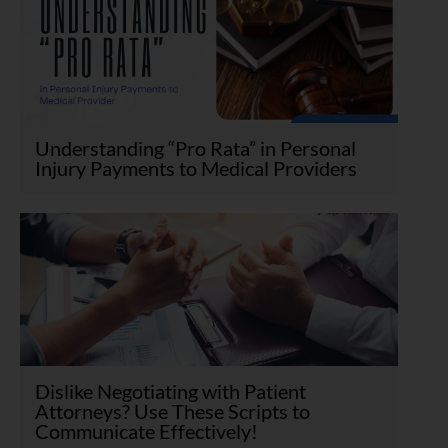
Understanding “Pro Rata” in Personal
Injury Payments to Medical Providers
Dislike Negotiating with Patient
Attorneys? Use These Scripts to
Communicate Effectively!