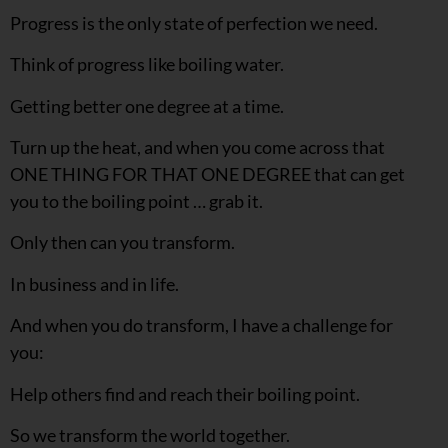
Progress is the only state of perfection we need.
Think of progress like boiling water.
Getting better one degree at a time.
Turn up the heat, and when you come across that
ONE THING FOR THAT ONE DEGREE that can get
you to the boiling point … grab it.
Only then can you transform.
In business and in life.
And when you do transform, I have a challenge for
you:
Help others find and reach their boiling point.
So we transform the world together.