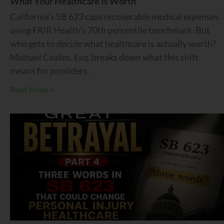
What Your Healthcare Is Worth
California’s SB 623 caps recoverable medical expenses
using FAIR Health’s 70th percentile benchmark. But
who gets to decide what healthcare is actually worth?
Michael Coates, Esq. breaks down what this shift
means for providers.
Read More »