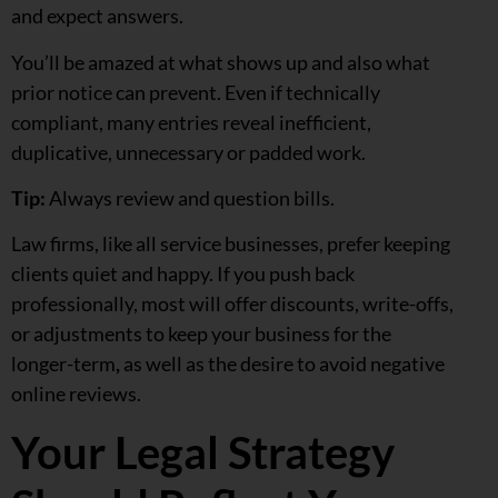
and expect answers.
You’ll be amazed at what shows up and also what
prior notice can prevent. Even if technically
compliant, many entries reveal inefficient,
duplicative, unnecessary or padded work.
Tip:
Always review and question bills.
Law firms, like all service businesses, prefer keeping
clients quiet and happy. If you push back
professionally, most will offer discounts, write-offs,
or adjustments to keep your business for the
longer-term
,
as well as the desire to avoid negative
online reviews.
Your Legal Strategy