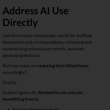
Address AI Use
Directly
Law firms today increasingly use AI for drafting
documents and correspondence, reviewing and
summarizing voluminous records, and even
generating motions.
But how many are
reducing their billed hours
accordingly?
Exactly.
So don’t ignore AI,
demand its use and you
benefitting from it
.
Ask how the firm uses AI