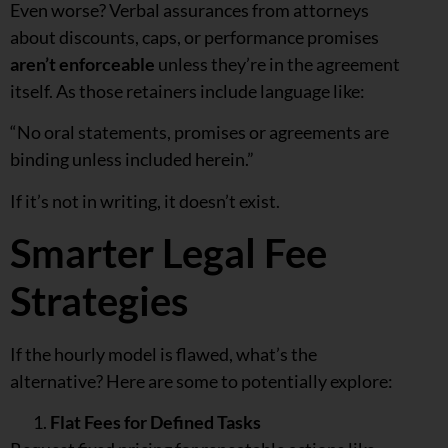
Even worse? Verbal assurances from attorneys
about discounts, caps, or performance promises
aren’t enforceable
unless they’re in the agreement
itself. As those retainers include language like:
“No oral statements, promises or agreements are
binding unless included herein.”
If it’s not in writing, it doesn’t exist.
Smarter Legal Fee
Strategies
If the hourly model is flawed, what’s the
alternative? Here are some to potentially explore:
Flat Fees for Defined Tasks