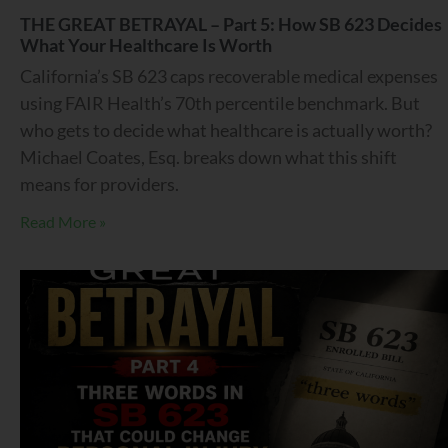
THE GREAT BETRAYAL – Part 5: How SB 623 Decides
What Your Healthcare Is Worth
California’s SB 623 caps recoverable medical expenses
using FAIR Health’s 70th percentile benchmark. But
who gets to decide what healthcare is actually worth?
Michael Coates, Esq. breaks down what this shift
means for providers.
Read More »