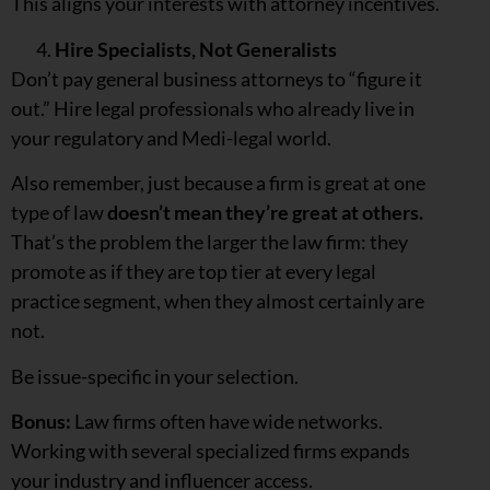
This aligns your interests with attorney incentives.
Hire Specialists, Not Generalists
Don’t pay general business attorneys to “figure it
out.” Hire legal professionals who already live in
your regulatory and Medi-legal world.
Also remember, just because a firm is great at one
type of law
doesn’t mean they’re great at others.
That’s the problem the larger the law firm: they
promote as if they are top tier at every legal
practice segment, when they almost certainly are
not.
Be issue-specific in your selection.
Bonus:
Law firms often have wide networks.
Working with several specialized firms expands
your industry and influencer access.