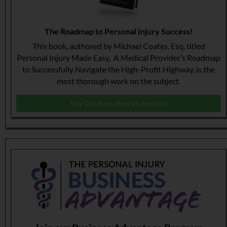
The Roadmap to Personal Injury Success!
This book, authored by Michael Coates, Esq, titled
Personal Injury Made Easy, A Medical Provider’s Roadmap
to Successfully Navigate the High-Profit Highway, is the
most thorough work on the subject.
Buy The Book Now on Amazon