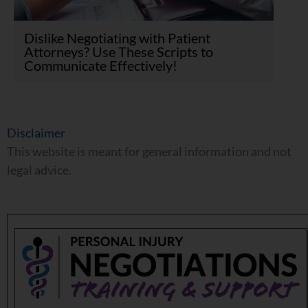
Dislike Negotiating with Patient
Attorneys? Use These Scripts to
Communicate Effectively!
Disclaimer
This website is meant for general information and not
legal advice.