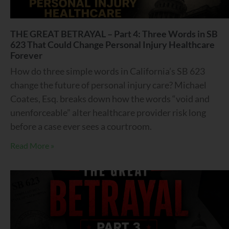
THE GREAT BETRAYAL – Part 4: Three Words in SB
623 That Could Change Personal Injury Healthcare
Forever
How do three simple words in California’s SB 623
change the future of personal injury care? Michael
Coates, Esq. breaks down how the words “void and
unenforceable” alter healthcare provider risk long
before a case ever sees a courtroom.
Read More »