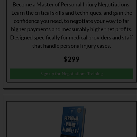
Become a Master of Personal Injury Negotiations.
Learn the critical skills and techniques, and gain the
confidence you need, to negotiate your way to far
higher payments and measurably higher net profits.
Designed specifically for medical providers and staff
that handle personal injury cases.
$299
Sign up for Negotiations Training