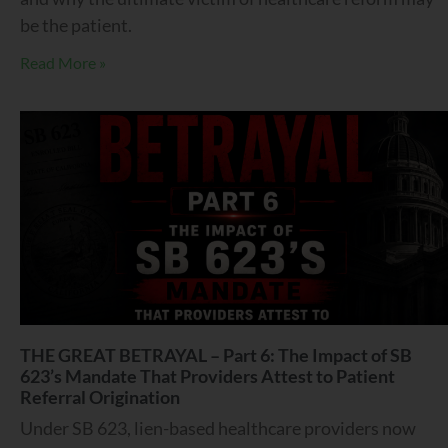
be the patient.
Read More »
THE GREAT BETRAYAL – Part 6: The Impact of SB
623’s Mandate That Providers Attest to Patient
Referral Origination
Under SB 623, lien-based healthcare providers now