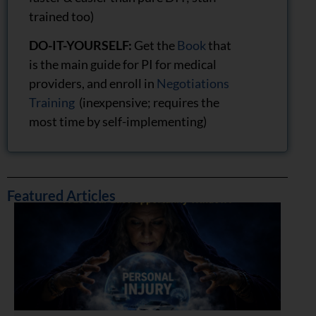
trained too)
DO-IT-YOURSELF:
Get the
Book
that
is the main guide for PI for medical
providers, and enroll in
Negotiations
Training
(inexpensive; requires the
most time by self-implementing)
Featured Articles