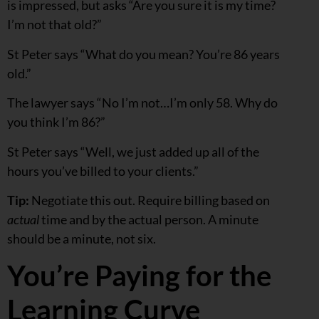
is impressed, but asks “Are you sure it is my time?
I’m not that old?”
St Peter says “What do you mean? You’re 86 years
old.”
The lawyer says “No I’m not…I’m only 58. Why do
you think I’m 86?”
St Peter says “Well, we just added up all of the
hours you’ve billed to your clients.”
Tip:
Negotiate this out. Require billing based on
actual
time and by the actual person. A minute
should be a minute, not six.
You’re Paying for the
Learning Curve