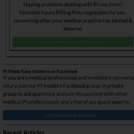
Having problems dealing with PI law firms?
Personal Injury Billing Pros negotiates for you,
recovering what your medical practice has earned &
deserve.
Learn More About PI Billing Pros
PI Made Easy Insiders on Facebook
If you are a medical professional and involved in persona
injury, join our PI Insiders Facebook group. A private
group to ask questions and join discussions with other
medical PI professionals and a few of our guest experts.
Join PI Insiders on Facebook
Recent Articles