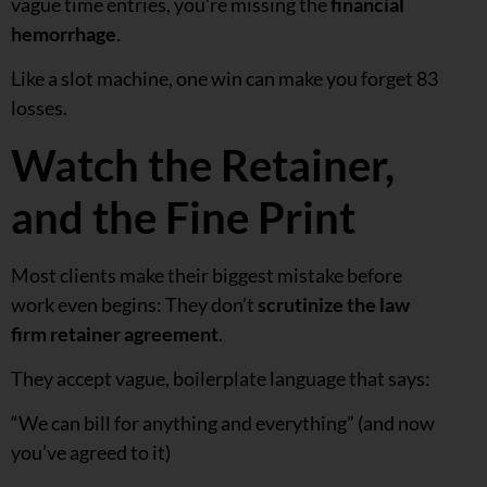
vague time entries, you’re missing the
financial
hemorrhage
.
Like a slot machine, one win can make you forget 83
losses.
Watch the Retainer,
and the Fine Print
Most clients make their biggest mistake before
work even begins: They don’t
scrutinize the law
firm retainer agreement
.
They accept vague, boilerplate language that says:
“We can bill for anything and everything” (and now
you’ve agreed to it)