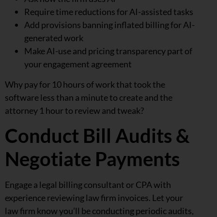
Require time reductions for AI-assisted tasks
Add provisions banning inflated billing for AI-
generated work
Make AI-use and pricing transparency part of
your engagement agreement
Why pay for 10 hours of work that took the
software less than a minute to create and the
attorney 1 hour to review and tweak?
Conduct Bill Audits &
Negotiate Payments
Engage a legal billing consultant or CPA with
experience reviewing law firm invoices. Let your
law firm know you’ll be conducting periodic audits,