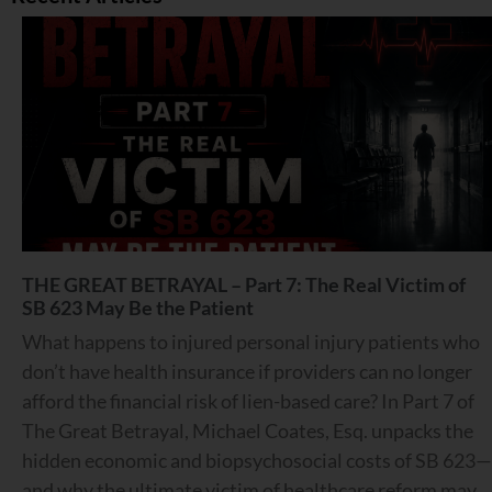
THE GREAT BETRAYAL – Part 7: The Real Victim of
SB 623 May Be the Patient
What happens to injured personal injury patients who
don’t have health insurance if providers can no longer
afford the financial risk of lien-based care? In Part 7 of
The Great Betrayal, Michael Coates, Esq. unpacks the
hidden economic and biopsychosocial costs of SB 623—
and why the ultimate victim of healthcare reform may