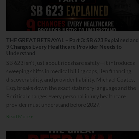
THE GREAT BETRAYAL – Part 3: SB 623 Explained and
9 Changes Every Healthcare Provider Needs to
Understand
SB 623 isn’t just about rideshare safety—it introduces
sweeping shifts in medical billing caps, lien financing,
discoverability, and provider liability. Michael Coates,
Esq. breaks down the exact statutory language and the
9 critical changes every personal injury healthcare
provider must understand before 2027.
Read More »