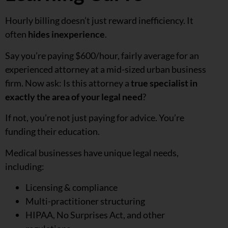
Hourly billing doesn’t just reward inefficiency. It
often
hides inexperience
.
Say you’re paying $600/hour, fairly average for an
experienced attorney at a mid-sized urban business
firm. Now ask: Is this attorney a
true specialist in
exactly the area of your legal need
?
If not, you’re not just paying for advice. You’re
funding their education.
Medical businesses have unique legal needs,
including:
Licensing & compliance
Multi-practitioner structuring
HIPAA, No Surprises Act, and other