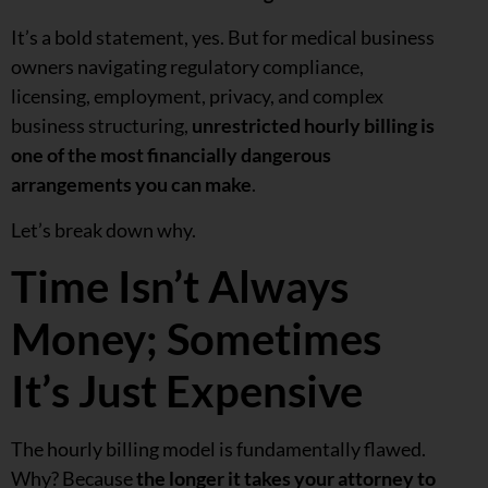
It’s a bold statement, yes. But for medical business
owners navigating regulatory compliance,
licensing, employment, privacy, and complex
business structuring,
unrestricted hourly billing is
one of the most financially dangerous
arrangements you can make
.
Let’s break down why.
Time Isn’t Always
Money; Sometimes
It’s Just Expensive
The hourly billing model is fundamentally flawed.
Why? Because
the longer it takes your attorney to