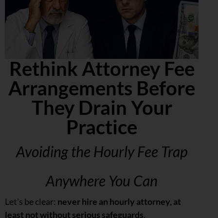
Rethink Attorney Fee
Arrangements Before
They Drain Your
Practice
Avoiding the Hourly Fee Trap
Anywhere You Can
Let’s be clear:
never hire an hourly attorney, at
least not without serious safeguards
.