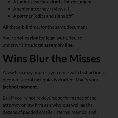
A junior associate drafts the document
A senior attorney reviews it
A partner “edits and signs off”
All three-bill time, for the same document.
You’re not paying for legal work. You’re
underwriting a legal
assembly line
.
Wins Blur the Misses
A law firm may impress you once with fast action, a
nice win, a contract quickly drafted. That’s your
jackpot moment
.
But if you’re not reviewing performance of the
attorney or law firm as a whole as well as the
dozens of padded emails, internal memos, and