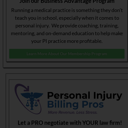
Join our Business Advantage Program
Running a medical practice is something they don’t
teach you in school, especially when it comes to
personal injury. We provide coaching, training,
mentoring, and on-demand education to help make
your PI practice more profitable.
Learn More About Our Membership Program
Let a PRO negotiate with YOUR law firm!