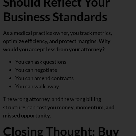
Should Reflect Your
Business Standards
As a medical practice owner, you track metrics,
optimize efficiency, and protect margins.
Why
would you accept less from your attorney?
You can ask questions
You can negotiate
You can amend contracts
You can walk away
The wrong attorney, and the wrong billing
structure, can cost you
money, momentum, and
missed opportunity
.
Closing Thought: Buy