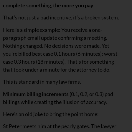
complete something, the more you pay
.
That’s not just a bad incentive, it’s a broken system.
Here is a simple example: You receive a one-
paragraph email update confirming a meeting.
Nothing changed. No decisions were made. Yet
you’re billed best case 0.1 hours (6 minutes); worst
case 0.3 hours (18 minutes). That’s for something
that took under a minute for the attorney to do.
This is standard in many law firms.
Minimum billing increments
(0.1, 0.2, or 0.3) pad
billings while creating the illusion of accuracy.
Here’s an old joke to bring the point home:
St Peter meets him at the pearly gates. The lawyer