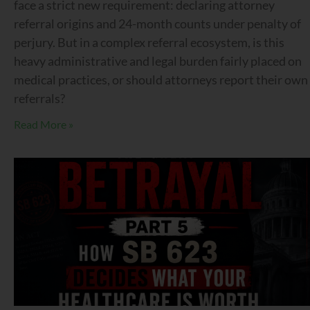
face a strict new requirement: declaring attorney
referral origins and 24-month counts under penalty of
perjury. But in a complex referral ecosystem, is this
heavy administrative and legal burden fairly placed on
medical practices, or should attorneys report their own
referrals?
Read More »