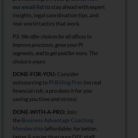
our email list
to stay ahead with expert
insights, legal coordination tips, and
real-world tactics that work.
P.S. We offer choices for all offices to
improve processes, grow your PI
segments, and to get paid far more. The
choice is yours:
DONE-FOR-YOU:
Consider
outsourcing to
PI Billing Pros
(no real
financial risk; a pro does it for you
saving you time and stress)
DONE-WITH-A-PRO:
Join
the
Business Advantage Coaching
Membership
(affordable; for better,
faster & easier than pure DIY; staff