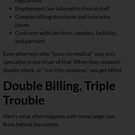
regulations
Employment law tailored to clinical staff
Complex billing structures and insurance
issues
Contracts with law firms, vendors, facilities,
and partners
Even attorneys who “focus on medical” may only
specialize in one sliver of that. When they research,
double-check, or “run it by someone,” you get billed.
Double Billing, Triple
Trouble
Here’s what often happens with some larger law
firms behind the scenes: