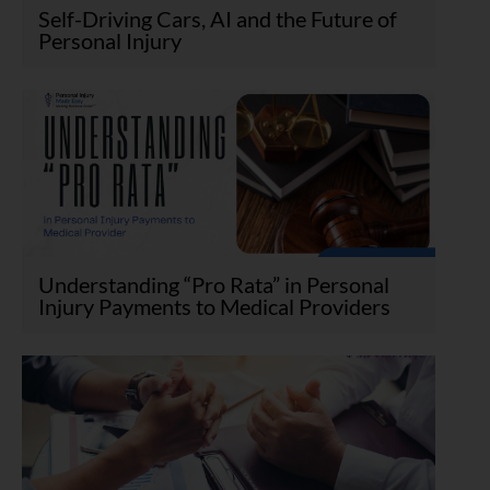
Self-Driving Cars, AI and the Future of
Personal Injury
Understanding “Pro Rata” in Personal
Injury Payments to Medical Providers