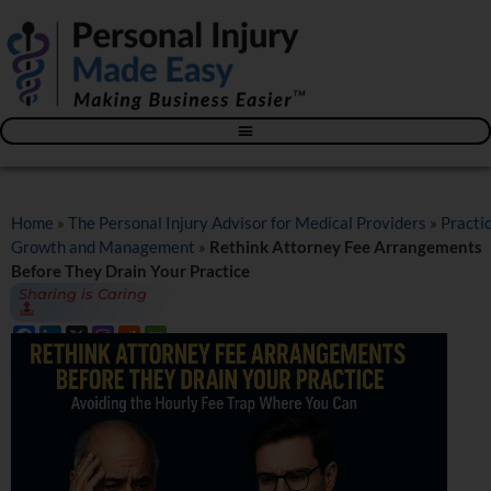
Blog – The Personal Injury Advisor for Medical Providers
Home
»
The Personal Injury Advisor for Medical Providers
»
Practi
Growth and Management
»
Rethink Attorney Fee Arrangements
Before They Drain Your Practice
Sharing is Caring