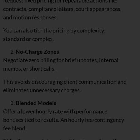
Request fixed pricing for repeatable actions like
contracts, compliance letters, court appearances,
and motion responses.
You can also tier the pricing by complexity:
standard or complex.
No-Charge Zones
Negotiate zero billing for brief updates, internal
memos, or short calls.
This avoids discouraging client communication and
eliminates unnecessary charges.
Blended Models
Offer a lower hourly rate with performance
bonuses tied to results. An hourly fee/contingency
fee blend.