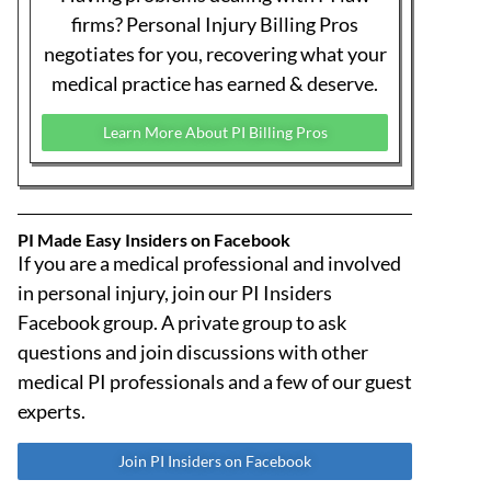
THE GREAT BETRAYAL – Part 8: Today It’s
California… Tomorrow It Could Be Your
State
Is California’s SB 623 just a localized
rideshare law, or a blueprint for national
tort reform? In Part 8, attorney Michael
Coates exposes how fast-tracked legislation
in one state often becomes a roadmap for
the rest of the country—and why medical
providers in every state must pay attention