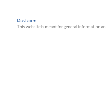
Discover how SB 623 could
providers through our 10-pa
The Great Betrayal
.
Read The Investigation