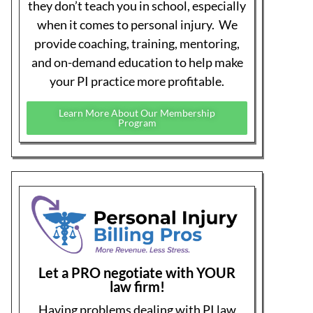
medical practice has earned & deserve.
Learn More About PI Billing Pros
PI Made Easy Insiders on Facebook
If you are a medical professional and involved
in personal injury, join our PI Insiders
Facebook group. A private group to ask
questions and join discussions with other
medical PI professionals and a few of our guest
experts.
Join PI Insiders on Facebook
Recent Articles