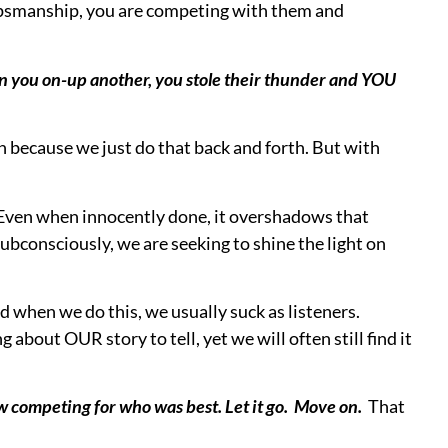
you could’ve slammed them.
ng someone else and realize your mistake?
Simply ask
accomplished
. The questions shows you care. The
, as you turned the spotlight back towards them.
 open and receptive if you do share your own story.
clash.
ght them, and allow others to have the spotlight they