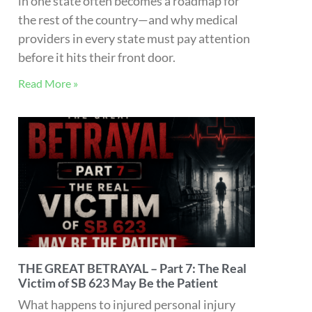
risk of lien-based care? In Part 7 of The
Great Betrayal, Michael Coates, Esq.
unpacks the hidden economic and
biopsychosocial costs of SB 623—and why
the ultimate victim of healthcare reform
may be the patient.
Read More »