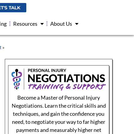
injury cases.
ET'S TALK
$299
ing
Resources
About Us
Sign up for Negotiations Training
The Roadmap to Personal Injury Success!
This book, authored by Michael Coates, Esq,
titled Personal Injury Made Easy, A Medical
Provider’s Roadmap to Successfully Navigate