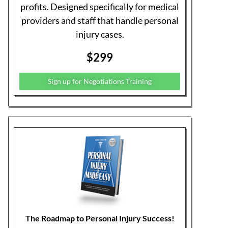
the High-Profit Highway, is the most
thorough work on the subject.
Buy The Book Now on Amazon
Join our Business Advantage
Program
Running a medical practice is something
they don’t teach you in school, especially
when it comes to personal injury. We