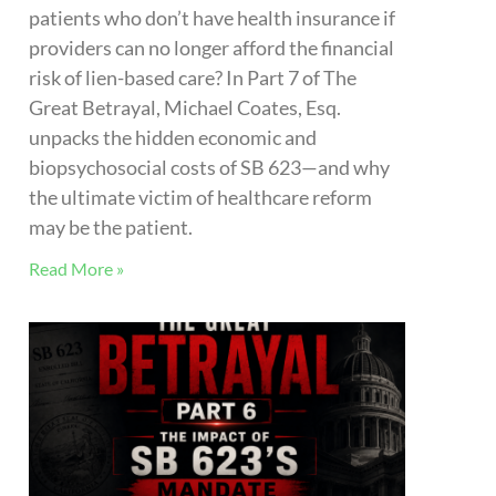
THE GREAT BETRAYAL – Part 6: The
Impact of SB 623’s Mandate That
Providers Attest to Patient Referral
Origination
Under SB 623, lien-based healthcare
providers now face a strict new
requirement: declaring attorney referral
origins and 24-month counts under penalty
of perjury. But in a complex referral
ecosystem, is this heavy administrative and
legal burden fairly placed on medical
practices, or should attorneys report their
own referrals?
Read More »