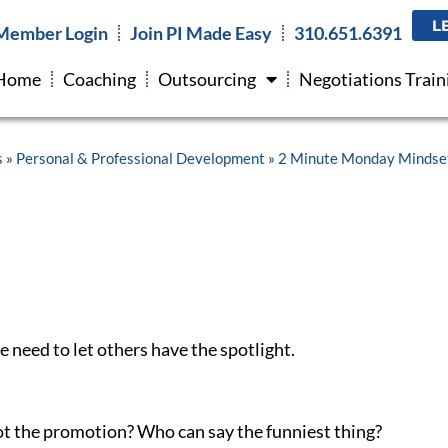
 you on-up another, you stole their thunder and YOU
L
Member Login
Join PI Made Easy
310.651.6391
Home
Coaching
Outsourcing
Negotiations Train
ion because we just do that back and forth. But with
 Even when innocently done, it overshadows that
bconsciously, we are seeking to shine the light on
 when we do this, we usually suck as listeners.
about OUR story to tell, yet we will often still find it
 competing for who was best. Let it go. Move on.
That
 in one-upsmanship, say something like: “I wasn’t
ill realize what they just did if unaware, and if aware