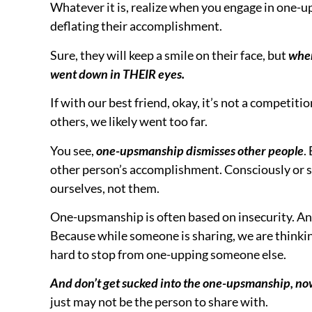
you were actually kind in pointing it out when 
So what do you do if YOU find yourself one-uppi
the other person questions about what they just 
questions shows you heard.
And watch them smile as you ask those questions
NOW, because you did that, they will be far more
Now it’s a peer to peer rather than a competitive 
Stop the one-upsmanship, ask questions to highli
deserve.
And I’ll see YOU at the next 2MMM!