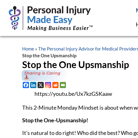
Sure, they will keep a smile on their face, but
when
went down in THEIR eyes.
If with our best friend, okay, it’s not a competit
others, we likely went too far.
You see,
one-upsmanship dismisses other people
.
other person’s accomplishment. Consciously or su
ourselves, not them.
One-upsmanship is often based on insecurity. And
Because while someone is sharing, we are thinking 
hard to stop from one-upping someone else.
And don’t get sucked into the one-upsmanship, now
just may not be the person to share with.
If you DO want to STOP someone who is engaging
trying to compete with you, my apologies.” They w