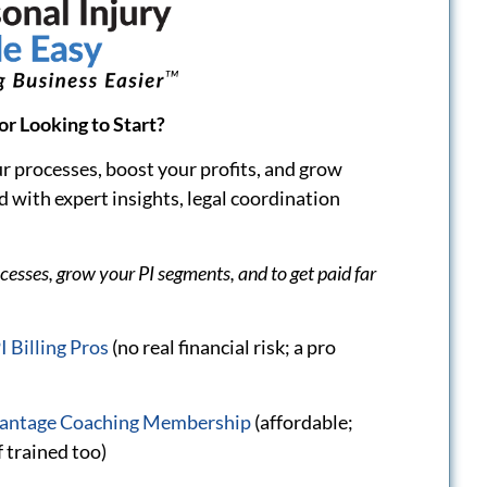
ding “Pro
Dislike Negotiating with
ersonal Injury
Patient Attorneys? Use
to Medical
These Scripts to
Communicate
Effectively!