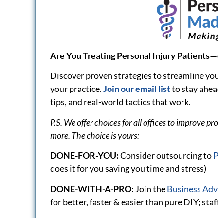
implementing)
Featured Articles
Self-Driving Cars, AI and
Understan
the Future of Personal
Rata” in P
Injury
Payments 
Providers