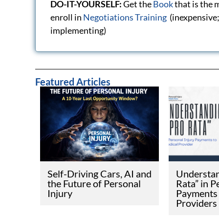
Disclaimer
This website is meant for general information and
— AN INVESTIGATIVE SERIES · CA
A NEW CAL
LAW COULD
PERSONAL 
HEALTHCAR