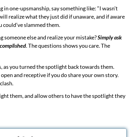
r Looking to Start?
r processes, boost your profits, and grow
d with expert insights, legal coordination
rocesses, grow your PI segments, and to get paid far
I Billing Pros
(no real financial risk; a pro
antage Coaching Membership
(affordable;
f trained too)
main guide for PI for medical providers, and
 requires the most time by self-