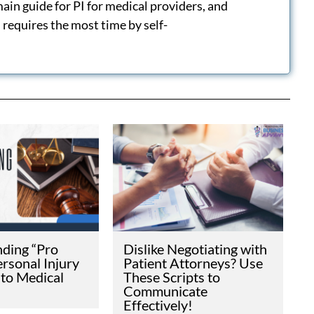
 not legal advice.
LIFORNIA SB 623
IFORNIA
 CHANGE
INJURY
E