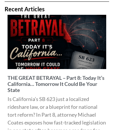
before it hits their front door.
Read More »
THE GREAT BETRAYAL – Part 7: The Real
Victim of SB 623 May Be the Patient
What happens to injured personal injury
patients who don’t have health insurance if
providers can no longer afford the financial