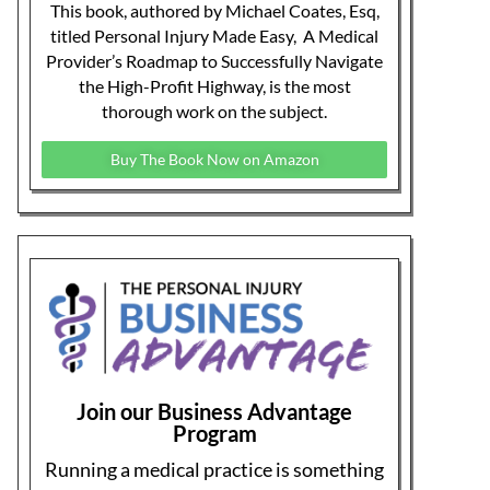
provide coaching, training, mentoring,
and on-demand education to help make
your PI practice more profitable.
Learn More About Our Membership
Program
Let a PRO negotiate with YOUR
law firm!
Having problems dealing with PI law
firms? Personal Injury Billing Pros
negotiates for you, recovering what your