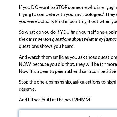
Are You Treating Personal Injury Patients—o
Discover proven strategies to streamline you
your practice.
Join our email list
to stay ahea
tips, and real-world tactics that work.
P.S. We offer choices for all offices to improve p
more. The choice is yours:
DONE-FOR-YOU:
Consider outsourcing to
P
does it for you saving you time and stress)
DONE-WITH-A-PRO:
Join the
Business Adv
for better, faster & easier than pure DIY; staf
DO-IT-YOURSELF:
Get the
Book
that is the 
enroll in
Negotiations Training
(inexpensive;