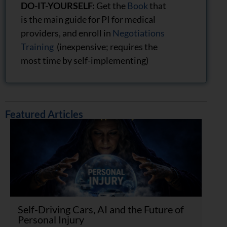
DO-IT-YOURSELF:
Get the
Book
that
is the main guide for PI for medical
providers, and enroll in
Negotiations
Training
(inexpensive; requires the
most time by self-implementing)
Featured Articles
Self-Driving Cars, AI and the Future of
Personal Injury