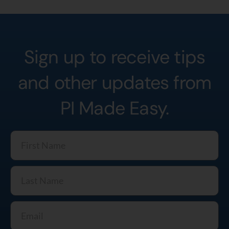
Sign up to receive tips
and other updates from
PI Made Easy.