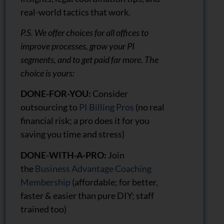
real-world tactics that work.
P.S. We offer choices for all offices to
improve processes, grow your PI
segments, and to get paid far more. The
choice is yours:
DONE-FOR-YOU:
Consider
outsourcing to
PI Billing Pros
(no real
financial risk; a pro does it for you
saving you time and stress)
DONE-WITH-A-PRO:
Join
the
Business Advantage Coaching
Membership
(affordable; for better,
faster & easier than pure DIY; staff
trained too)