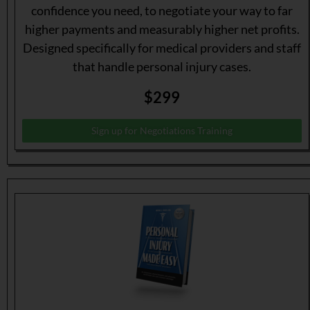
confidence you need, to negotiate your way to far
higher payments and measurably higher net profits.
Designed specifically for medical providers and staff
that handle personal injury cases.
$299
Sign up for Negotiations Training