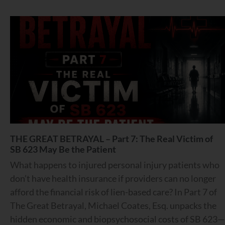
THE GREAT BETRAYAL – Part 7: The Real Victim of
SB 623 May Be the Patient
What happens to injured personal injury patients who
don’t have health insurance if providers can no longer
afford the financial risk of lien-based care? In Part 7 of
The Great Betrayal, Michael Coates, Esq. unpacks the
hidden economic and biopsychosocial costs of SB 623—