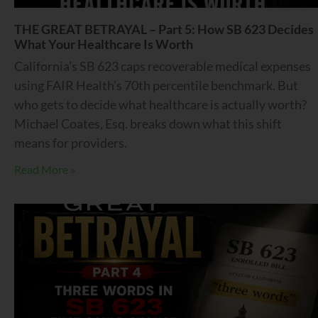
THE GREAT BETRAYAL – Part 5: How SB 623 Decides
What Your Healthcare Is Worth
California’s SB 623 caps recoverable medical expenses
using FAIR Health’s 70th percentile benchmark. But
who gets to decide what healthcare is actually worth?
Michael Coates, Esq. breaks down what this shift
means for providers.
Read More »