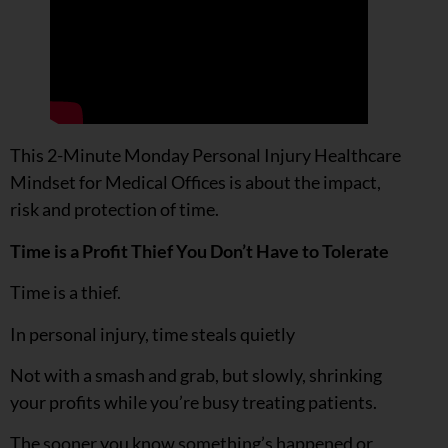
This 2-Minute Monday Personal Injury Healthcare
Mindset for Medical Offices is about the impact,
risk and protection of time.
Time is a Profit Thief You Don’t Have to Tolerate
Time is a thief.
In personal injury, time steals quietly
Not with a smash and grab, but slowly, shrinking
your profits while you’re busy treating patients.
The sooner you know something’s happened or