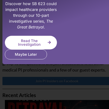
recovering what your medical practice has earned &
Discover how SB 623 could
impact healthcare providers
deserve.
through our 10-part
investigative series,
The
Learn More About PI Billing Pros
Great Betrayal
.
Read The
Investigation
PI Made Easy Insiders on Facebook
If you are a medical professional and involved in persona
Maybe Later
injury, join our PI Insiders Facebook group. A private
group to ask questions and join discussions with other
medical PI professionals and a few of our guest experts.
Join PI Insiders on Facebook
Recent Articles