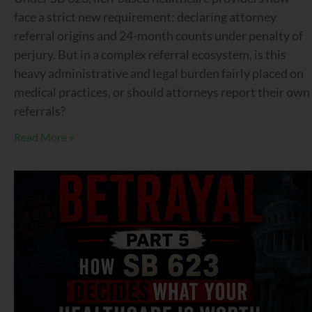
face a strict new requirement: declaring attorney
referral origins and 24-month counts under penalty of
perjury. But in a complex referral ecosystem, is this
heavy administrative and legal burden fairly placed on
medical practices, or should attorneys report their own
referrals?
Read More »