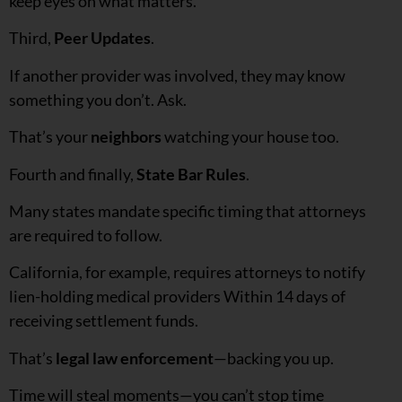
keep eyes on what matters.
Third,
Peer Updates
.
If another provider was involved, they may know
something you don’t. Ask.
That’s your
neighbors
watching your house too.
Fourth and finally,
State Bar Rules
.
Many states mandate specific timing that attorneys
are required to follow.
California, for example, requires attorneys to notify
lien-holding medical providers Within 14 days of
receiving settlement funds.
That’s
legal law enforcement
—backing you up.
Time will steal moments—you can’t stop time