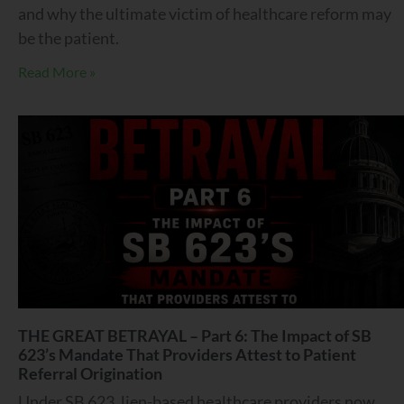
and why the ultimate victim of healthcare reform may
be the patient.
Read More »
THE GREAT BETRAYAL – Part 6: The Impact of SB
623’s Mandate That Providers Attest to Patient
Referral Origination
Under SB 623, lien-based healthcare providers now