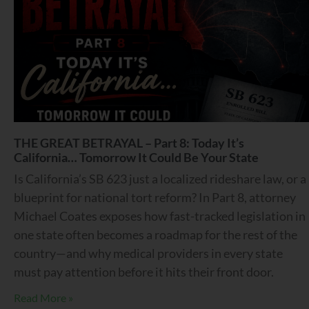
THE GREAT BETRAYAL – Part 8: Today It’s
California… Tomorrow It Could Be Your State
Is California’s SB 623 just a localized rideshare law, or a
blueprint for national tort reform? In Part 8, attorney
Michael Coates exposes how fast-tracked legislation in
one state often becomes a roadmap for the rest of the
country—and why medical providers in every state
must pay attention before it hits their front door.
Read More »