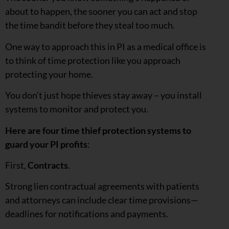
about to happen, the sooner you can act and stop
the time bandit before they steal too much.
One way to approach this in PI as a medical office is
to think of time protection like you approach
protecting your home.
You don’t just hope thieves stay away – you install
systems to monitor and protect you.
Here are
four time thief protection systems to
guard your PI profits
:
First,
Contracts
.
Strong lien contractual agreements with patients
and attorneys can include clear time provisions—
deadlines for notifications and payments.