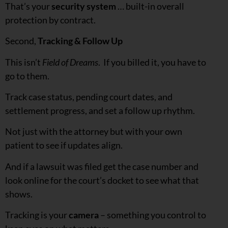
That’s your
security system
… built-in overall
protection by contract.
Second,
Tracking & Follow Up
This isn’t
Field of Dreams
. If you billed it, you have to
go to them.
Track case status, pending court dates, and
settlement progress, and set a follow up rhythm.
Not just with the attorney but with your own
patient to see if updates align.
And if a lawsuit was filed get the case number and
look online for the court’s docket to see what that
shows.
Tracking is your
camera
– something you control to