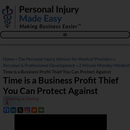
Blog – The Personal Injury Advisor for Medical Providers
Home
»
The Personal Injury Advisor for Medical Providers
»
Personal & Professional Development
»
2 Minute Monday Mindset
Time is a Business Profit Thief You Can Protect Against
Time is a Business Profit Thief
You Can Protect Against
Sharing is Caring