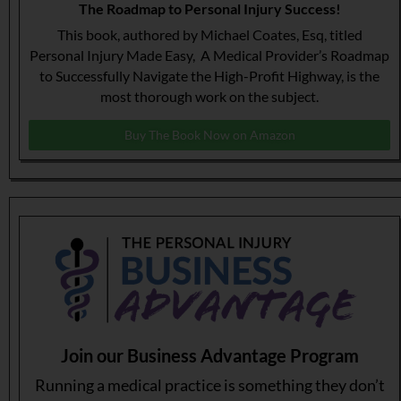
The Roadmap to Personal Injury Success!
This book, authored by Michael Coates, Esq, titled
Personal Injury Made Easy, A Medical Provider’s Roadmap
to Successfully Navigate the High-Profit Highway, is the
most thorough work on the subject.
Buy The Book Now on Amazon
Join our Business Advantage Program
Running a medical practice is something they don’t