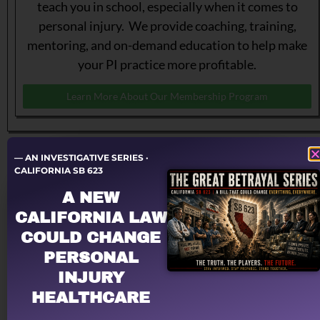
teach you in school, especially when it comes to
personal injury. We provide coaching, training,
mentoring, and on-demand education to help make
your PI practice more profitable.
Learn More About Our Membership Program
— AN INVESTIGATIVE SERIES ·
CALIFORNIA SB 623
A NEW
CALIFORNIA LAW
COULD CHANGE
PERSONAL
Let a PRO negotiate with YOUR law firm!
INJURY
Having problems dealing with PI law firms?
HEALTHCARE
Personal Injury Billing Pros negotiates for you,