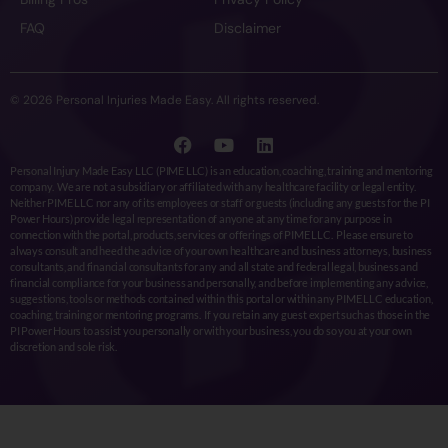
FAQ
Disclaimer
© 2026 Personal Injuries Made Easy. All rights reserved.
Personal Injury Made Easy LLC (PIME LLC) is an education, coaching, training and mentoring
company. We are not a subsidiary or affiliated with any healthcare facility or legal entity.
Neither PIME LLC nor any of its employees or staff or guests (including any guests for the PI
Power Hours) provide legal representation of anyone at any time for any purpose in
connection with the portal, products, services or offerings of PIME LLC. Please ensure to
always consult and heed the advice of your own healthcare and business attorneys, business
consultants, and financial consultants for any and all state and federal legal, business and
financial compliance for your business and personally, and before implementing any advice,
suggestions, tools or methods contained within this portal or within any PIME LLC education,
coaching, training or mentoring programs. If you retain any guest expert such as those in the
PI Power Hours to assist you personally or with your business, you do so you at your own
discretion and sole risk.