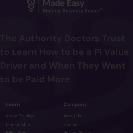
The Authority Doctors Trust
to Learn How to be a PI Value
Driver and When They Want
to be Paid More
Learn
Company
About Trainings
About Us
Membership
Contact
Billing Pros
Privacy Policy