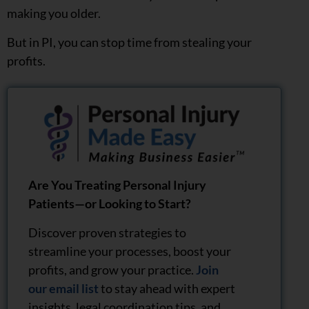
making you older.
But in PI, you can stop time from stealing your
profits.
Are You Treating Personal Injury
Patients—or Looking to Start?
Discover proven strategies to
streamline your processes, boost your
profits, and grow your practice.
Join
our email list
to stay ahead with expert
insights, legal coordination tips, and