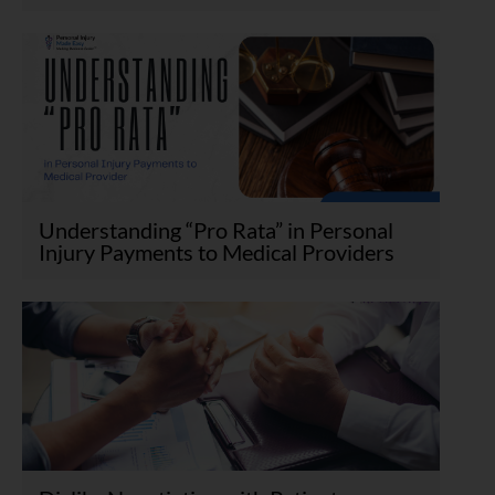
Understanding “Pro Rata” in Personal
Injury Payments to Medical Providers