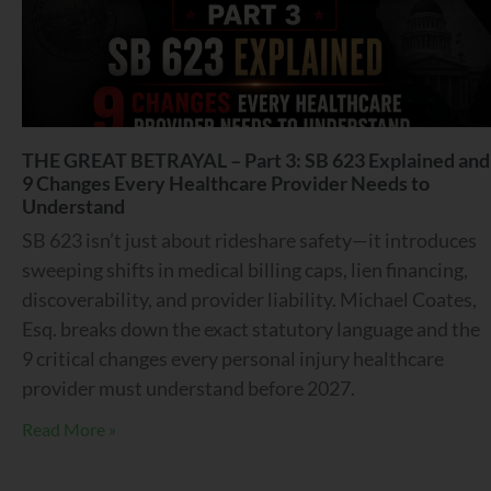
THE GREAT BETRAYAL – Part 3: SB 623 Explained and
9 Changes Every Healthcare Provider Needs to
Understand
SB 623 isn’t just about rideshare safety—it introduces
sweeping shifts in medical billing caps, lien financing,
discoverability, and provider liability. Michael Coates,
Esq. breaks down the exact statutory language and the
9 critical changes every personal injury healthcare
provider must understand before 2027.
Read More »