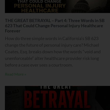
THE GREAT BETRAYAL – Part 4: Three Words in SB
623 That Could Change Personal Injury Healthcare
Forever
How do three simple words in California’s SB 623
change the future of personal injury care? Michael
Coates, Esq. breaks down how the words “void and
unenforceable” alter healthcare provider risk long
before a case ever sees a courtroom.
Read More »