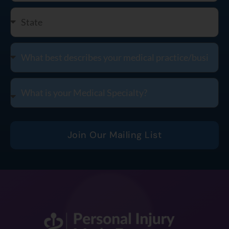
Join Our Mailing List