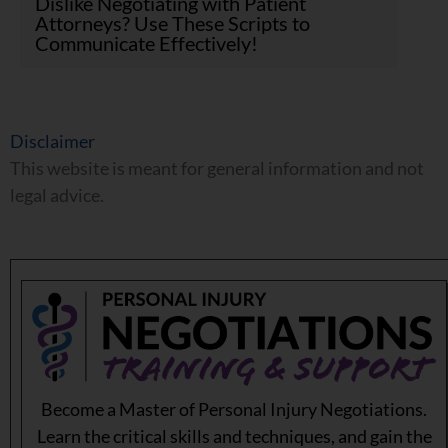
Dislike Negotiating with Patient
Attorneys? Use These Scripts to
Communicate Effectively!
Disclaimer
This website is meant for general information and not
legal advice.
Become a Master of Personal Injury Negotiations.
Learn the critical skills and techniques, and gain the