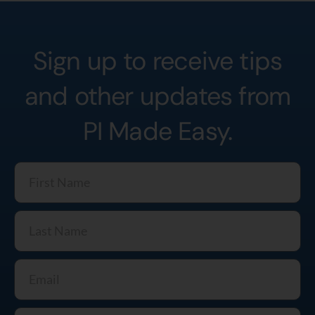
Sign up to receive tips
and other updates from
PI Made Easy.