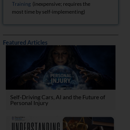
Training
(inexpensive; requires the
most time by self-implementing)
Featured Articles
Self-Driving Cars, AI and the Future of
Personal Injury