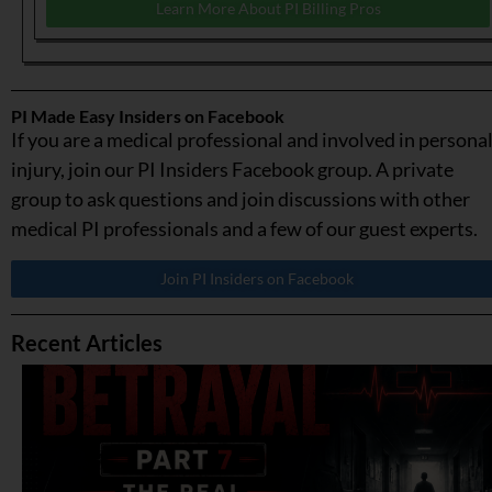
Learn More About PI Billing Pros
PI Made Easy Insiders on Facebook
If you are a medical professional and involved in persona
injury, join our PI Insiders Facebook group. A private
group to ask questions and join discussions with other
medical PI professionals and a few of our guest experts.
Join PI Insiders on Facebook
Recent Articles