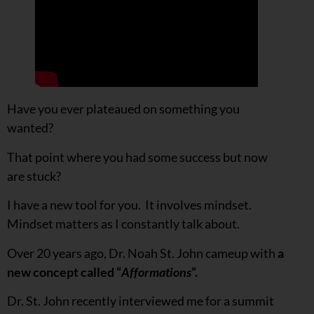
Have you ever plateaued on something you
wanted?
That point where you had some success but now
are stuck?
I have a new tool for you. It involves mindset.
Mindset matters as I constantly talk about.
Over 20 years ago, Dr. Noah St. John cameup with
a
new concept called “
Afformations
”.
Dr. St. John recently interviewed me for a summit