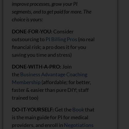
improve processes, grow your PI
segments, and to get paid far more. The
choice is yours:
DONE-FOR-YOU:
Consider
outsourcing to
PI Billing Pros
(no real
financial risk; a pro does it for you
saving you time and stress)
DONE-WITH-A-PRO:
Join
the
Business Advantage Coaching
Membership
(affordable; for better,
faster & easier than pure DIY; staff
trained too)
DO-IT-YOURSELF:
Get the
Book
that
is the main guide for PI for medical
providers, and enroll in
Negotiations