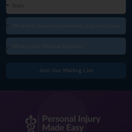
Join Our Mailing List