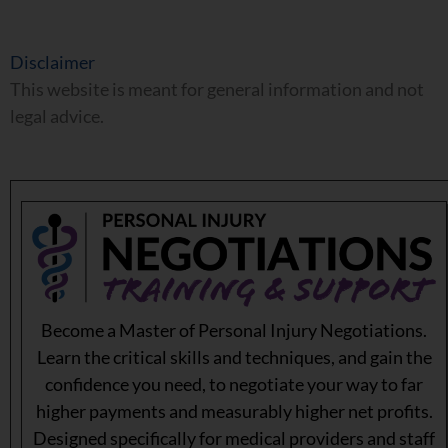
Disclaimer
This website is meant for general information and not
legal advice.
Become a Master of Personal Injury Negotiations.
Learn the critical skills and techniques, and gain the
confidence you need, to negotiate your way to far
higher payments and measurably higher net profits.
Designed specifically for medical providers and staff