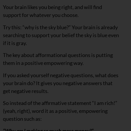
Your brain likes you being right, and will find
support for whatever you choose.
Try this: “why is the sky blue?” Your brain is already
searching to support your belief the sky is blue even
if it is gray.
The key about afformational questions is putting
them in a positive empowering way.
If you asked yourself negative questions, what does
your brain do? It gives you negative answers that
get negative results.
So instead of the affirmative statement “I am rich!”
(yeah, right), word it as a positive, empowering
question such as:
“Why am I making so much more money?”