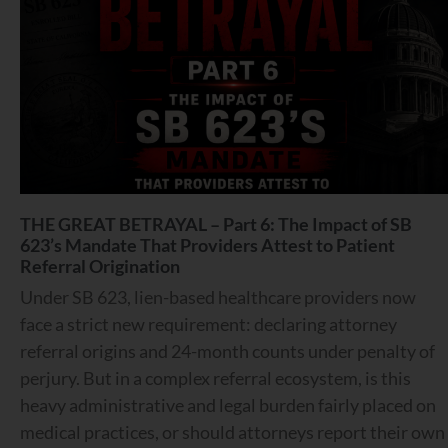
THE GREAT BETRAYAL – Part 6: The Impact of SB
623’s Mandate That Providers Attest to Patient
Referral Origination
Under SB 623, lien-based healthcare providers now
face a strict new requirement: declaring attorney
referral origins and 24-month counts under penalty of
perjury. But in a complex referral ecosystem, is this
heavy administrative and legal burden fairly placed on
medical practices, or should attorneys report their own