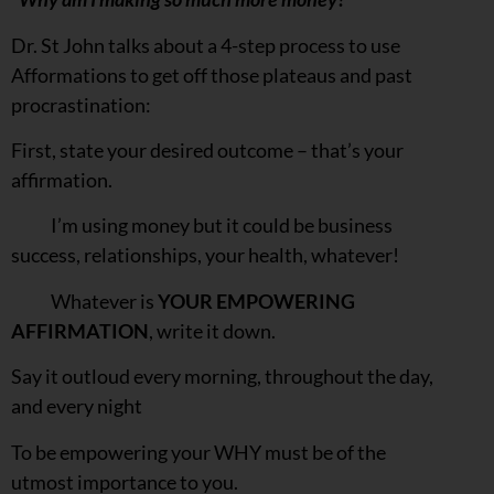
Dr. St John talks about a 4-step process to use
Afformations to get off those plateaus and past
procrastination:
First, state your desired outcome – that’s your
affirmation.
I’m using money but it could be business
success, relationships, your health, whatever!
Whatever is
YOUR EMPOWERING
AFFIRMATION
, write it down.
Say it outloud every morning, throughout the day,
and every night
To be empowering your WHY must be of the
utmost importance to you.