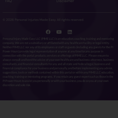
FAQ
Disclaimer
© 2026 Personal Injuries Made Easy. All rights reserved.
Personal Injury Made Easy LLC (PIME LLC) is an education, coaching, training and mentoring
company. We are not a subsidiary or affiliated with any healthcare facility or legal entity.
Neither PIME LLC nor any of its employees or staff or guests (including any guests for the PI
Power Hours) provide legal representation of anyone at any time for any purpose in
connection with the portal, products, services or offerings of PIME LLC. Please ensure to
always consult and heed the advice of your own healthcare and business attorneys, business
consultants, and financial consultants for any and all state and federal legal, business and
financial compliance for your business and personally, and before implementing any advice,
suggestions, tools or methods contained within this portal or within any PIME LLC education,
coaching, training or mentoring programs. If you retain any guest expert such as those in the
PI Power Hours to assist you personally or with your business, you do so you at your own
discretion and sole risk.