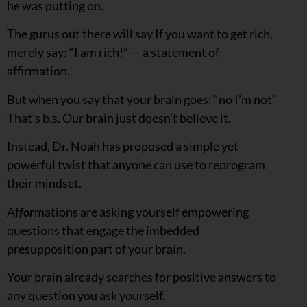
he was putting on.
The gurus out there will say If you want to get rich,
merely say: “I am rich!” — a statement of
affirmation.
But when you say that your brain goes: “no I’m not”
That’s b.s. Our brain just doesn’t believe it.
Instead, Dr. Noah has proposed a simple yet
powerful twist that anyone can use to reprogram
their mindset.
Af
for
mations are asking yourself empowering
questions that engage the imbedded
presupposition part of your brain.
Your brain already searches for positive answers to
any question you ask yourself.