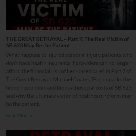
THE GREAT BETRAYAL – Part 7: The Real Victim of
SB 623 May Be the Patient
What happens to injured personal injury patients who
don’t have health insurance if providers can no longer
afford the financial risk of lien-based care? In Part 7 of
The Great Betrayal, Michael Coates, Esq. unpacks the
hidden economic and biopsychosocial costs of SB 623—
and why the ultimate victim of healthcare reform may
be the patient.
Read More »