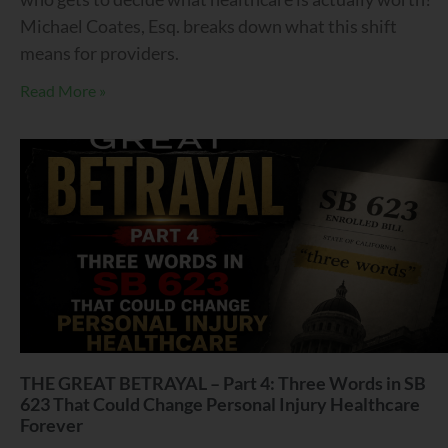
Michael Coates, Esq. breaks down what this shift
means for providers.
Read More »
THE GREAT BETRAYAL – Part 4: Three Words in SB
623 That Could Change Personal Injury Healthcare
Forever