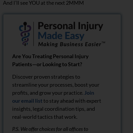
And I’ll see YOU at the next 2MMM
Are You Treating Personal Injury
Patients—or Looking to Start?
Discover proven strategies to
streamline your processes, boost your
profits, and grow your practice.
Join
our email list
to stay ahead with expert
insights, legal coordination tips, and
real-world tactics that work.
P.S. We offer choices for all offices to