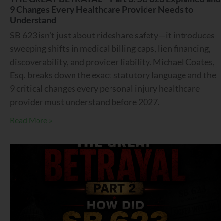
9 Changes Every Healthcare Provider Needs to
Understand
SB 623 isn’t just about rideshare safety—it introduces
sweeping shifts in medical billing caps, lien financing,
discoverability, and provider liability. Michael Coates,
Esq. breaks down the exact statutory language and the
9 critical changes every personal injury healthcare
provider must understand before 2027.
Read More »