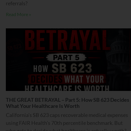
referrals?
Read More »
THE GREAT BETRAYAL – Part 5: How SB 623 Decides
What Your Healthcare Is Worth
California’s SB 623 caps recoverable medical expenses
using FAIR Health’s 70th percentile benchmark. But
who gets to decide what healthcare is actually worth?