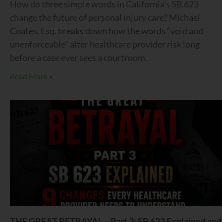
How do three simple words in California’s SB 623
change the future of personal injury care? Michael
Coates, Esq. breaks down how the words “void and
unenforceable” alter healthcare provider risk long
before a case ever sees a courtroom.
Read More »
THE GREAT BETRAYAL – Part 3: SB 623 Explained and