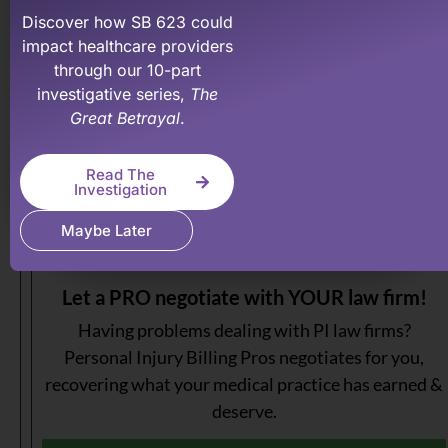
your PI practice more profitable.
Discover how SB 623 could
impact healthcare providers
Learn More About Our Membership Program
through our 10-part
investigative series,
The
Great Betrayal
.
Read The
Investigation
Maybe Later
Let a PRO negotiate with YOUR law firm!
Having problems dealing with PI law firms?
Personal Injury Billing Pros negotiates for you,
recovering what your medical practice has earned &
deserve.