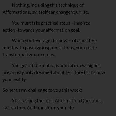
Nothing, including this technique of
Afformations, by itself can change your life.
You must take practical steps—inspired
action–towards your afformation goal.
When you leverage the power of a positive
mind, with positive inspired actions, you create
transformative outcomes.
You get off the plateaus and into new, higher,
previously only dreamed about territory that’s now
your reality.
So here’s my challenge to you this week:
Start asking the right Afformation Questions.
Take action. And transform your life.