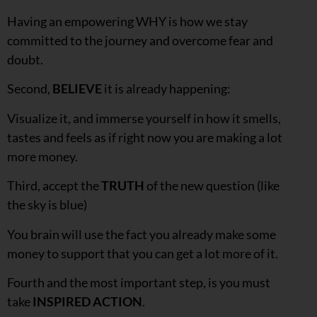
Having an empowering WHY is how we stay
committed to the journey and overcome fear and
doubt.
Second,
BELIEVE
it is already happening:
Visualize it, and immerse yourself in how it smells,
tastes and feels as if right now you are making a lot
more money.
Third, accept the
TRUTH
of the new question (like
the sky is blue)
You brain will use the fact you already make some
money to support that you can get a lot more of it.
Fourth and the most important step, is you must
take
INSPIRED ACTION
.