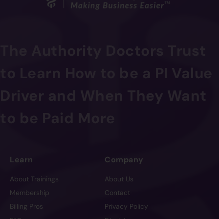
The Authority Doctors Trust
to Learn How to be a PI Value
Driver and When They Want
to be Paid More
Learn
Company
About Trainings
About Us
Membership
Contact
Billing Pros
Privacy Policy