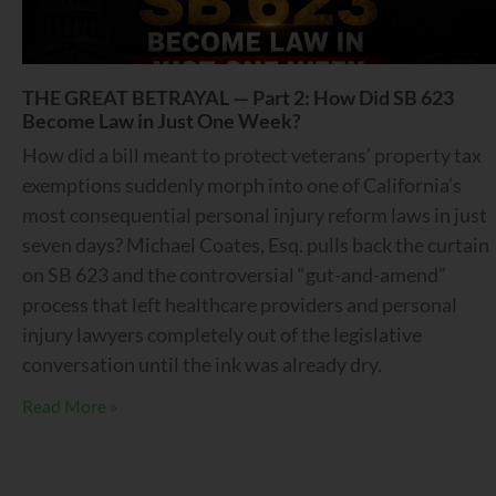
THE GREAT BETRAYAL — Part 2: How Did SB 623
Become Law in Just One Week?
How did a bill meant to protect veterans’ property tax
exemptions suddenly morph into one of California’s
most consequential personal injury reform laws in just
seven days? Michael Coates, Esq. pulls back the curtain
on SB 623 and the controversial “gut-and-amend”
process that left healthcare providers and personal
injury lawyers completely out of the legislative
conversation until the ink was already dry.
Read More »