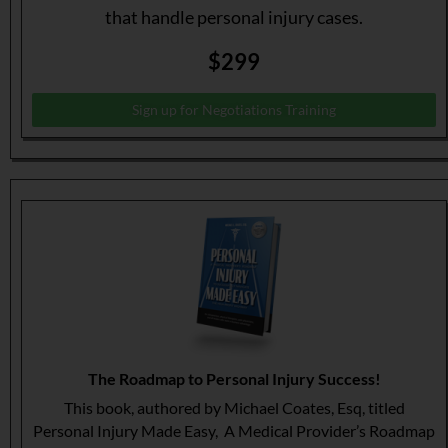
that handle personal injury cases.
$299
Sign up for Negotiations Training
The Roadmap to Personal Injury Success!
This book, authored by Michael Coates, Esq, titled
Personal Injury Made Easy, A Medical Provider’s Roadmap