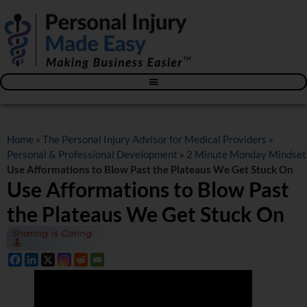
Blog – The Personal Injury Advisor for Medical Providers
Home
»
The Personal Injury Advisor for Medical Providers
»
Personal & Professional Development
»
2 Minute Monday Mindset
Use Afformations to Blow Past the Plateaus We Get Stuck On
Use Afformations to Blow Past
the Plateaus We Get Stuck On
Sharing is Caring