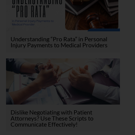
Understanding “Pro Rata” in Personal
Injury Payments to Medical Providers
Dislike Negotiating with Patient
Attorneys? Use These Scripts to
Communicate Effectively!