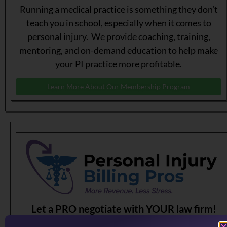
Running a medical practice is something they don’t
teach you in school, especially when it comes to
personal injury. We provide coaching, training,
mentoring, and on-demand education to help make
your PI practice more profitable.
Learn More About Our Membership Program
Let a PRO negotiate with YOUR law firm!
Having problems dealing with PI law firms?