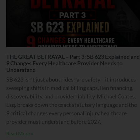
THE GREAT BETRAYAL – Part 3: SB 623 Explained and
9 Changes Every Healthcare Provider Needs to
Understand
SB 623 isn’t just about rideshare safety—it introduces
sweeping shifts in medical billing caps, lien financing,
discoverability, and provider liability. Michael Coates,
Esq. breaks down the exact statutory language and the
9 critical changes every personal injury healthcare
provider must understand before 2027.
Read More »