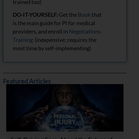
trained too)
DO-IT-YOURSELF:
Get the
Book
that
is the main guide for PI for medical
providers, and enroll in
Negotiations
Training
(inexpensive; requires the
most time by self-implementing)
Featured Articles