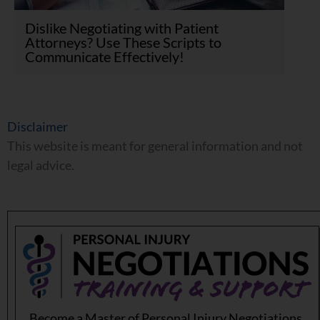
Dislike Negotiating with Patient
Attorneys? Use These Scripts to
Communicate Effectively!
Disclaimer
This website is meant for general information and not
legal advice.
Become a Master of Personal Injury Negotiations.