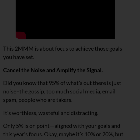
This 2MMM is about focus to achieve those goals
you have set.
Cancel the Noise and Amplify the Signal.
Did you know that 95% of what’s out there is just
noise–the gossip, too much social media, email
spam, people who are takers.
It’s worthless, wasteful and distracting.
Only 5% is on point—aligned with your goals and
this year’s focus. Okay, maybe it’s 10% or 20%, but