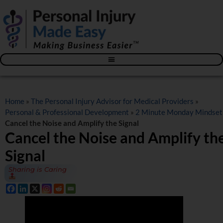
Blog – The Personal Injury Advisor for Medical Providers
Home
»
The Personal Injury Advisor for Medical Providers
»
Personal & Professional Development
»
2 Minute Monday Mindset
Cancel the Noise and Amplify the Signal
Cancel the Noise and Amplify th
Signal
Sharing is Caring