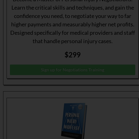
Learn the critical skills and techniques, and gain the
confidence you need, to negotiate your way to far
higher payments and measurably higher net profits.
Designed specifically for medical providers and staff
that handle personal injury cases.
$299
Sign up for Negotiations Training