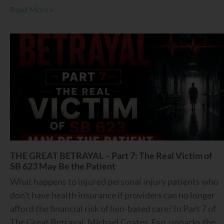
Read More »
THE GREAT BETRAYAL – Part 7: The Real Victim of
SB 623 May Be the Patient
What happens to injured personal injury patients who
don’t have health insurance if providers can no longer
afford the financial risk of lien-based care? In Part 7 of
The Great Betrayal, Michael Coates, Esq. unpacks the