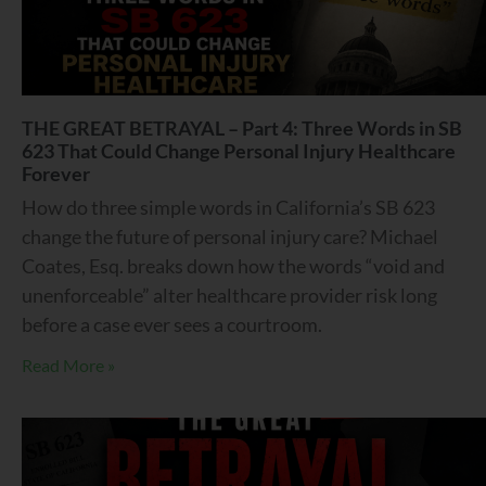
THE GREAT BETRAYAL – Part 4: Three Words in SB
623 That Could Change Personal Injury Healthcare
Forever
How do three simple words in California’s SB 623
change the future of personal injury care? Michael
Coates, Esq. breaks down how the words “void and
unenforceable” alter healthcare provider risk long
before a case ever sees a courtroom.
Read More »