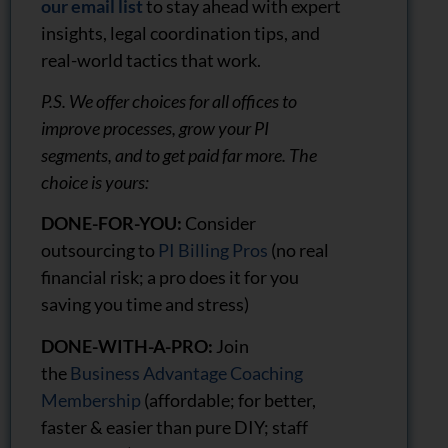
our email list
to stay ahead with expert
insights, legal coordination tips, and
real-world tactics that work.
P.S. We offer choices for all offices to
improve processes, grow your PI
segments, and to get paid far more. The
choice is yours:
DONE-FOR-YOU:
Consider
outsourcing to
PI Billing Pros
(no real
financial risk; a pro does it for you
saving you time and stress)
DONE-WITH-A-PRO:
Join
the
Business Advantage Coaching
Membership
(affordable; for better,
faster & easier than pure DIY; staff