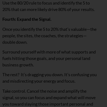
Use the 80/20 rule to focus and identify the 5 to
20% that can more likely drive 80% of your results.
Fourth: Expand the Signal.
Once you identify the 5 to 20% that’s valuable—the
people, the sites, the coaches, the strategies—
double down.
Surround yourself with more of what supports and
fuels hitting those goals, and your personal land
business growth.
The rest? It’s dragging you down. It’s confusing you
and misdirecting your energy and focus.
Take control. Cancel the noise and amplify the
signal, so you can focus and expand what will move
you toward slaying those important personal and