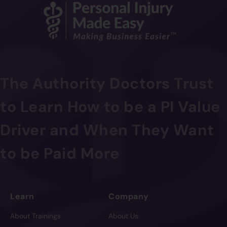
The Authority Doctors Trust
to Learn How to be a PI Value
Driver and When They Want
to be Paid More
Learn
Company
About Trainings
About Us