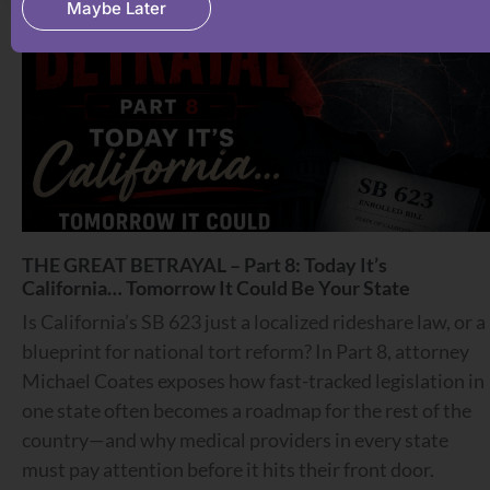
Maybe Later
THE GREAT BETRAYAL – Part 8: Today It’s
California… Tomorrow It Could Be Your State
Is California’s SB 623 just a localized rideshare law, or a
blueprint for national tort reform? In Part 8, attorney
Michael Coates exposes how fast-tracked legislation in
one state often becomes a roadmap for the rest of the
country—and why medical providers in every state
must pay attention before it hits their front door.