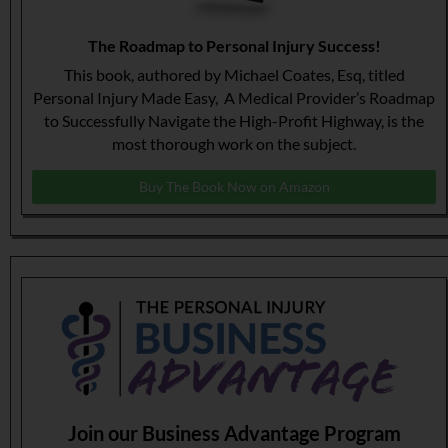
The Roadmap to Personal Injury Success!
This book, authored by Michael Coates, Esq, titled
Personal Injury Made Easy, A Medical Provider’s Roadmap
to Successfully Navigate the High-Profit Highway, is the
most thorough work on the subject.
Buy The Book Now on Amazon
Join our Business Advantage Program