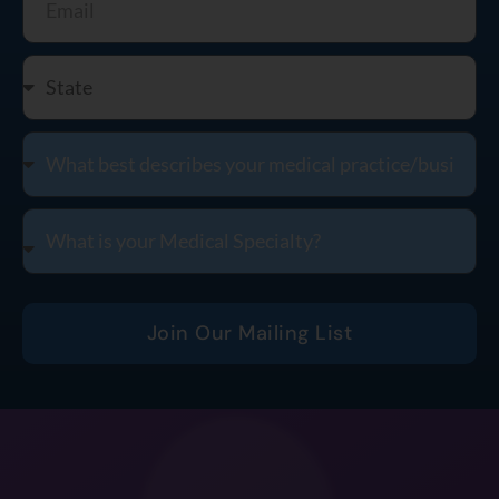
Join Our Mailing List