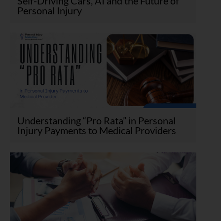
Self-Driving Cars, AI and the Future of
Personal Injury
Understanding “Pro Rata” in Personal
Injury Payments to Medical Providers