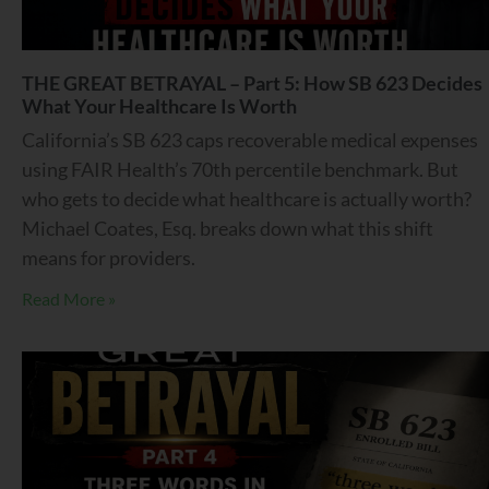
THE GREAT BETRAYAL – Part 5: How SB 623 Decides
What Your Healthcare Is Worth
California’s SB 623 caps recoverable medical expenses
using FAIR Health’s 70th percentile benchmark. But
who gets to decide what healthcare is actually worth?
Michael Coates, Esq. breaks down what this shift
means for providers.
Read More »