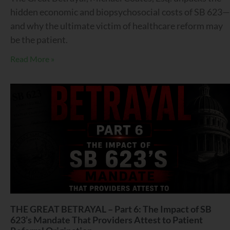
hidden economic and biopsychosocial costs of SB 623—
and why the ultimate victim of healthcare reform may
be the patient.
Read More »
THE GREAT BETRAYAL – Part 6: The Impact of SB
623’s Mandate That Providers Attest to Patient