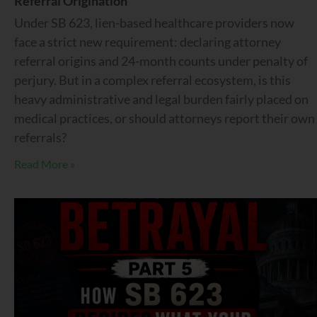
Referral Origination
Under SB 623, lien-based healthcare providers now
face a strict new requirement: declaring attorney
referral origins and 24-month counts under penalty of
perjury. But in a complex referral ecosystem, is this
heavy administrative and legal burden fairly placed on
medical practices, or should attorneys report their own
referrals?
Read More »