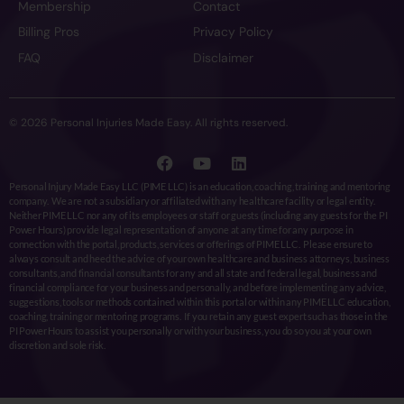
Membership
Contact
Billing Pros
Privacy Policy
FAQ
Disclaimer
© 2026 Personal Injuries Made Easy. All rights reserved.
Personal Injury Made Easy LLC (PIME LLC) is an education, coaching, training and mentoring
company. We are not a subsidiary or affiliated with any healthcare facility or legal entity.
Neither PIME LLC nor any of its employees or staff or guests (including any guests for the PI
Power Hours) provide legal representation of anyone at any time for any purpose in
connection with the portal, products, services or offerings of PIME LLC. Please ensure to
always consult and heed the advice of your own healthcare and business attorneys, business
consultants, and financial consultants for any and all state and federal legal, business and
financial compliance for your business and personally, and before implementing any advice,
suggestions, tools or methods contained within this portal or within any PIME LLC education,
coaching, training or mentoring programs. If you retain any guest expert such as those in the
PI Power Hours to assist you personally or with your business, you do so you at your own
discretion and sole risk.