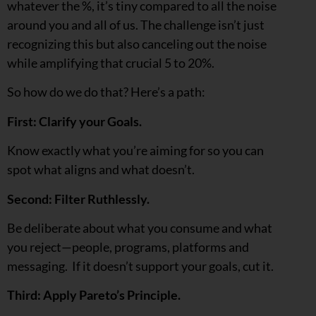
whatever the %, it’s tiny compared to all the noise
around you and all of us. The challenge isn’t just
recognizing this but also canceling out the noise
while amplifying that crucial 5 to 20%.
So how do we do that? Here’s a path:
First: Clarify your Goals.
Know exactly what you’re aiming for so you can
spot what aligns and what doesn’t.
Second: Filter Ruthlessly.
Be deliberate about what you consume and what
you reject—people, programs, platforms and
messaging. If it doesn’t support your goals, cut it.
Third: Apply Pareto’s Principle.