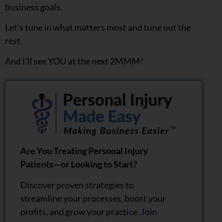
business goals.
Let’s tune in what matters most and tune out the
rest.
And I’ll see YOU at the next 2MMM!
Are You Treating Personal Injury
Patients—or Looking to Start?
Discover proven strategies to
streamline your processes, boost your
profits, and grow your practice.
Join