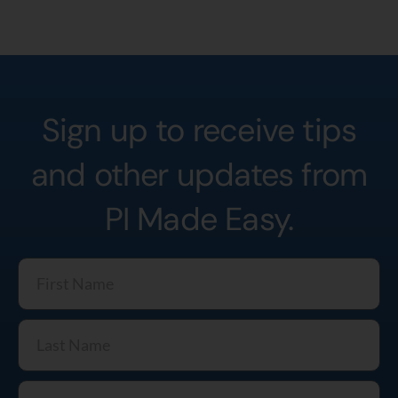
Sign up to receive tips
and other updates from
PI Made Easy.