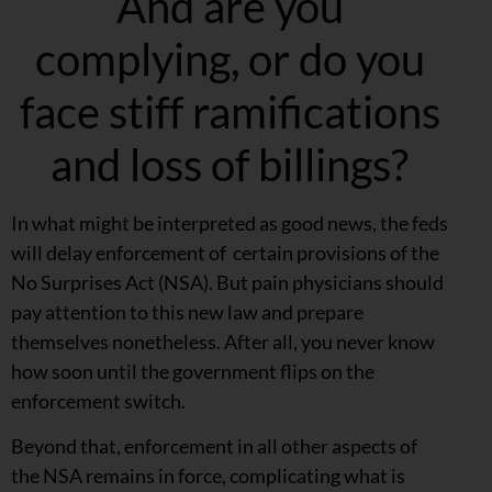
And are you
complying, or do you
face stiff ramifications
and loss of billings?
In what might be interpreted as good news, the feds
will delay enforcement of certain provisions of the
No Surprises Act (NSA). But pain physicians should
pay attention to this new law and prepare
themselves nonetheless. After all, you never know
how soon until the government flips on the
enforcement switch.
Beyond that, enforcement in all other aspects of
the NSA remains in force, complicating what is