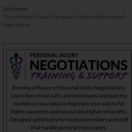
Disclaimer
This website is meant for general information and not
legal advice.
Become a Master of Personal Injury Negotiations.
Learn the critical skills and techniques, and gain the
confidence you need, to negotiate your way to far
higher payments and measurably higher net profits.
Designed specifically for medical providers and staff
that handle personal injury cases.