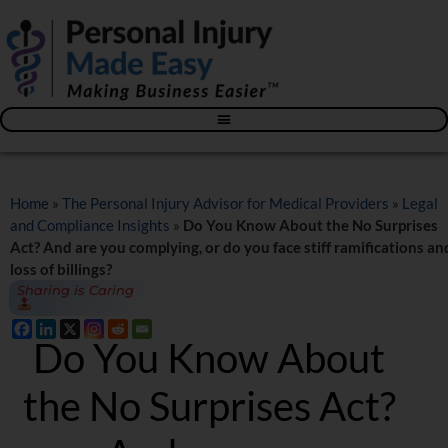
Blog – The Personal Injury Advisor for Medical Providers
Home
»
The Personal Injury Advisor for Medical Providers
»
Legal
and Compliance Insights
»
Do You Know About the No Surprises
Act? And are you complying, or do you face stiff ramifications an
loss of billings?
Sharing is Caring
Do You Know About
the No Surprises Act?