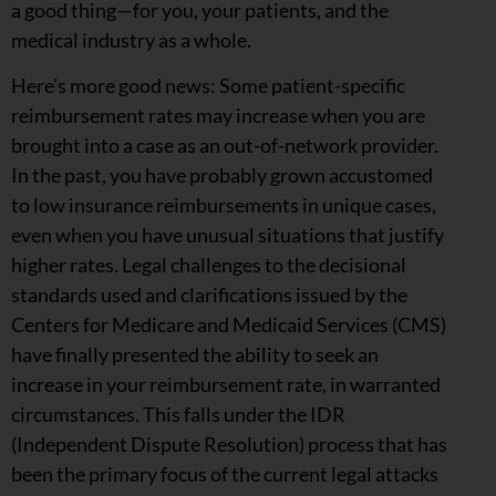
a good thing—for you, your patients, and the
medical industry as a whole.
Here’s more good news: Some patient-specific
reimbursement rates may increase when you are
brought into a case as an out-of-network provider.
In the past, you have probably grown accustomed
to low insurance reimbursements in unique cases,
even when you have unusual situations that justify
higher rates. Legal challenges to the decisional
standards used and clarifications issued by the
Centers for Medicare and Medicaid Services (CMS)
have finally presented the ability to seek an
increase in your reimbursement rate, in warranted
circumstances. This falls under the IDR
(Independent Dispute Resolution) process that has
been the primary focus of the current legal attacks