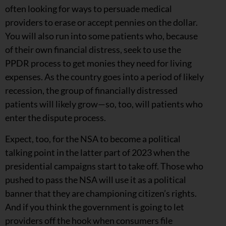
often looking for ways to persuade medical
providers to erase or accept pennies on the dollar.
You will also run into some patients who, because
of their own financial distress, seek to use the
PPDR process to get monies they need for living
expenses. As the country goes into a
period of likely
recession, the group of financially distressed
patients will likely grow—so, too, will patients who
enter the dispute process.
Expect, too, for the NSA to become a political
talking point in the latter part of 2023 when the
presidential campaigns start to take off. Those who
pushed to pass the NSA will use it as a political
banner that they are championing citizen’s rights.
And if you think the government is going to let
providers off the hook when consumers file