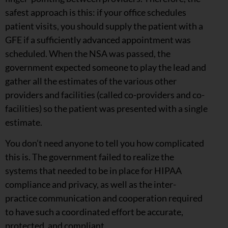
safest approach is this: if your office schedules
patient visits, you should supply the patient with a
GFE if a sufficiently advanced appointment was
scheduled. When the NSA was passed, the
government expected someone to play the lead and
gather all the estimates of the various other
providers and facilities (called co-providers and co-
facilities) so the patient was presented with a single
estimate.
You don’t need anyone to tell you how complicated
this is. The government failed to realize the
systems that needed to be in place for HIPAA
compliance and privacy, as well as the inter-
practice communication and cooperation required
to have such a coordinated effort be accurate,
protected, and compliant.