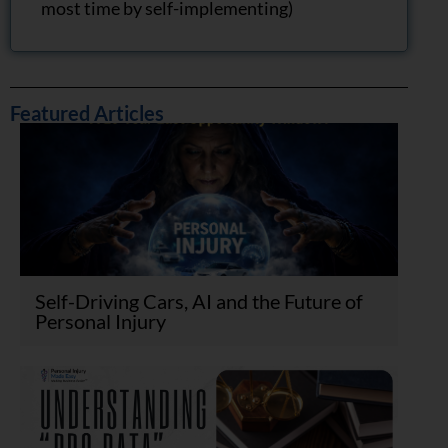
most time by self-implementing)
Featured Articles
Self-Driving Cars, AI and the Future of
Personal Injury