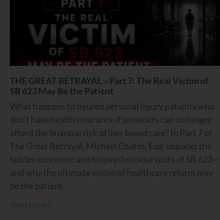
THE GREAT BETRAYAL – Part 7: The Real Victim of
SB 623 May Be the Patient
What happens to injured personal injury patients who
don’t have health insurance if providers can no longer
afford the financial risk of lien-based care? In Part 7 of
The Great Betrayal, Michael Coates, Esq. unpacks the
hidden economic and biopsychosocial costs of SB 623—
and why the ultimate victim of healthcare reform may
be the patient.
Read More »