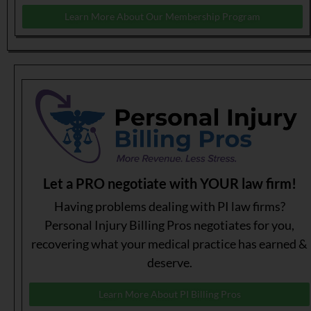
Learn More About Our Membership Program
Let a PRO negotiate with YOUR law firm!
Having problems dealing with PI law firms?
Personal Injury Billing Pros negotiates for you,
recovering what your medical practice has earned &
deserve.
Learn More About PI Billing Pros