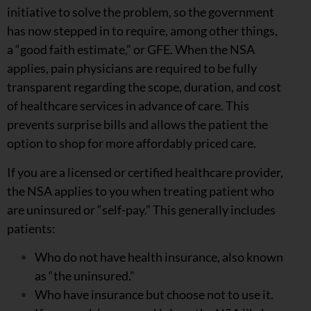
initiative to solve the problem, so the government
has now stepped in to require, among other things,
a “good faith estimate,” or GFE. When the NSA
applies, pain physicians are required to be fully
transparent regarding the scope, duration, and cost
of healthcare services in advance of care. This
prevents surprise bills and allows the patient the
option to shop for more affordably priced care.
If you are a licensed or certified healthcare provider,
the NSA applies to you when treating patient who
are uninsured or “self-pay.” This generally includes
patients:
Who do not have health insurance, also known
as “the uninsured.”
Who have insurance but choose not to use it.