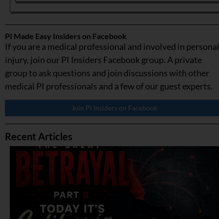
PI Made Easy Insiders on Facebook
If you are a medical professional and involved in persona
injury, join our PI Insiders Facebook group. A private
group to ask questions and join discussions with other
medical PI professionals and a few of our guest experts.
Join PI Insiders on Facebook
Recent Articles