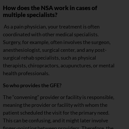
How does the NSA work in cases of
multiple specialists?
As a pain physician, your treatment is often
coordinated with other medical specialists.
Surgery, for example, often involves the surgeon,
anesthesiologist, surgical center, and any post-
surgical rehab specialists, such as physical
therapists, chiropractors, acupunctures, or mental
health professionals.
So who provides the GFE?
The “convening” provider or facility is responsible,
meaning the provider or facility with whom the
patient scheduled the visit for the primary need.
This can be confusing, and it might later involve
finger-pointing between providers. Therefore, the