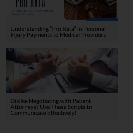
Understanding “Pro Rata” in Personal
Injury Payments to Medical Providers
Dislike Negotiating with Patient
Attorneys? Use These Scripts to
Communicate Effectively!