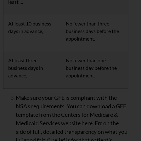
least …
At least 10 business
No fewer than three
days in advance,
business days before the
appointment.
At least three
No fewer than one
business days in
business day before the
advance,
appointment.
Make sure your GFE is compliant with the
NSA’s requirements. You can download a GFE
template from the Centers for Medicare &
Medicaid Services website here. Err on the
side of full, detailed transparency on what you
in “good faith” belief is for that patient’s