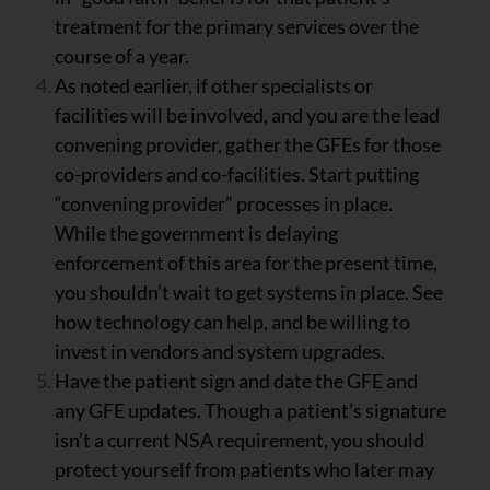
treatment for the primary services over the
course of a year.
As noted earlier, if other specialists or
facilities will be involved, and you are the lead
convening provider, gather the GFEs for those
co-providers and co-facilities. Start putting
“convening provider” processes in place.
While the government is delaying
enforcement of this area for the present time,
you shouldn’t wait to get systems in place. See
how technology can help, and be willing to
invest in vendors and system upgrades.
Have the patient sign and date the GFE and
any GFE updates. Though a patient’s signature
isn’t a current NSA requirement, you should
protect yourself from patients who later may