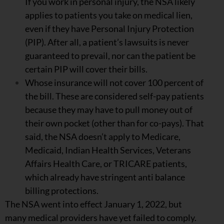
If you work in personal injury, the NSA likely
applies to patients you take on medical lien,
even if they have Personal Injury Protection
(PIP). After all, a patient’s lawsuits is never
guaranteed to prevail, nor can the patient be
certain PIP will cover their bills.
Whose insurance will not cover 100 percent of
the bill. These are considered self-pay patients
because they may have to pull money out of
their own pocket (other than for co-pays). That
said, the NSA doesn’t apply to Medicare,
Medicaid, Indian Health Services, Veterans
Affairs Health Care, or TRICARE patients,
which already have stringent anti balance
billing protections.
The NSA went into effect January 1, 2022, but
many medical providers have yet failed to comply.