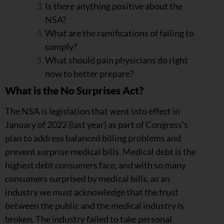
Is there anything positive about the
NSA?
What are the ramifications of failing to
comply?
What should pain physicians do right
now to better prepare?
What is the No Surprises Act?
The NSA is legislation that went into effect in
January of 2022 (last year) as part of Congress’s
plan to address balanced billing problems and
prevent surprise medical bills. Medical debt is the
highest debt consumers face, and with so many
consumers surprised by medical bills, as an
industry we must acknowledge that the trust
between the public and the medical industry is
broken. The industry failed to take personal