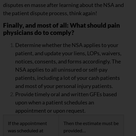
disputes en masse after learning about the NSA and
the patient dispute process, think again!
Finally, and most of all: What should pain
physicians do to comply?
Determine whether the NSA applies to your
patient, and update your liens, LOPs, waivers,
notices, consents, and forms accordingly. The
NSA applies to all uninsured or self-pay
patients, including a lot of your cash patients
and most of your personal injury patients.
Provide timely oral and written GFEs based
upon when a patient schedules an
appointment or upon request.
If the appointment
Then the estimate must be
was scheduled at
provided…