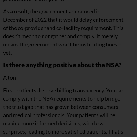
As a result, the government announced in
December of 2022 that it would delay enforcement
of the co-provider and co-facility requirement. This
doesn’t mean to not gather and comply. It merely
means the government won’t be instituting fines—
yet.
Is there anything positive about the NSA?
A ton!
First, patients deserve billing transparency. You can
comply with the NSA requirements to help bridge
the trust gap that has grown between consumers
and medical professionals. Your patients will be
making more informed decisions, with less
surprises, leading to more satisfied patients. That’s