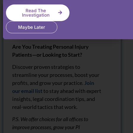
Read The
Investigation
Maybe Later
Are You Treating Personal Injury
Patients—or Looking to Start?
Discover proven strategies to
streamline your processes, boost your
profits, and grow your practice.
Join
our email list
to stay ahead with expert
insights, legal coordination tips, and
real-world tactics that work.
P.S. We offer choices for all offices to
improve processes, grow your PI