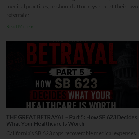
medical practices, or should attorneys report their own
referrals?
Read More »
THE GREAT BETRAYAL – Part 5: How SB 623 Decides
What Your Healthcare Is Worth
California’s SB 623 caps recoverable medical expenses