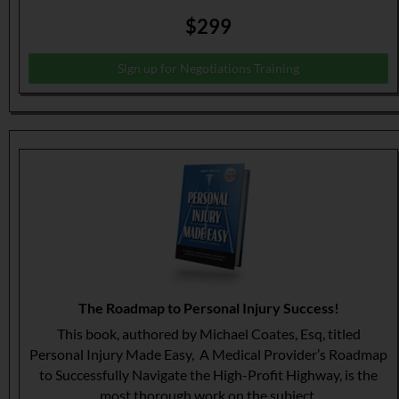
$299
Sign up for Negotiations Training
The Roadmap to Personal Injury Success!
This book, authored by Michael Coates, Esq, titled
Personal Injury Made Easy, A Medical Provider’s Roadmap
to Successfully Navigate the High-Profit Highway, is the
most thorough work on the subject.