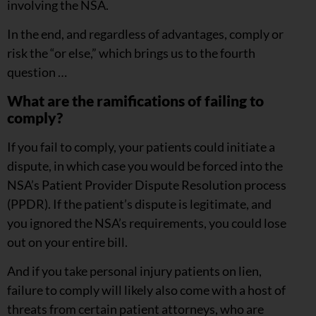
involving the NSA.
In the end, and regardless of advantages, comply or
risk the “or else,” which brings us to the fourth
question …
What are the ramifications of failing to
comply?
If you fail to comply, your patients could initiate a
dispute, in which case you would be forced into the
NSA’s Patient Provider Dispute Resolution process
(PPDR). If the patient’s dispute is legitimate, and
you ignored the NSA’s requirements, you could lose
out on your entire bill.
And if you take personal injury patients on lien,
failure to comply will likely also come with a host of
threats from certain patient attorneys, who are