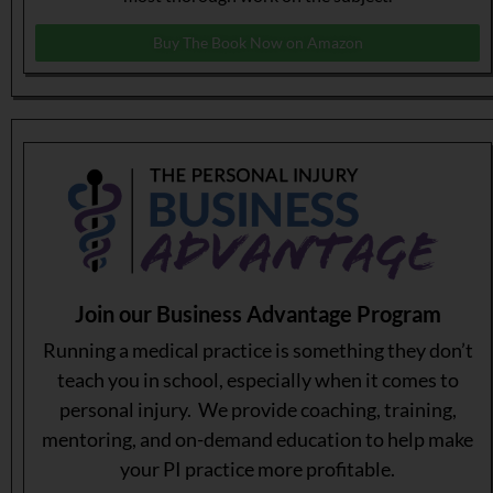
Buy The Book Now on Amazon
Join our Business Advantage Program
Running a medical practice is something they don’t
teach you in school, especially when it comes to
personal injury. We provide coaching, training,
mentoring, and on-demand education to help make
your PI practice more profitable.