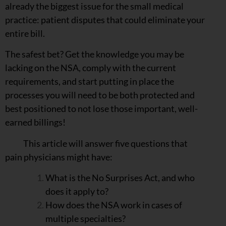
already the biggest issue for the small medical
practice: patient disputes that could eliminate your
entire bill.
The safest bet? Get the knowledge you may be
lacking on the NSA, comply with the current
requirements, and start putting in place the
processes you will need to be both protected and
best positioned to not lose those important, well-
earned billings!
This article will answer five questions that
pain physicians might have:
What is the No Surprises Act, and who
does it apply to?
How does the NSA work in cases of
multiple specialties?