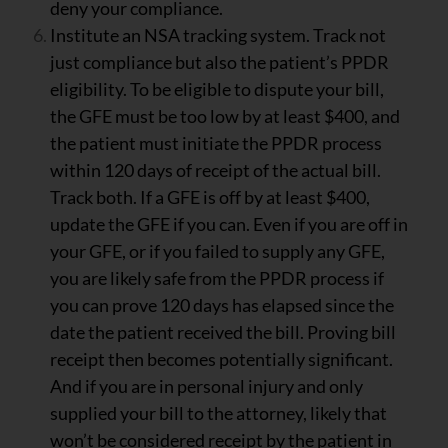
deny your compliance.
Institute an NSA tracking system. Track not
just compliance but also the patient’s PPDR
eligibility. To be eligible to dispute your bill,
the GFE must be too low by at least $400, and
the patient must initiate the PPDR process
within 120 days of receipt of the actual bill.
Track both. If a GFE is off by at least $400,
update the GFE if you can. Even if you are off in
your GFE, or if you failed to supply any GFE,
you are likely safe from the PPDR process if
you can prove 120 days has elapsed since the
date the patient received the bill. Proving bill
receipt then becomes potentially significant.
And if you are in personal injury and only
supplied your bill to the attorney, likely that
won’t be considered receipt by the patient in