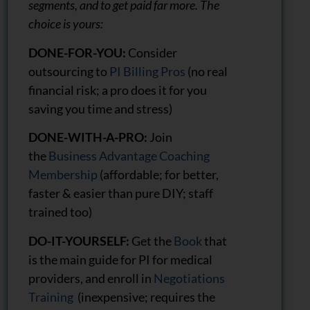
segments, and to get paid far more. The
choice is yours:
DONE-FOR-YOU:
Consider
outsourcing to
PI Billing Pros
(no real
financial risk; a pro does it for you
saving you time and stress)
DONE-WITH-A-PRO:
Join
the
Business Advantage Coaching
Membership
(affordable; for better,
faster & easier than pure DIY; staff
trained too)
DO-IT-YOURSELF:
Get the
Book
that
is the main guide for PI for medical
providers, and enroll in
Negotiations
Training
(inexpensive; requires the