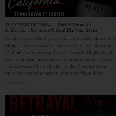
THE GREAT BETRAYAL – Part 8: Today It’s
California… Tomorrow It Could Be Your State
Is California’s SB 623 just a localized rideshare law, or a
blueprint for national tort reform? In Part 8, attorney
Michael Coates exposes how fast-tracked legislation in
one state often becomes a roadmap for the rest of the
country—and why medical providers in every state
must pay attention before it hits their front door.
Read More »