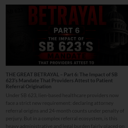
THE GREAT BETRAYAL – Part 6: The Impact of SB
623’s Mandate That Providers Attest to Patient
Referral Origination
Under SB 623, lien-based healthcare providers now
face a strict new requirement: declaring attorney
referral origins and 24-month counts under penalty of
perjury. But in a complex referral ecosystem, is this
heavy administrative and legal burden fairly placed on