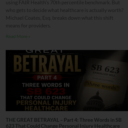
using FAIR Health’s 70th percentile benchmark. But
who gets to decide what healthcare is actually worth?
Michael Coates, Esq. breaks down what this shift
means for providers.
Read More »
THE GREAT BETRAYAL – Part 4: Three Words in SB
623 That Could Change Personal Injury Healthcare