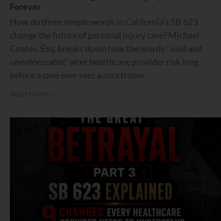
Forever
How do three simple words in California’s SB 623
change the future of personal injury care? Michael
Coates, Esq. breaks down how the words “void and
unenforceable” alter healthcare provider risk long
before a case ever sees a courtroom.
Read More »