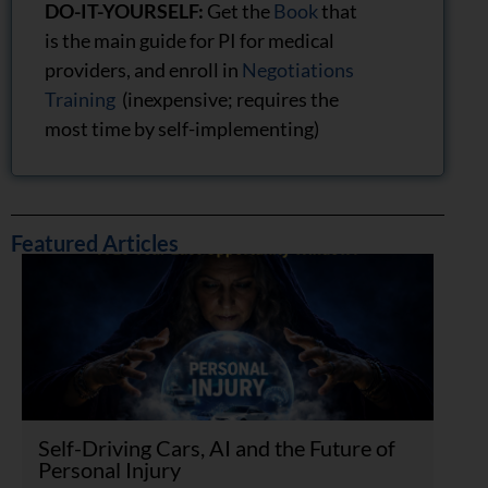
DO-IT-YOURSELF:
Get the
Book
that
is the main guide for PI for medical
providers, and enroll in
Negotiations
Training
(inexpensive; requires the
most time by self-implementing)
Featured Articles
Self-Driving Cars, AI and the Future of
Personal Injury