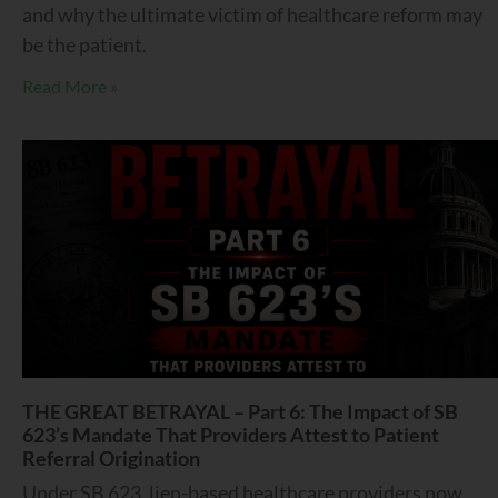
and why the ultimate victim of healthcare reform may
be the patient.
Read More »
THE GREAT BETRAYAL – Part 6: The Impact of SB
623’s Mandate That Providers Attest to Patient
Referral Origination
Under SB 623, lien-based healthcare providers now