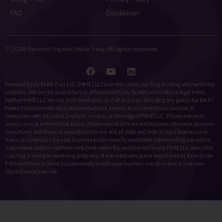
FAQ
Disclaimer
© 2026 Personal Injuries Made Easy. All rights reserved.
Personal Injury Made Easy LLC (PIME LLC) is an education, coaching, training and mentoring
company. We are not a subsidiary or affiliated with any healthcare facility or legal entity.
Neither PIME LLC nor any of its employees or staff or guests (including any guests for the PI
Power Hours) provide legal representation of anyone at any time for any purpose in
connection with the portal, products, services or offerings of PIME LLC. Please ensure to
always consult and heed the advice of your own healthcare and business attorneys, business
consultants, and financial consultants for any and all state and federal legal, business and
financial compliance for your business and personally, and before implementing any advice,
suggestions, tools or methods contained within this portal or within any PIME LLC education,
coaching, training or mentoring programs. If you retain any guest expert such as those in the
PI Power Hours to assist you personally or with your business, you do so you at your own
discretion and sole risk.