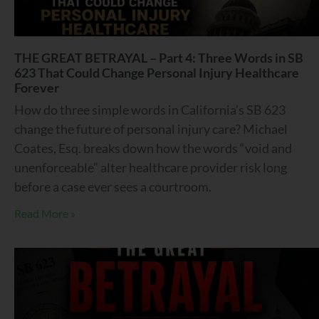
THE GREAT BETRAYAL – Part 4: Three Words in SB
623 That Could Change Personal Injury Healthcare
Forever
How do three simple words in California’s SB 623
change the future of personal injury care? Michael
Coates, Esq. breaks down how the words “void and
unenforceable” alter healthcare provider risk long
before a case ever sees a courtroom.
Read More »