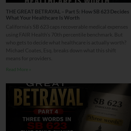
THE GREAT BETRAYAL – Part 5: How SB 623 Decides
What Your Healthcare Is Worth
California’s SB 623 caps recoverable medical expenses
using FAIR Health’s 70th percentile benchmark. But
who gets to decide what healthcare is actually worth?
Michael Coates, Esq. breaks down what this shift
means for providers.
Read More »