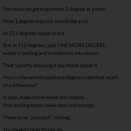
You focus on getting better, 1 degree at a time.
Now 1 degree may not sound like a lot.
At 211 degrees water is hot.
But at 212 degrees, just ONE MORE DEGREE,
water is boiling and transforms into steam.
That’s pretty amazing if you think about it.
How in the world could one degree make that much
of a difference?
It does make sense when you realize
that boiling water takes time and energy.
There is no “auto boil” setting.
You have to heat things up.