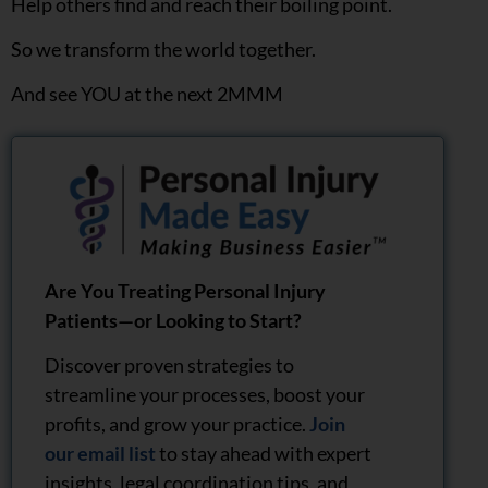
Help others find and reach their boiling point.
So we transform the world together.
And see YOU at the next 2MMM
Are You Treating Personal Injury
Patients—or Looking to Start?
Discover proven strategies to
streamline your processes, boost your
profits, and grow your practice.
Join
our email list
to stay ahead with expert
insights, legal coordination tips, and