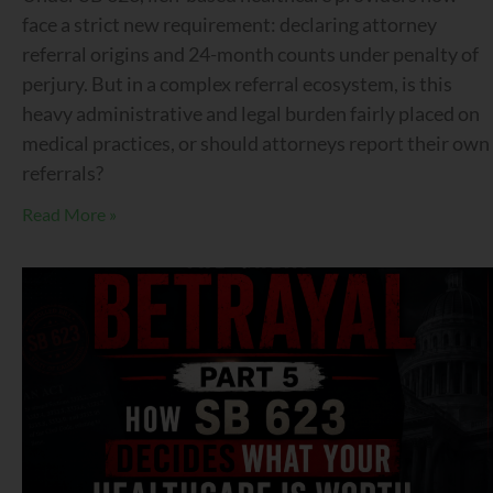
face a strict new requirement: declaring attorney
referral origins and 24-month counts under penalty of
perjury. But in a complex referral ecosystem, is this
heavy administrative and legal burden fairly placed on
medical practices, or should attorneys report their own
referrals?
Read More »