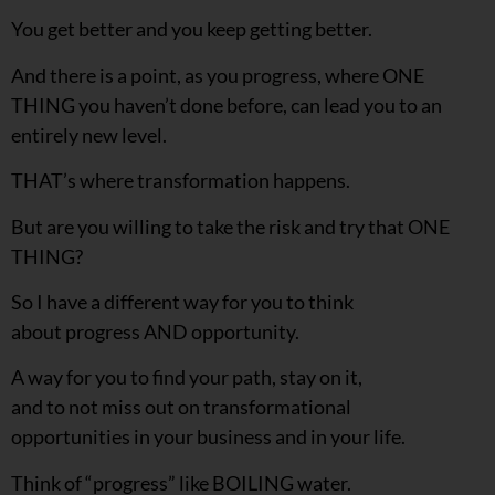
You get better and you keep getting better.
And there is a point, as you progress, where ONE
THING you haven’t done before, can lead you to an
entirely new level.
THAT’s where transformation happens.
But are you willing to take the risk and try that ONE
THING?
So I have a different way for you to think
about progress AND opportunity.
A way for you to find your path, stay on it,
and to not miss out on transformational
opportunities in your business and in your life.
Think of “progress” like BOILING water.