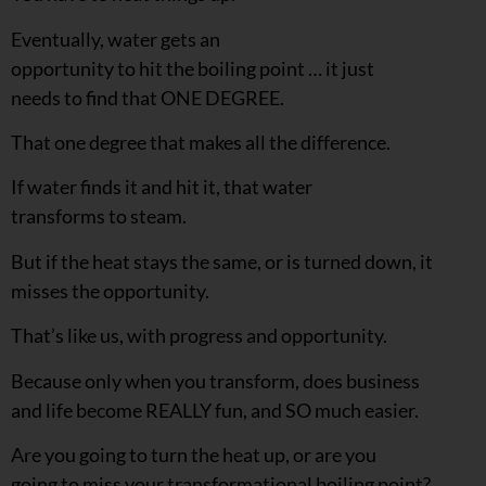
Eventually, water gets an
opportunity to hit the boiling point … it just
needs to find that ONE DEGREE.
That one degree that makes all the difference.
If water finds it and hit it, that water
transforms to steam.
But if the heat stays the same, or is turned down, it
misses the opportunity.
That’s like us, with progress and opportunity.
Because only when you transform, does business
and life become REALLY fun, and SO much easier.
Are you going to turn the heat up, or are you
going to miss your transformational boiling point?