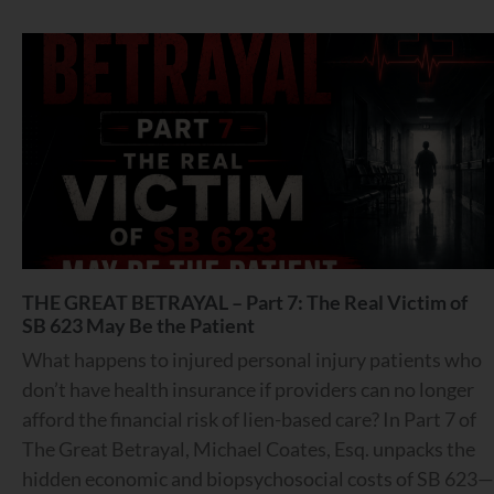
THE GREAT BETRAYAL – Part 7: The Real Victim of
SB 623 May Be the Patient
What happens to injured personal injury patients who
don’t have health insurance if providers can no longer
afford the financial risk of lien-based care? In Part 7 of
The Great Betrayal, Michael Coates, Esq. unpacks the
hidden economic and biopsychosocial costs of SB 623—