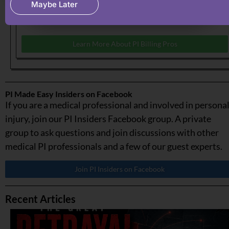
Maybe Later
recovering what your medical practice has earned &
deserve.
Learn More About PI Billing Pros
PI Made Easy Insiders on Facebook
If you are a medical professional and involved in persona
injury, join our PI Insiders Facebook group. A private
group to ask questions and join discussions with other
medical PI professionals and a few of our guest experts.
Join PI Insiders on Facebook
Recent Articles