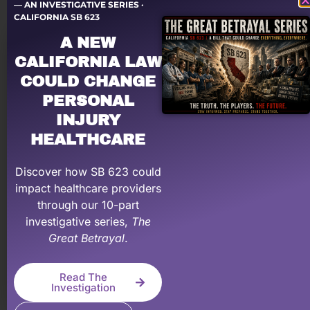
teach you in school, especially when it comes to
— AN INVESTIGATIVE SERIES ·
CALIFORNIA SB 623
personal injury. We provide coaching, training,
A NEW
mentoring, and on-demand education to help make
your PI practice more profitable.
CALIFORNIA LAW
COULD CHANGE
Learn More About Our Membership Program
PERSONAL
INJURY
HEALTHCARE
Discover how SB 623 could
impact healthcare providers
through our 10-part
investigative series,
The
Great Betrayal
.
Let a PRO negotiate with YOUR law firm!
Read The
Having problems dealing with PI law firms?
Investigation
Personal Injury Billing Pros negotiates for you,