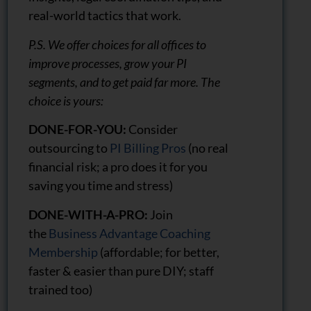
real-world tactics that work.
P.S. We offer choices for all offices to
improve processes, grow your PI
segments, and to get paid far more. The
choice is yours:
DONE-FOR-YOU:
Consider
outsourcing to
PI Billing Pros
(no real
financial risk; a pro does it for you
saving you time and stress)
DONE-WITH-A-PRO:
Join
the
Business Advantage Coaching
Membership
(affordable; for better,
faster & easier than pure DIY; staff
trained too)