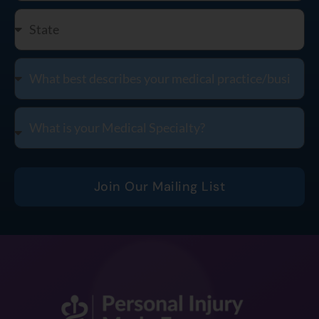
Join Our Mailing List