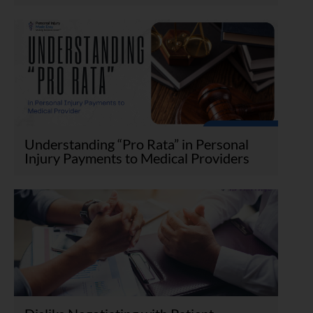
Understanding “Pro Rata” in Personal
Injury Payments to Medical Providers