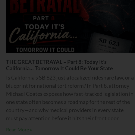
THE GREAT BETRAYAL – Part 8: Today It’s
California… Tomorrow It Could Be Your State
Is California’s SB 623 just a localized rideshare law, or a
blueprint for national tort reform? In Part 8, attorney
Michael Coates exposes how fast-tracked legislation in
one state often becomes a roadmap for the rest of the
country—and why medical providers in every state
must pay attention before it hits their front door.
Read More »