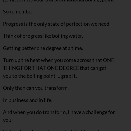
So remember:
Progress is the only state of perfection we need.
Think of progress like boiling water.
Getting better one degree at a time.
Turn up the heat when you come across that ONE
THING FOR THAT ONE DEGREE that can get
you to the boiling point … grab it.
Only then can you transform.
In business and in life.
And when you do transform, I have a challenge for
you: