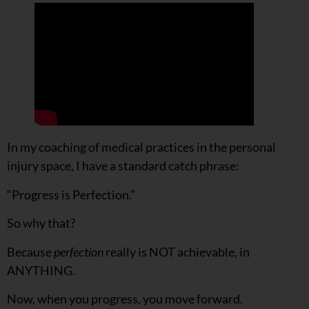
In my coaching of medical practices in the personal
injury space, I have a standard catch phrase:
“Progress is Perfection.”
So why that?
Because
perfection
really is NOT achievable, in
ANYTHING.
Now, when you progress, you move forward.