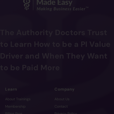
The Authority Doctors Trust
to Learn How to be a PI Value
Driver and When They Want
to be Paid More
Learn
Company
About Trainings
About Us
Membership
Contact
Billing Pros
Privacy Policy