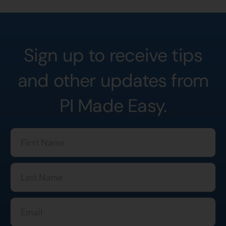
Sign up to receive tips
and other updates from
PI Made Easy.