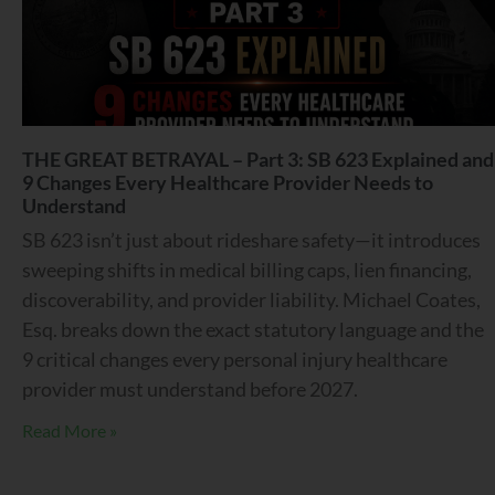
THE GREAT BETRAYAL – Part 3: SB 623 Explained and
9 Changes Every Healthcare Provider Needs to
Understand
SB 623 isn’t just about rideshare safety—it introduces
sweeping shifts in medical billing caps, lien financing,
discoverability, and provider liability. Michael Coates,
Esq. breaks down the exact statutory language and the
9 critical changes every personal injury healthcare
provider must understand before 2027.
Read More »