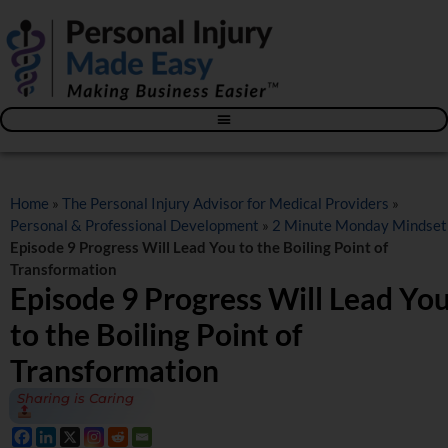
Blog – The Personal Injury Advisor for Medical Providers
Home
»
The Personal Injury Advisor for Medical Providers
»
Personal & Professional Development
»
2 Minute Monday Mindset
Episode 9 Progress Will Lead You to the Boiling Point of
Transformation
Episode 9 Progress Will Lead Yo
to the Boiling Point of
Transformation
Sharing is Caring