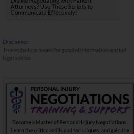
Dislike Negotiating with Patient
Attorneys? Use These Scripts to
Communicate Effectively!
Disclaimer
This website is meant for general information and not
legal advice.
Become a Master of Personal Injury Negotiations.
Learn the critical skills and techniques, and gain the