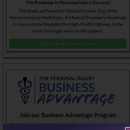
The Roadmap to Personal Injury Success!
This book, authored by Michael Coates, Esq, titled
Personal Injury Made Easy, A Medical Provider’s Roadmap
to Successfully Navigate the High-Profit Highway, is the
most thorough work on the subject.
Buy The Book Now on Amazon
Join our Business Advantage Program
Running a medical practice is something they don’t