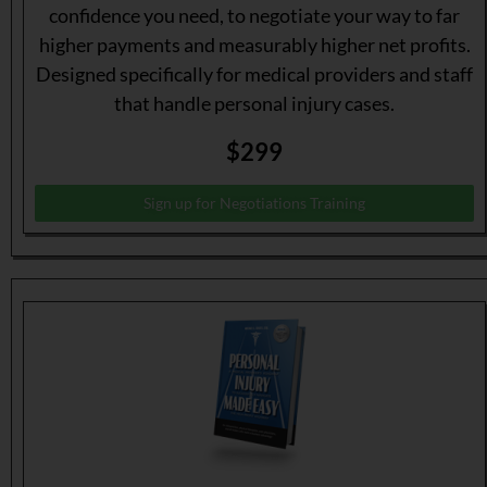
confidence you need, to negotiate your way to far
higher payments and measurably higher net profits.
Designed specifically for medical providers and staff
that handle personal injury cases.
$299
Sign up for Negotiations Training