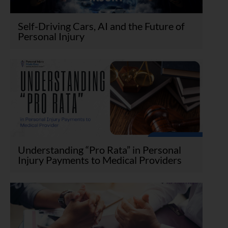
Self-Driving Cars, AI and the Future of
Personal Injury
Understanding “Pro Rata” in Personal
Injury Payments to Medical Providers