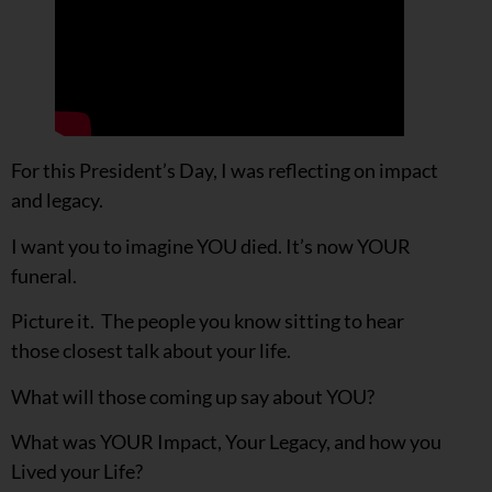
For this President’s Day, I was reflecting on impact
and legacy.
I want you to imagine YOU died. It’s now YOUR
funeral.
Picture it. The people you know sitting to hear
those closest talk about your life.
What will those coming up say about YOU?
What was YOUR Impact, Your Legacy, and how you
Lived your Life?