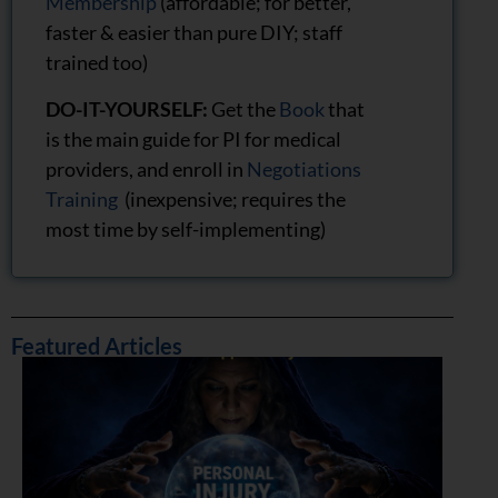
Membership
(affordable; for better,
faster & easier than pure DIY; staff
trained too)
DO-IT-YOURSELF:
Get the
Book
that
is the main guide for PI for medical
providers, and enroll in
Negotiations
Training
(inexpensive; requires the
most time by self-implementing)
Featured Articles