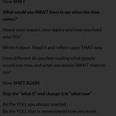
Now
SHIFT
What would you WANT them to say when the time
comes?
About your impact, your legacy and how you lived
your life?
Write it down. Read it and reflect upon THAT now.
How different do you feel reading what people
would say now, and what you would WANT them to
say?
Now
SHIFT AGAIN
Stop the “what if” and change it to “what now”
Be the YOU, you always wanted.
Be the YOU, that is remembered how you want.