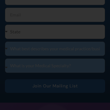
Join Our Mailing List