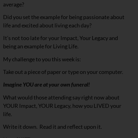
average?
Did you set the example for being passionate about
life and excited about living each day?
It’s not too late for your Impact, Your Legacy and
being an example for Living Life.
My challenge to you this week is:
Take out a piece of paper or type on your computer.
Imagine YOU are at your own funeral!
What would those attending say right now about
YOUR Impact, YOUR Legacy, how you LIVED your
life.
Write it down. Read it and reflect upon it.