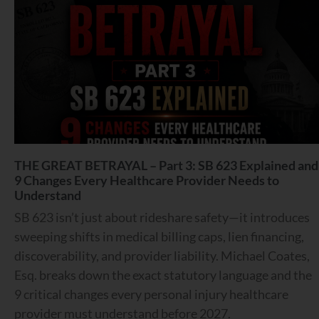
THE GREAT BETRAYAL – Part 3: SB 623 Explained and
9 Changes Every Healthcare Provider Needs to
Understand
SB 623 isn’t just about rideshare safety—it introduces
sweeping shifts in medical billing caps, lien financing,
discoverability, and provider liability. Michael Coates,
Esq. breaks down the exact statutory language and the
9 critical changes every personal injury healthcare
provider must understand before 2027.