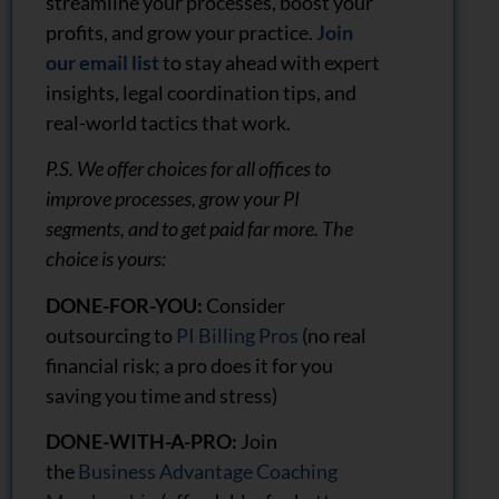
streamline your processes, boost your
profits, and grow your practice.
Join
our email list
to stay ahead with expert
insights, legal coordination tips, and
real-world tactics that work.
P.S. We offer choices for all offices to
improve processes, grow your PI
segments, and to get paid far more. The
choice is yours:
DONE-FOR-YOU:
Consider
outsourcing to
PI Billing Pros
(no real
financial risk; a pro does it for you
saving you time and stress)
DONE-WITH-A-PRO:
Join
the
Business Advantage Coaching