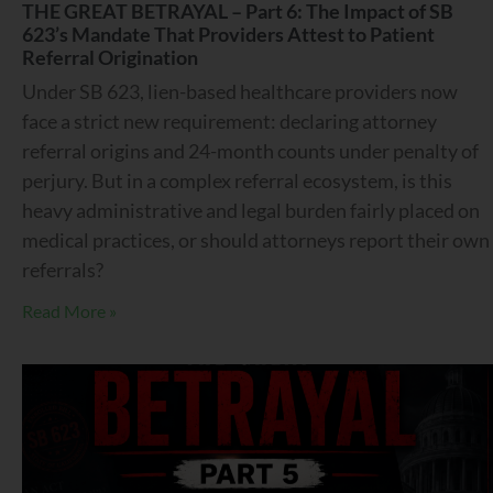
THE GREAT BETRAYAL – Part 6: The Impact of SB
623’s Mandate That Providers Attest to Patient
Referral Origination
Under SB 623, lien-based healthcare providers now
face a strict new requirement: declaring attorney
referral origins and 24-month counts under penalty of
perjury. But in a complex referral ecosystem, is this
heavy administrative and legal burden fairly placed on
medical practices, or should attorneys report their own
referrals?
Read More »