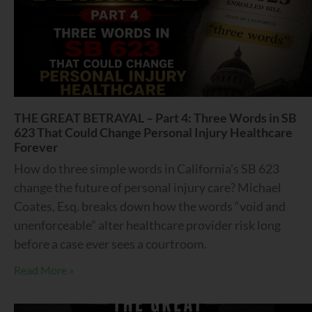
THE GREAT BETRAYAL – Part 4: Three Words in SB
623 That Could Change Personal Injury Healthcare
Forever
How do three simple words in California’s SB 623
change the future of personal injury care? Michael
Coates, Esq. breaks down how the words “void and
unenforceable” alter healthcare provider risk long
before a case ever sees a courtroom.
Read More »