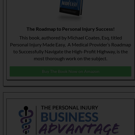
The Roadmap to Personal Injury Success!
This book, authored by Michael Coates, Esq, titled
Personal Injury Made Easy, A Medical Provider’s Roadmap
to Successfully Navigate the High-Profit Highway, is the
most thorough work on the subject.
Buy The Book Now on Amazon