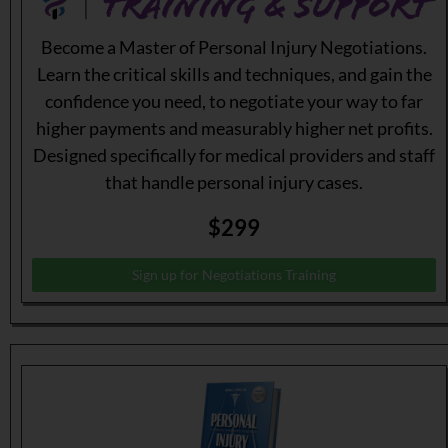
Become a Master of Personal Injury Negotiations.
Learn the critical skills and techniques, and gain the
confidence you need, to negotiate your way to far
higher payments and measurably higher net profits.
Designed specifically for medical providers and staff
that handle personal injury cases.
$299
Sign up for Negotiations Training