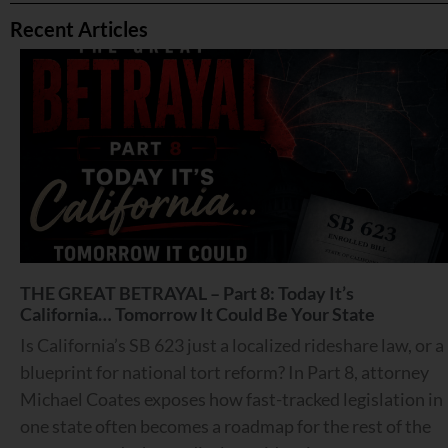
Recent Articles
THE GREAT BETRAYAL – Part 8: Today It’s
California… Tomorrow It Could Be Your State
Is California’s SB 623 just a localized rideshare law, or a
blueprint for national tort reform? In Part 8, attorney
Michael Coates exposes how fast-tracked legislation in
one state often becomes a roadmap for the rest of the