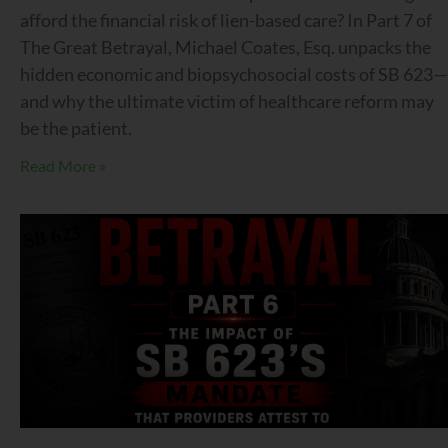
afford the financial risk of lien-based care? In Part 7 of
The Great Betrayal, Michael Coates, Esq. unpacks the
hidden economic and biopsychosocial costs of SB 623—
and why the ultimate victim of healthcare reform may
be the patient.
Read More »