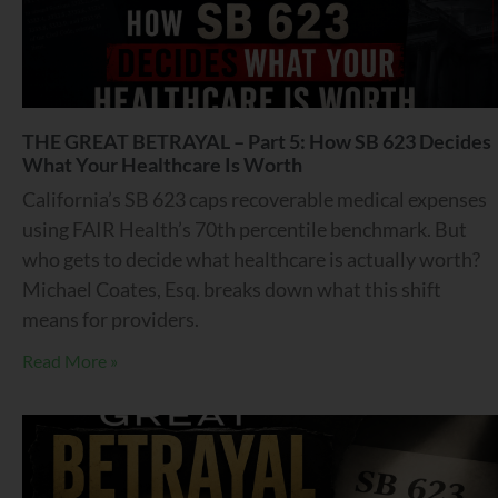
THE GREAT BETRAYAL – Part 5: How SB 623 Decides
What Your Healthcare Is Worth
California’s SB 623 caps recoverable medical expenses
using FAIR Health’s 70th percentile benchmark. But
who gets to decide what healthcare is actually worth?
Michael Coates, Esq. breaks down what this shift
means for providers.
Read More »