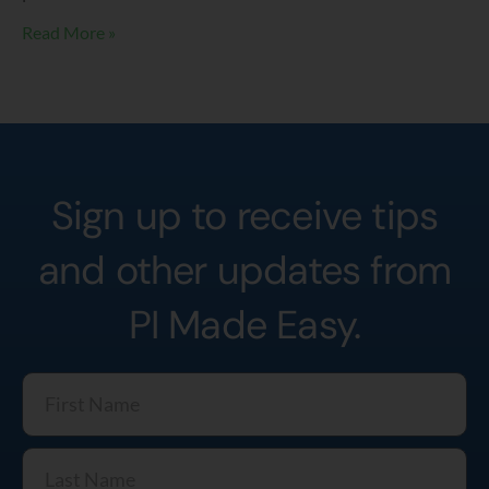
Read More »
Sign up to receive tips
and other updates from
PI Made Easy.