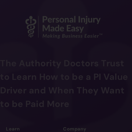
The Authority Doctors Trust
to Learn How to be a PI Value
Driver and When They Want
to be Paid More
Learn
Company