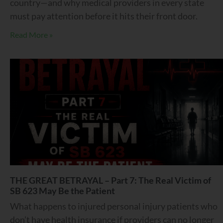
country—and why medical providers in every state
must pay attention before it hits their front door.
Read More »
THE GREAT BETRAYAL – Part 7: The Real Victim of
SB 623 May Be the Patient
What happens to injured personal injury patients who
don’t have health insurance if providers can no longer