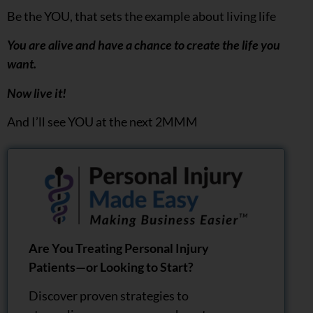
Be the YOU, that sets the example about living life
You are alive and have a chance to create the life you
want.
Now live it!
And I’ll see YOU at the next 2MMM
Are You Treating Personal Injury
Patients—or Looking to Start?
Discover proven strategies to