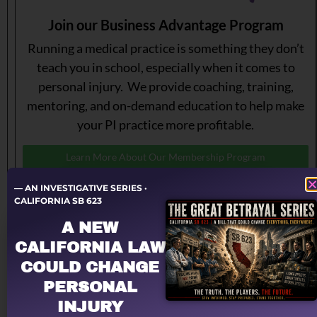
Join our Business Advantage Program
Running a medical practice is something they don’t
teach you in school, especially when it comes to
personal injury. We provide coaching, training,
mentoring, and on-demand education to help make
your PI practice more profitable.
Learn More About Our Membership Program
— AN INVESTIGATIVE SERIES ·
CALIFORNIA SB 623
A NEW
CALIFORNIA LAW
COULD CHANGE
PERSONAL
INJURY