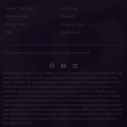
About Trainings
About Us
Membership
Contact
Billing Pros
Privacy Policy
FAQ
Disclaimer
© 2026 Personal Injuries Made Easy. All rights reserved.
Personal Injury Made Easy LLC (PIME LLC) is an education, coaching, training and mentoring
company. We are not a subsidiary or affiliated with any healthcare facility or legal entity.
Neither PIME LLC nor any of its employees or staff or guests (including any guests for the PI
Power Hours) provide legal representation of anyone at any time for any purpose in
connection with the portal, products, services or offerings of PIME LLC. Please ensure to
always consult and heed the advice of your own healthcare and business attorneys, business
consultants, and financial consultants for any and all state and federal legal, business and
financial compliance for your business and personally, and before implementing any advice,
suggestions, tools or methods contained within this portal or within any PIME LLC education,
coaching, training or mentoring programs. If you retain any guest expert such as those in the
PI Power Hours to assist you personally or with your business, you do so you at your own
discretion and sole risk.