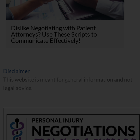
Dislike Negotiating with Patient
Attorneys? Use These Scripts to
Communicate Effectively!
Disclaimer
This website is meant for general information and not
legal advice.