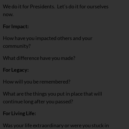
We do it for Presidents. Let’s do it for ourselves
now.
For Impact:
How have you impacted others and your
community?
What difference have you made?
For Legacy:
How will you be remembered?
What are the things you put in place that will
continue long after you passed?
For Living Life:
Was your life extraordinary or were you stuck in