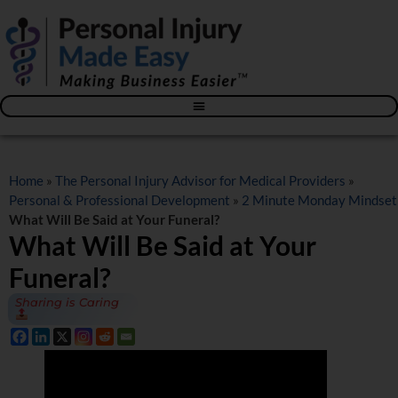
Blog – The Personal Injury Advisor for Medical Providers
Home
»
The Personal Injury Advisor for Medical Providers
»
Personal & Professional Development
»
2 Minute Monday Mindset
What Will Be Said at Your Funeral?
What Will Be Said at Your
Funeral?
Sharing is Caring